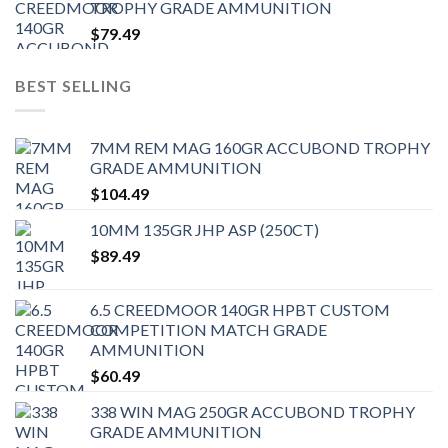
TROPHY GRADE AMMUNITION
$
79.49
BEST SELLING
7MM REM MAG 160GR ACCUBOND TROPHY
GRADE AMMUNITION
$
104.49
10MM 135GR JHP ASP (250CT)
$
89.49
6.5 CREEDMOOR 140GR HPBT CUSTOM
COMPETITION MATCH GRADE
AMMUNITION
$
60.49
338 WIN MAG 250GR ACCUBOND TROPHY
GRADE AMMUNITION