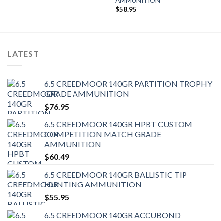
AMMUNITION
$
58.95
LATEST
6.5 CREEDMOOR 140GR PARTITION TROPHY
GRADE AMMUNITION
$
76.95
6.5 CREEDMOOR 140GR HPBT CUSTOM
COMPETITION MATCH GRADE
AMMUNITION
$
60.49
6.5 CREEDMOOR 140GR BALLISTIC TIP
HUNTING AMMUNITION
$
55.95
6.5 CREEDMOOR 140GR ACCUBOND