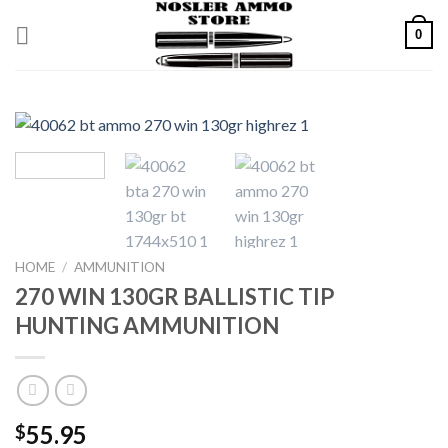
Skip
0
to
content
HOME
/
AMMUNITION
270 WIN 130GR BALLISTIC TIP
HUNTING AMMUNITION
55.95
$