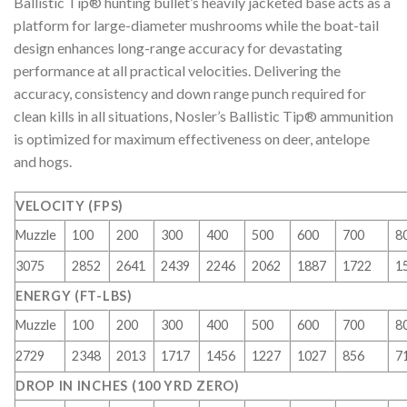
Ballistic Tip® hunting bullet’s heavily jacketed base acts as a
platform for large-diameter mushrooms while the boat-tail
design enhances long-range accuracy for devastating
performance at all practical velocities. Delivering the
accuracy, consistency and down range punch required for
clean kills in all situations, Nosler’s Ballistic Tip® ammunition
is optimized for maximum effectiveness on deer, antelope
and hogs.
VELOCITY (FPS)
Muzzle
100
200
300
400
500
600
700
8
3075
2852
2641
2439
2246
2062
1887
1722
1
ENERGY (FT-LBS)
Muzzle
100
200
300
400
500
600
700
8
2729
2348
2013
1717
1456
1227
1027
856
7
DROP IN INCHES (100 YRD ZERO)