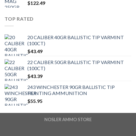
$
122.49
TOP RATED
20 CALIBER 40GR BALLISTIC TIP VARMINT
(100CT)
$
43.49
22 CALIBER 50GR BALLISTIC TIP VARMINT
(100CT)
$
43.39
243 WINCHESTER 90GR BALLISTIC TIP
HUNTING AMMUNITION
$
55.95
NOSLER AMMO STORE