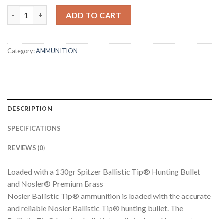
270 WIN 130GR BALLISTIC TIP HUNTING AMMUNITION quantit
ADD TO CART
Category:
AMMUNITION
DESCRIPTION
SPECIFICATIONS
REVIEWS (0)
Loaded with a 130gr Spitzer Ballistic Tip® Hunting Bullet
and Nosler® Premium Brass
Nosler Ballistic Tip® ammunition is loaded with the accurate
and reliable Nosler Ballistic Tip® hunting bullet. The