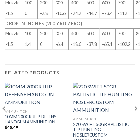
Muzzle
100
200
300
400
500
600
700
8
-1.5
0
-2.8
-10.6
-24.2
-44.7
-73.4
-112
-
DROP IN INCHES (200 YRD ZERO)
Muzzle
100
200
300
400
500
600
700
8
-1.5
1.4
0
-6.4
-18.6
-37.8
-65.1
-102.2
-
RELATED PRODUCTS
AMMUNITION
10MM 200GR JHP DEFENSE
AMMUNITION
HANDGUN AMMUNITION
220 SWIFT 50GR BALLISTIC
$
48.49
TIP HUNTING
NOSLERCUSTOM