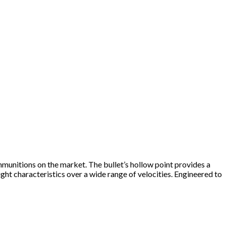
unitions on the market. The bullet’s hollow point provides a
ht characteristics over a wide range of velocities. Engineered to