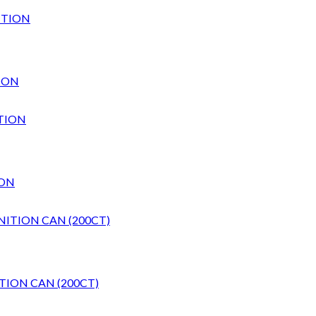
ION
ION
TION CAN (200CT)