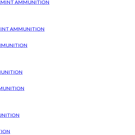
ARMINT AMMUNITION
MUNITION
UNITION