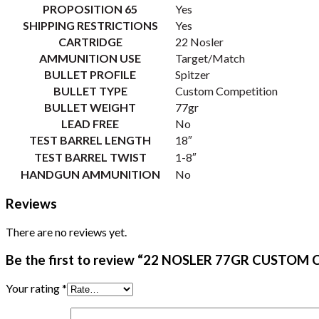
PROPOSITION 65
Yes
SHIPPING RESTRICTIONS
Yes
CARTRIDGE
22 Nosler
AMMUNITION USE
Target/Match
BULLET PROFILE
Spitzer
BULLET TYPE
Custom Competition
BULLET WEIGHT
77gr
LEAD FREE
No
TEST BARREL LENGTH
18″
TEST BARREL TWIST
1-8″
HANDGUN AMMUNITION
No
Reviews
There are no reviews yet.
Be the first to review “22 NOSLER 77GR CUS
Your rating
*