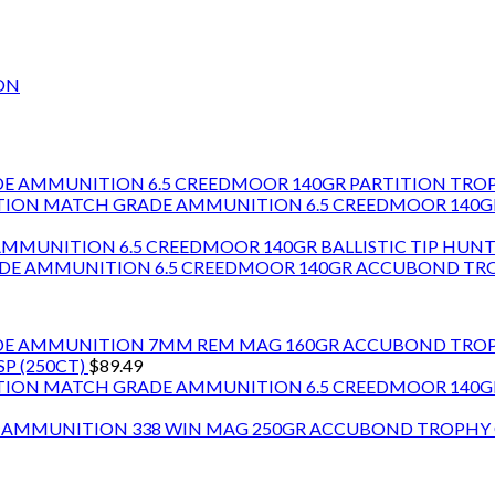
ON
6.5 CREEDMOOR 140GR PARTITION TR
6.5 CREEDMOOR 140
6.5 CREEDMOOR 140GR BALLISTIC TIP HU
6.5 CREEDMOOR 140GR ACCUBOND T
7MM REM MAG 160GR ACCUBOND TRO
P (250CT)
$
89.49
6.5 CREEDMOOR 140
338 WIN MAG 250GR ACCUBOND TROPH