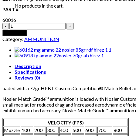
No products in the cart.
PART #
60016
22
NOSLER
Add to cart
77GR
Category:
AMMUNITION
CUSTOM
COMPETITION
MATCH
GRADE
AMMUNITION
Description
quantity
Specifications
Reviews (0)
oaded with a 77gr HPBT Custom Competition® Match Bullet a
Nosler Match Grade™ ammunition is loaded with Nosler Custom Co
small meplat for reduced drag and increased aerodynamic efficien
exhibit unmatched accuracy, Nosler Match Grade™ ammunition riv
VELOCITY (FPS)
Muzzle
100
200
300
400
500
600
700
800