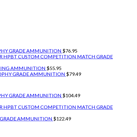
OPHY GRADE AMMUNITION
$
76.95
GR HPBT CUSTOM COMPETITION MATCH GRADE
NTING AMMUNITION
$
55.95
ROPHY GRADE AMMUNITION
$
79.49
PHY GRADE AMMUNITION
$
104.49
GR HPBT CUSTOM COMPETITION MATCH GRADE
Y GRADE AMMUNITION
$
122.49