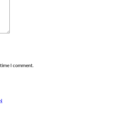
t time I comment.