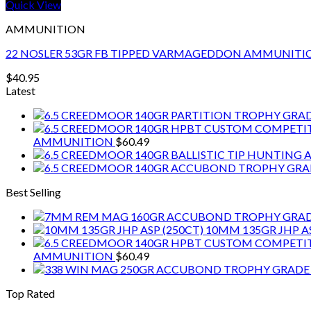
Quick View
AMMUNITION
22 NOSLER 53GR FB TIPPED VARMAGEDDON AMMUNITI
$
40.95
Latest
AMMUNITION
$
60.49
Best Selling
10MM 135GR JHP AS
AMMUNITION
$
60.49
Top Rated