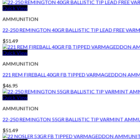
Quick View
AMMUNITION
22-250 REMINGTON 40GR BALLISTIC TIP LEAD FREE V
$
51.49
Quick View
AMMUNITION
221 REM FIREBALL 40GR FB TIPPED VARMAGEDDON AM
$
46.95
Quick View
AMMUNITION
22-250 REMINGTON 55GR BALLISTIC TIP VARMINT AMM
$
51.49