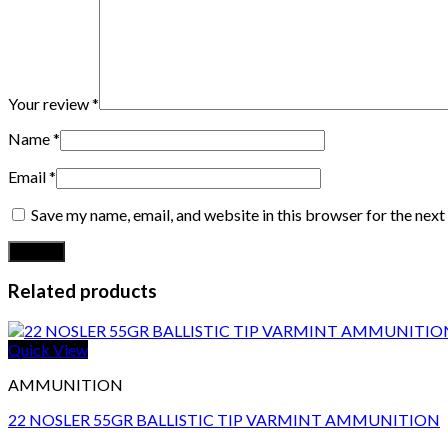
Your review
*
Name
*
Email
*
Save my name, email, and website in this browser for the nex
Related products
Quick View
AMMUNITION
22 NOSLER 55GR BALLISTIC TIP VARMINT AMMUNITION