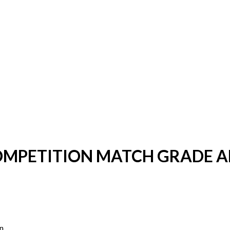
COMPETITION MATCH GRADE 
n