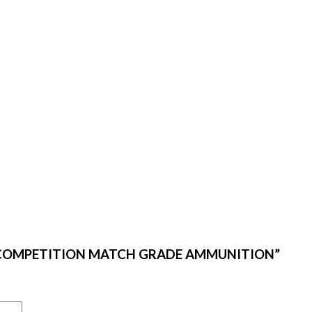
TOM COMPETITION MATCH GRADE AMMUNITION”