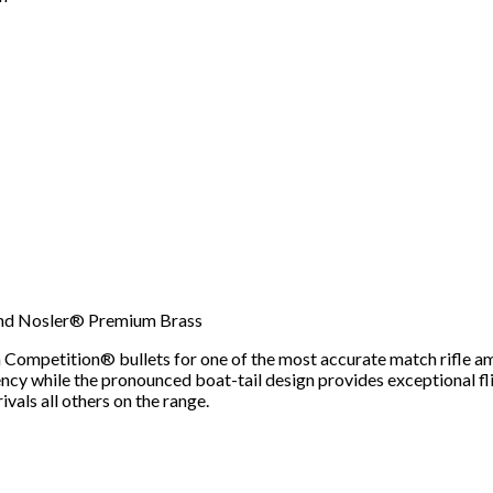
nd Nosler® Premium Brass
mpetition® bullets for one of the most accurate match rifle amm
cy while the pronounced boat-tail design provides exceptional flig
als all others on the range.