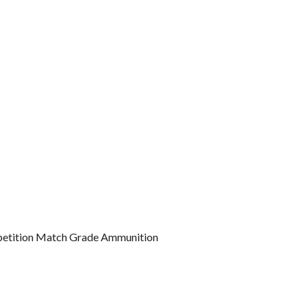
etition Match Grade Ammunition