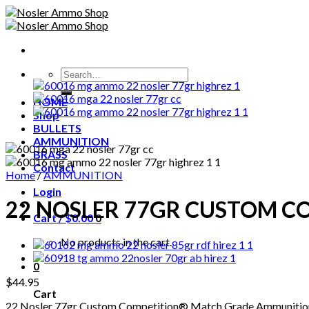
Skip
to
content
Search
for:
HOME
Shop
BULLETS
AMMUNITION
BRASS
Contact
Home
/
AMMUNITION
Login
22 NOSLER 77GR CUSTOM 
Cart /
$
0.00
0
No products in the cart.
0
$
44.95
Cart
22 Nosler 77gr Custom Competition® Match Grade Ammunitio