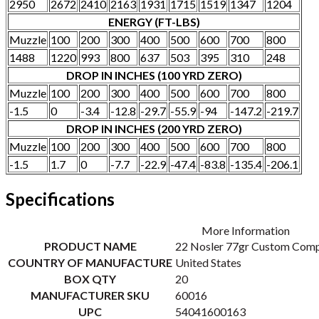
2950
2672
2410
2163
1931
1715
1519
1347
1204
ENERGY (FT-LBS)
Muzzle
100
200
300
400
500
600
700
800
1488
1220
993
800
637
503
395
310
248
DROP IN INCHES (100 YRD ZERO)
Muzzle
100
200
300
400
500
600
700
800
-1.5
0
-3.4
-12.8
-29.7
-55.9
-94
-147.2
-219.7
DROP IN INCHES (200 YRD ZERO)
Muzzle
100
200
300
400
500
600
700
800
-1.5
1.7
0
-7.7
-22.9
-47.4
-83.8
-135.4
-206.1
Specifications
More Information
PRODUCT NAME
22 Nosler 77gr Custom Comp
COUNTRY OF MANUFACTURE
United States
BOX QTY
20
MANUFACTURER SKU
60016
UPC
54041600163