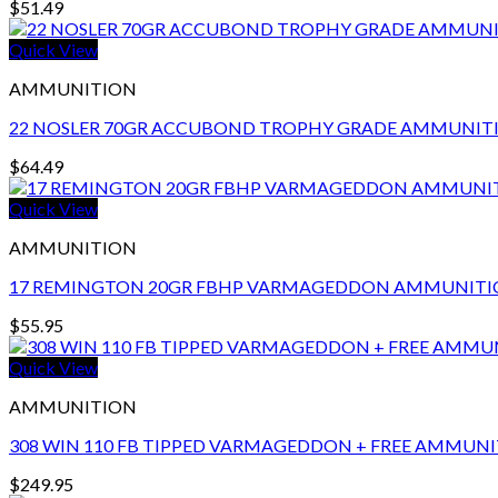
$
51.49
Quick View
AMMUNITION
22 NOSLER 70GR ACCUBOND TROPHY GRADE AMMUNIT
$
64.49
Quick View
AMMUNITION
17 REMINGTON 20GR FBHP VARMAGEDDON AMMUNIT
$
55.95
Quick View
AMMUNITION
308 WIN 110 FB TIPPED VARMAGEDDON + FREE AMMUNI
$
249.95