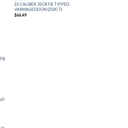
22 CALIBER 35GR FB TIPPED
VARMAGEDDON (250CT)
$
66.49
 FB
AD