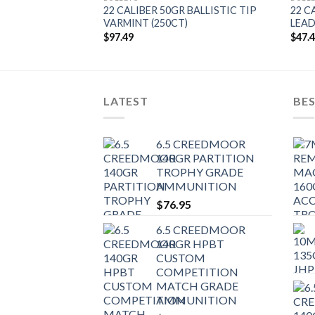
 BALLISTIC TIP
22 CALIBER 50GR BALLISTIC TIP
22 C
)
VARMINT (250CT)
LEAD
$
97.49
$
47.
LATEST
BES
6.5 CREEDMOOR
140GR PARTITION
TROPHY GRADE
AMMUNITION
$
76.95
6.5 CREEDMOOR
140GR HPBT
CUSTOM
COMPETITION
MATCH GRADE
AMMUNITION