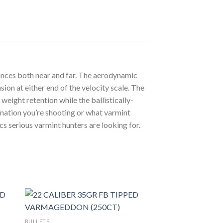
tances both near and far. The aerodynamic
ion at either end of the velocity scale. The
eight retention while the ballistically-
nation you’re shooting or what varmint
s serious varmint hunters are looking for.
BULLETS