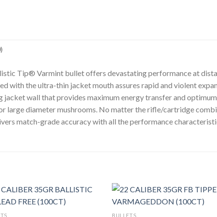
)
allistic Tip® Varmint bullet offers devastating performance at dis
d with the ultra-thin jacket mouth assures rapid and violent expans
ng jacket wall that provides maximum energy transfer and optimum w
or large diameter mushrooms. No matter the rifle/cartridge combi
livers match-grade accuracy with all the performance characteristic
ETS
BULLETS