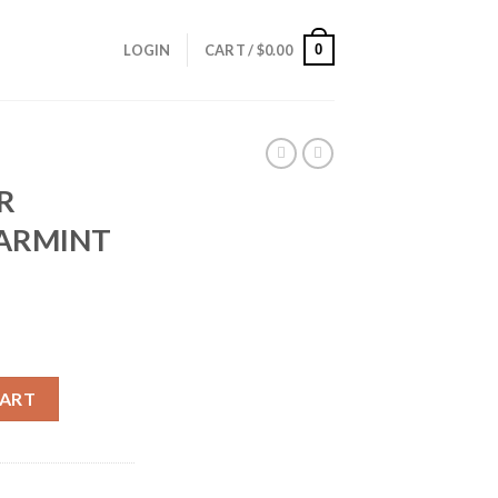
0
LOGIN
CART /
$
0.00
R
VARMINT
IP VARMINT (100CT) quantity
CART