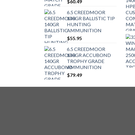
$
60.49
6.5 CREEDMOOR
140GR BALLISTIC TIP
HUNTING
AMMUNITION
$
55.95
6.5 CREEDMOOR
140GR ACCUBOND
TROPHY GRADE
AMMUNITION
$
79.49