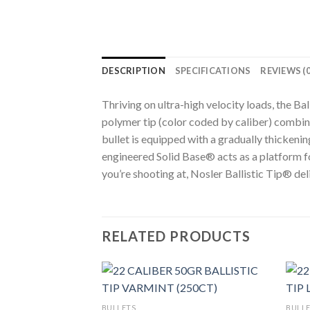
DESCRIPTION
SPECIFICATIONS
REVIEWS (0
Thriving on ultra-high velocity loads, the B
polymer tip (color coded by caliber) combine
bullet is equipped with a gradually thickeni
engineered Solid Base® acts as a platform f
you’re shooting at, Nosler Ballistic Tip® de
RELATED PRODUCTS
BULLETS
BULL