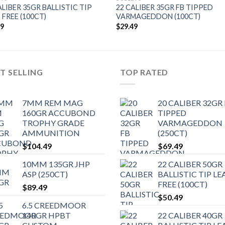
ALIBER 35GR BALLISTIC TIP
22 CALIBER 35GR FB TIPPED
 FREE (100CT)
VARMAGEDDON (100CT)
49
$
29.49
T SELLING
TOP RATED
7MM REM MAG
20 CALIBER 32GR
160GR ACCUBOND
TIPPED
TROPHY GRADE
VARMAGEDDON
AMMUNITION
(250CT)
$
104.49
$
69.49
10MM 135GR JHP
22 CALIBER 50GR
ASP (250CT)
BALLISTIC TIP LE
FREE (100CT)
$
89.49
$
50.49
6.5 CREEDMOOR
140GR HPBT
22 CALIBER 40GR