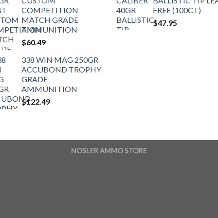
CUSTOM
BALLISTIC TIP LE
COMPETITION
FREE (100CT)
MATCH GRADE
$
47.95
AMMUNITION
$
60.49
338 WIN MAG 250GR
ACCUBOND TROPHY
GRADE
AMMUNITION
$
122.49
NOSLER AMMO STORE