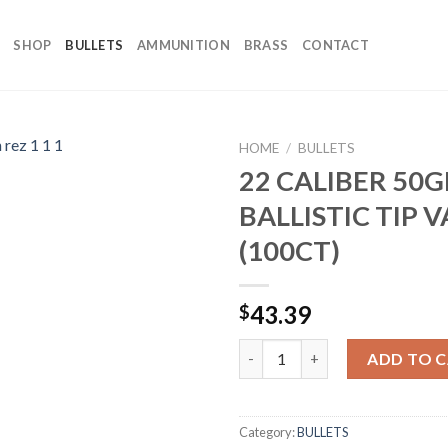
SHOP
BULLETS
AMMUNITION
BRASS
CONTACT
HOME
/
BULLETS
22 CALIBER 50G
BALLISTIC TIP 
(100CT)
43.39
$
22 CALIBER 50GR BALLISTIC T
ADD TO 
Category:
BULLETS