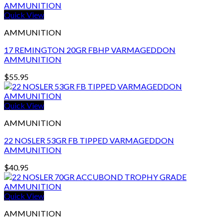
Quick View
AMMUNITION
17 REMINGTON 20GR FBHP VARMAGEDDON
AMMUNITION
$
55.95
Quick View
AMMUNITION
22 NOSLER 53GR FB TIPPED VARMAGEDDON
AMMUNITION
$
40.95
Quick View
AMMUNITION