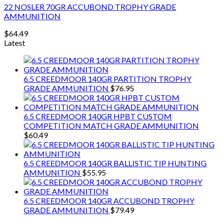
22 NOSLER 70GR ACCUBOND TROPHY GRADE
AMMUNITION
$
64.49
Latest
6.5 CREEDMOOR 140GR PARTITION TROPHY
GRADE AMMUNITION
$
76.95
6.5 CREEDMOOR 140GR HPBT CUSTOM
COMPETITION MATCH GRADE AMMUNITION
$
60.49
6.5 CREEDMOOR 140GR BALLISTIC TIP HUNTING
AMMUNITION
$
55.95
6.5 CREEDMOOR 140GR ACCUBOND TROPHY
GRADE AMMUNITION
$
79.49