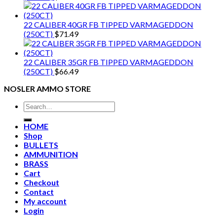
22 CALIBER 40GR FB TIPPED VARMAGEDDON
(250CT)
$
71.49
22 CALIBER 35GR FB TIPPED VARMAGEDDON
(250CT)
$
66.49
NOSLER AMMO STORE
Search
for:
HOME
Shop
BULLETS
AMMUNITION
BRASS
Cart
Checkout
Contact
My account
Login