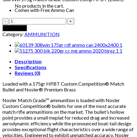
No products in the cart.
Comes with Free Ammo Can
308
WIN
Add to cart
175G
Category:
AMMUNITION
MATCH
GRADE
CUSTOM
COMP
HPBT
Description
+
Specifications
FREE
Reviews (0)
AMMUNITION
Loaded with a 175gr HPBT Custom Competition® Match
CAN
Bullet and Nosler® Premium Brass
(200CT)
quantity
Nosler Match Grade™ ammunition is loaded with Nosler
Custom Competition® bullets for one of the most accurate
match rifle ammunitions on the market. The bullet’s hollow
point provides a small meplat for reduced drag and increased
aerodynamic efficiency while the pronounced boat-tail design
provides exceptional flight characteristics over a wide range of
velocities. Engineered to exhibit unmatched accuracy, Nosler