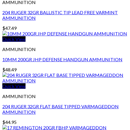
AMMUNITION
204 RUGER 32GR BALLISTIC TIP LEAD FREE VARMINT
AMMUNITION
$
47.49
Quick View
AMMUNITION
10MM 200GR JHP DEFENSE HANDGUN AMMUNITION
$
48.49
Quick View
AMMUNITION
204 RUGER 32GR FLAT BASE TIPPED VARMAGEDDON
AMMUNITION
$
44.95