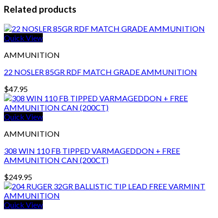
Related products
Quick View
AMMUNITION
22 NOSLER 85GR RDF MATCH GRADE AMMUNITION
$
47.95
Quick View
AMMUNITION
308 WIN 110 FB TIPPED VARMAGEDDON + FREE
AMMUNITION CAN (200CT)
$
249.95
Quick View