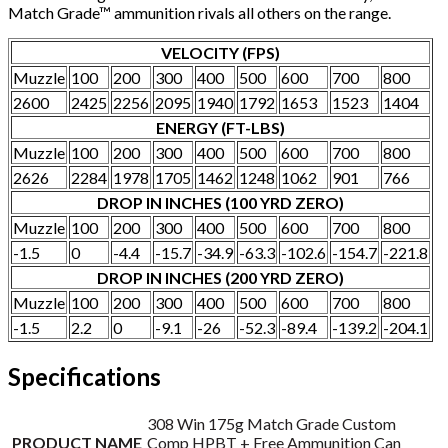
Match Grade™ ammunition rivals all others on the range.
VELOCITY (FPS)
Muzzle
100
200
300
400
500
600
700
800
2600
2425
2256
2095
1940
1792
1653
1523
1404
ENERGY (FT-LBS)
Muzzle
100
200
300
400
500
600
700
800
2626
2284
1978
1705
1462
1248
1062
901
766
DROP IN INCHES (100 YRD ZERO)
Muzzle
100
200
300
400
500
600
700
800
-1.5
0
-4.4
-15.7
-34.9
-63.3
-102.6
-154.7
-221.8
DROP IN INCHES (200 YRD ZERO)
Muzzle
100
200
300
400
500
600
700
800
-1.5
2.2
0
-9.1
-26
-52.3
-89.4
-139.2
-204.1
Specifications
308 Win 175g Match Grade Custom
PRODUCT NAME
Comp HPBT + Free Ammunition Can