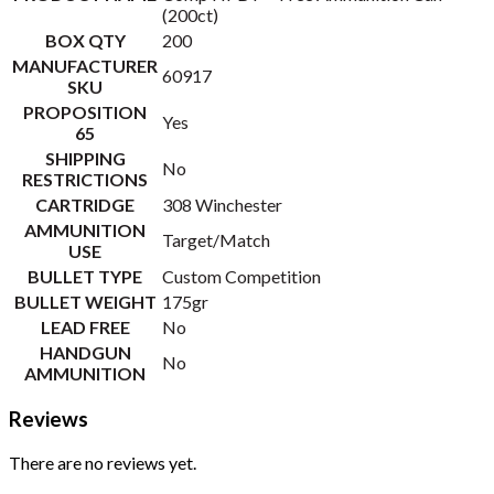
(200ct)
BOX QTY
200
MANUFACTURER
60917
SKU
PROPOSITION
Yes
65
SHIPPING
No
RESTRICTIONS
CARTRIDGE
308 Winchester
AMMUNITION
Target/Match
USE
BULLET TYPE
Custom Competition
BULLET WEIGHT
175gr
LEAD FREE
No
HANDGUN
No
AMMUNITION
Reviews
There are no reviews yet.