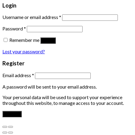
Login
Username or email address
*
Password
*
Remember me
Log in
Lost your password?
Register
Email address
*
A password will be sent to your email address.
Your personal data will be used to support your experience
throughout this website, to manage access to your account.
Register