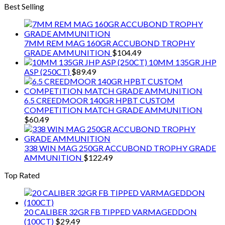
Best Selling
7MM REM MAG 160GR ACCUBOND TROPHY
GRADE AMMUNITION
$
104.49
10MM 135GR JHP
ASP (250CT)
$
89.49
6.5 CREEDMOOR 140GR HPBT CUSTOM
COMPETITION MATCH GRADE AMMUNITION
$
60.49
338 WIN MAG 250GR ACCUBOND TROPHY GRADE
AMMUNITION
$
122.49
Top Rated
20 CALIBER 32GR FB TIPPED VARMAGEDDON
(100CT)
$
29.49