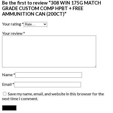
Be the first to review “308 WIN 175G MATCH
GRADE CUSTOM COMP HPBT + FREE
AMMUNITION CAN (200CT)”
Your rating
*
Your review
*
Name
*
Email
*
Save my name, email, and website in this browser for the
next time I comment.