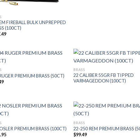
S
REM FIREBALL BULK UNPREPPED
S (100CT)
.49
S
BRASS
22 CALIBER 55GR FB TIPPED
 RUGER PREMIUM BRASS (50CT)
VARMAGEDDON (100CT)
49
S
BRASS
NOSLER PREMIUM BRASS (100CT)
22-250 REM PREMIUM BRASS (5
.95
$
99.49