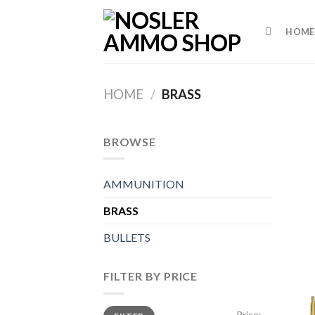
Skip
to
HOME
content
HOME
/
BRASS
BROWSE
AMMUNITION
BRASS
BULLETS
FILTER BY PRICE
Min
Max
Price:
—