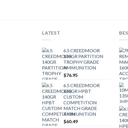
LATEST
BES
6.5 CREEDMOOR
140GR PARTITION
TROPHY GRADE
AMMUNITION
$
76.95
6.5 CREEDMOOR
140GR HPBT
CUSTOM
COMPETITION
MATCH GRADE
AMMUNITION
$
60.49