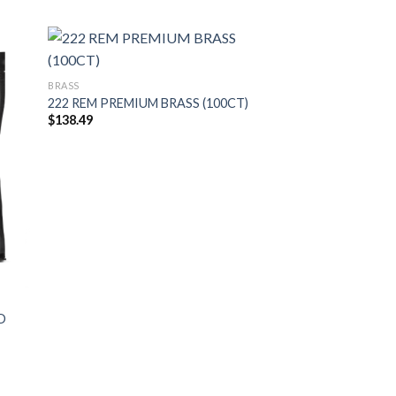
BRASS
222 REM PREMIUM BRASS (100CT)
$
138.49
D