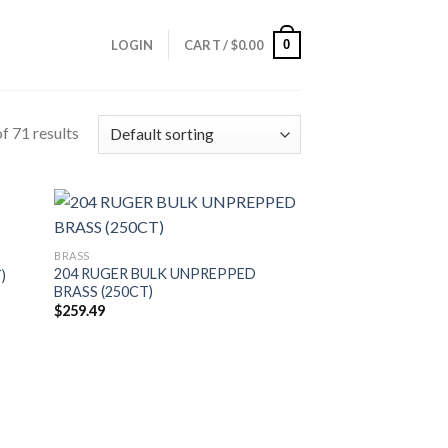
0
LOGIN
CART /
$
0.00
f 71 results
BRASS
204 RUGER BULK UNPREPPED
)
BRASS (250CT)
$
259.49