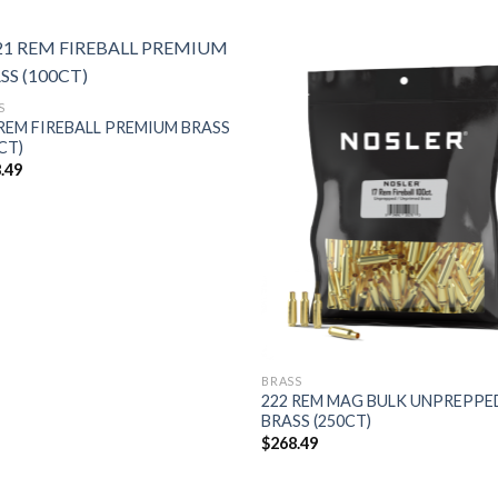
S
 REM FIREBALL PREMIUM BRASS
CT)
.49
BRASS
222 REM MAG BULK UNPREPPE
BRASS (250CT)
$
268.49