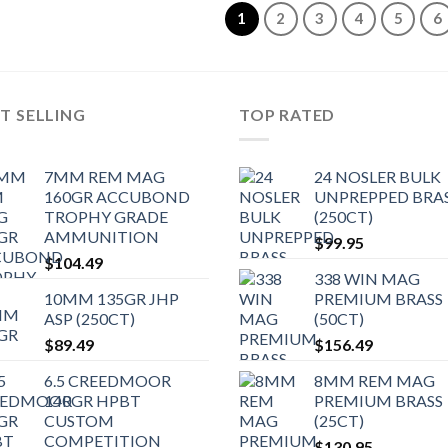
1
2
3
4
5
6
T SELLING
TOP RATED
7MM REM MAG
24 NOSLER BULK
160GR ACCUBOND
UNPREPPED BRA
TROPHY GRADE
(250CT)
AMMUNITION
$
99.95
$
104.49
338 WIN MAG
10MM 135GR JHP
PREMIUM BRASS
ASP (250CT)
(50CT)
$
89.49
$
156.49
6.5 CREEDMOOR
8MM REM MAG
140GR HPBT
PREMIUM BRASS
CUSTOM
(25CT)
COMPETITION
$
130.95