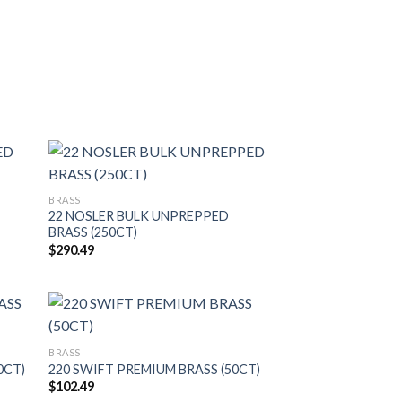
BRASS
22 NOSLER BULK UNPREPPED
BRASS (250CT)
$
290.49
BRASS
0CT)
220 SWIFT PREMIUM BRASS (50CT)
$
102.49