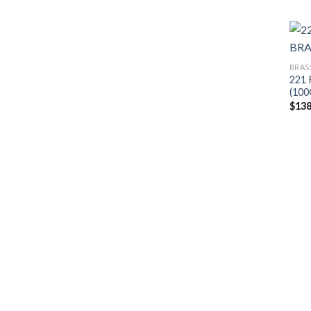
BRAS
221
(100
$
138