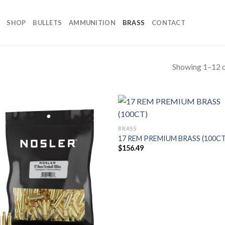
SHOP
BULLETS
AMMUNITION
BRASS
CONTACT
Showing 1–12 o
BRASS
17 REM PREMIUM BRASS (100CT
$
156.49