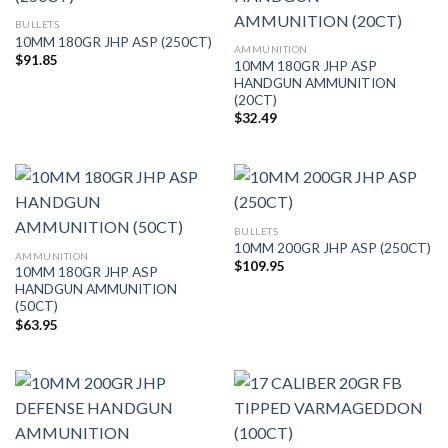
BULLETS
10MM 180GR JHP ASP (250CT)
AMMUNITION
$
91.85
10MM 180GR JHP ASP
HANDGUN AMMUNITION
(20CT)
$
32.49
BULLETS
10MM 200GR JHP ASP (250CT)
AMMUNITION
$
109.95
10MM 180GR JHP ASP
HANDGUN AMMUNITION
(50CT)
$
63.95