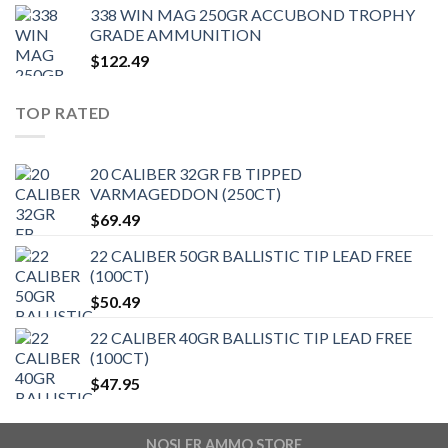
338 WIN MAG 250GR ACCUBOND TROPHY
GRADE AMMUNITION
$
122.49
TOP RATED
20 CALIBER 32GR FB TIPPED
VARMAGEDDON (250CT)
$
69.49
22 CALIBER 50GR BALLISTIC TIP LEAD FREE
(100CT)
$
50.49
22 CALIBER 40GR BALLISTIC TIP LEAD FREE
(100CT)
$
47.95
NOSLER AMMO STORE