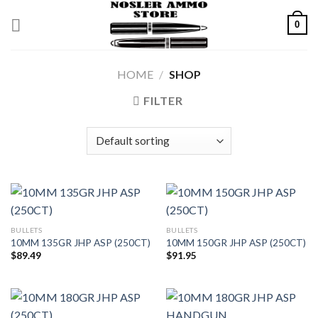
Skip
0
to
content
HOME
/
SHOP
FILTER
BULLETS
BULLETS
10MM 135GR JHP ASP (250CT)
10MM 150GR JHP ASP (250CT)
$
89.49
$
91.95