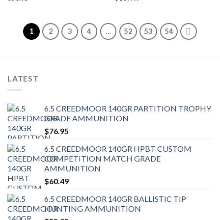
1
2
3
4
…
52
53
54
LATEST
6.5 CREEDMOOR 140GR PARTITION TROPHY
GRADE AMMUNITION
$
76.95
6.5 CREEDMOOR 140GR HPBT CUSTOM
COMPETITION MATCH GRADE
AMMUNITION
$
60.49
6.5 CREEDMOOR 140GR BALLISTIC TIP
HUNTING AMMUNITION