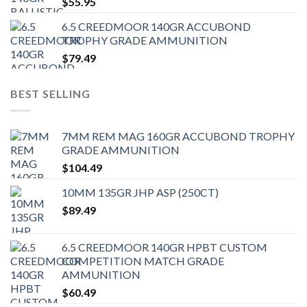
$
55.95
6.5 CREEDMOOR 140GR ACCUBOND
TROPHY GRADE AMMUNITION
$
79.49
BEST SELLING
7MM REM MAG 160GR ACCUBOND TROPHY
GRADE AMMUNITION
$
104.49
10MM 135GR JHP ASP (250CT)
$
89.49
6.5 CREEDMOOR 140GR HPBT CUSTOM
COMPETITION MATCH GRADE
AMMUNITION
$
60.49