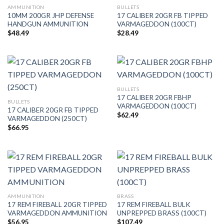
AMMUNITION
BULLETS
10MM 200GR JHP DEFENSE
17 CALIBER 20GR FB TIPPED
HANDGUN AMMUNITION
VARMAGEDDON (100CT)
$
48.49
$
28.49
BULLETS
17 CALIBER 20GR FBHP
BULLETS
VARMAGEDDON (100CT)
17 CALIBER 20GR FB TIPPED
$
62.49
VARMAGEDDON (250CT)
$
66.95
AMMUNITION
BRASS
17 REM FIREBALL 20GR TIPPED
17 REM FIREBALL BULK
VARMAGEDDON AMMUNITION
UNPREPPED BRASS (100CT)
$
56.95
$
107.49