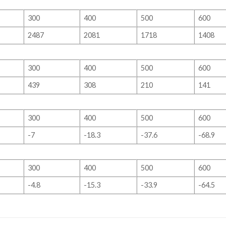
300
400
500
600
2487
2081
1718
1408
300
400
500
600
439
308
210
141
300
400
500
600
-7
-18.3
-37.6
-68.9
300
400
500
600
-4.8
-15.3
-33.9
-64.5