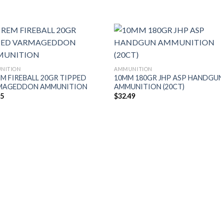
NITION
AMMUNITION
EM FIREBALL 20GR TIPPED
10MM 180GR JHP ASP HANDGU
MAGEDDON AMMUNITION
AMMUNITION (20CT)
95
$
32.49