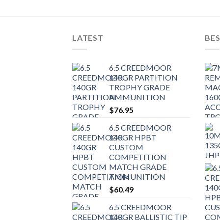
LATEST
BES
6.5 CREEDMOOR
140GR PARTITION
TROPHY GRADE
AMMUNITION
$
76.95
6.5 CREEDMOOR
140GR HPBT
CUSTOM
COMPETITION
MATCH GRADE
AMMUNITION
$
60.49
6.5 CREEDMOOR
140GR BALLISTIC TIP