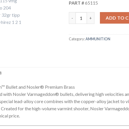
PART #
65115
204 RUGER 32GR FLAT BASE 
ADD TO 
Category:
AMMUNITION
)
n™ Bullet and Nosler® Premium Brass
with Nosler Varmageddon® bullets, delivering high velocities an
s special lead-alloy core combines with the copper-alloy jacket to 
y. Created for the high-volume varmint shooter, Nosler Varmaged
ical price.