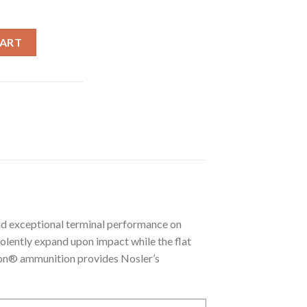
TIPPED VARMAGEDDON AMMUNITION quantity
CART
d exceptional terminal performance on
violently expand upon impact while the flat
don® ammunition provides Nosler’s