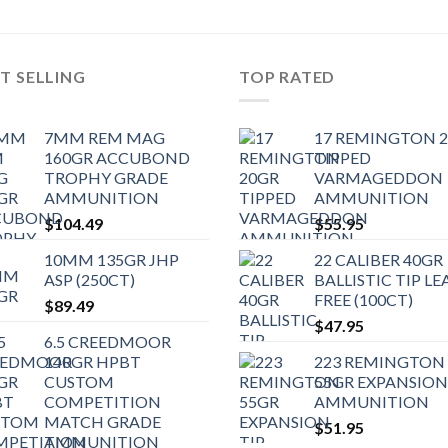
T SELLING
TOP RATED
7MM REM MAG
17 REMINGTON 
160GR ACCUBOND
TIPPED
TROPHY GRADE
VARMAGEDDON
AMMUNITION
AMMUNITION
$
104.49
$
55.95
10MM 135GR JHP
22 CALIBER 40GR
ASP (250CT)
BALLISTIC TIP LE
FREE (100CT)
$
89.49
$
47.95
6.5 CREEDMOOR
140GR HPBT
223 REMINGTON
CUSTOM
55GR EXPANSION
COMPETITION
AMMUNITION
MATCH GRADE
$
51.95
AMMUNITION