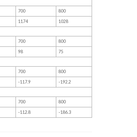
700
800
1174
1028
700
800
98
75
700
800
-117.9
-192.2
700
800
-112.8
-186.3