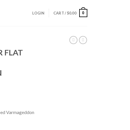
0
LOGIN
CART /
$
0.00
R FLAT
N
pped Varmageddon