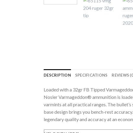
DESCRIPTION
SPECIFICATIONS
REVIEWS (0
Loaded with a 32gr FB Tipped Varmageddo
Nosler Varmageddon® ammunition is loaded 
varmints at all practical ranges. The bullet’
base design brings you bench-rest accurac
legendary quality and accuracy at an econom