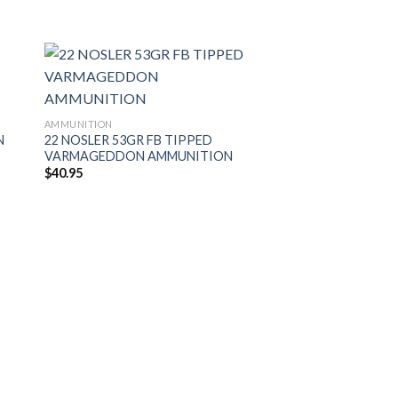
AMMUNITION
N
22 NOSLER 53GR FB TIPPED
VARMAGEDDON AMMUNITION
$
40.95