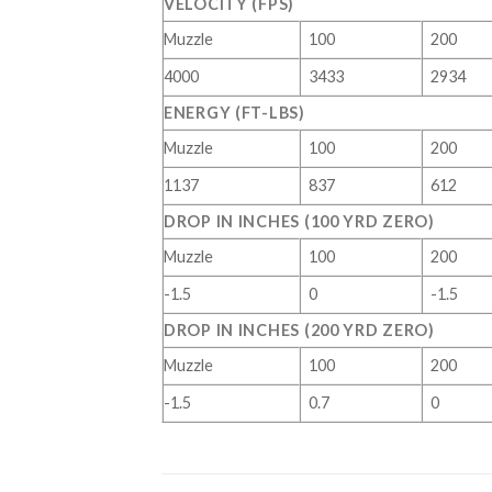
VELOCITY (FPS)
Muzzle
100
200
4000
3433
2934
ENERGY (FT-LBS)
Muzzle
100
200
1137
837
612
DROP IN INCHES (100 YRD ZERO)
Muzzle
100
200
-1.5
0
-1.5
DROP IN INCHES (200 YRD ZERO)
Muzzle
100
200
-1.5
0.7
0