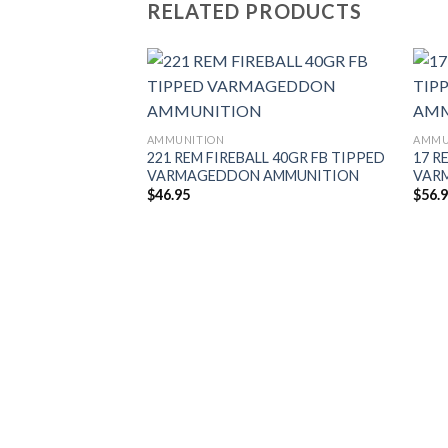
RELATED PRODUCTS
AMMUNITION
AMMU
221 REM FIREBALL 40GR FB TIPPED
17 R
VARMAGEDDON AMMUNITION
VAR
$
46.95
$
56.
UT 220GR
H GRADE