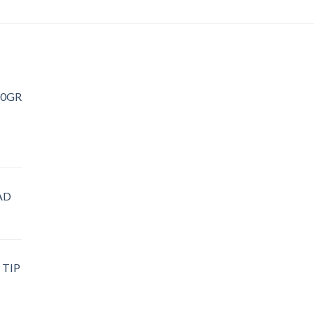
20GR
AD
 TIP