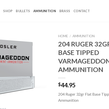
SHOP
BULLETS
AMMUNITION
BRASS
CONTACT
HOME
/
AMMUNITION
204 RUGER 32G
BASE TIPPED
VARMAGEDDO
AMMUNITION
44.95
$
204 Ruger 32gr Flat Base Ti
Ammunition