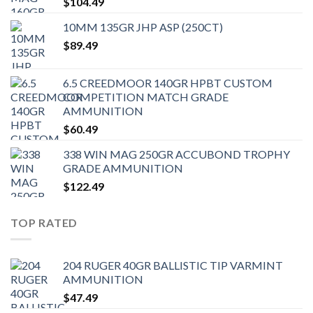
$
104.49
10MM 135GR JHP ASP (250CT)
$
89.49
6.5 CREEDMOOR 140GR HPBT CUSTOM
COMPETITION MATCH GRADE
AMMUNITION
$
60.49
338 WIN MAG 250GR ACCUBOND TROPHY
GRADE AMMUNITION
$
122.49
TOP RATED
204 RUGER 40GR BALLISTIC TIP VARMINT
AMMUNITION
$
47.49