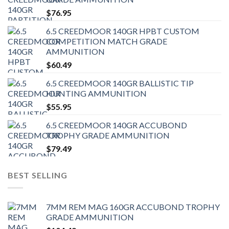
$
76.95
6.5 CREEDMOOR 140GR HPBT CUSTOM
COMPETITION MATCH GRADE
AMMUNITION
$
60.49
6.5 CREEDMOOR 140GR BALLISTIC TIP
HUNTING AMMUNITION
$
55.95
6.5 CREEDMOOR 140GR ACCUBOND
TROPHY GRADE AMMUNITION
$
79.49
BEST SELLING
7MM REM MAG 160GR ACCUBOND TROPHY
GRADE AMMUNITION