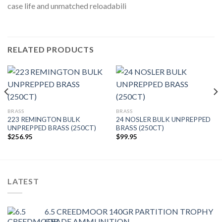
case life and unmatched reloadabili
RELATED PRODUCTS
BRASS
BRASS
223 REMINGTON BULK
24 NOSLER BULK UNPREPPED
UNPREPPED BRASS (250CT)
BRASS (250CT)
$
256.95
$
99.95
LATEST
6.5 CREEDMOOR 140GR PARTITION TROPHY
GRADE AMMUNITION