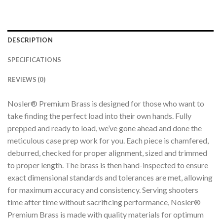
DESCRIPTION
SPECIFICATIONS
REVIEWS (0)
Nosler® Premium Brass is designed for those who want to
take finding the perfect load into their own hands. Fully
prepped and ready to load, we’ve gone ahead and done the
meticulous case prep work for you. Each piece is chamfered,
deburred, checked for proper alignment, sized and trimmed
to proper length. The brass is then hand-inspected to ensure
exact dimensional standards and tolerances are met, allowing
for maximum accuracy and consistency. Serving shooters
time after time without sacrificing performance, Nosler®
Premium Brass is made with quality materials for optimum