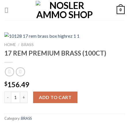
Skip
0
to
content
HOME
/
BRASS
17 REM PREMIUM BRASS (100CT)
156.49
$
17 REM PREMIUM BRASS (100CT) quantity
ADD TO CART
Category:
BRASS