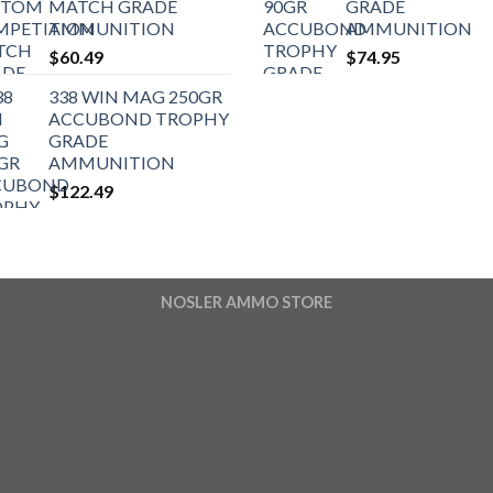
MATCH GRADE
GRADE
AMMUNITION
AMMUNITION
$
60.49
$
74.95
338 WIN MAG 250GR
ACCUBOND TROPHY
GRADE
AMMUNITION
$
122.49
NOSLER AMMO STORE