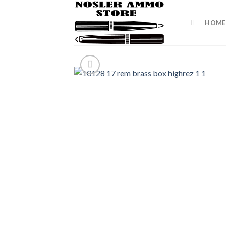
Skip
to
HOME
content