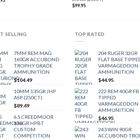
.95
$
99.95
T SELLING
TOP RATED
7MM REM MAG
204 RUGER 32GR
160GR ACCUBOND
FLAT BASE TIPPE
TROPHY GRADE
VARMAGEDDON
AMMUNITION
AMMUNITION
$
104.49
$
44.95
10MM 135GR JHP
222 REM 40GR FB
ASP (250CT)
TIPPED
VARMAGEDDON
$
89.49
AMMUNITION
6.5 CREEDMOOR
$
46.95
140GR HPBT
CUSTOM
243 WIN 90GR
COMPETITION
ACCUBOND TRO