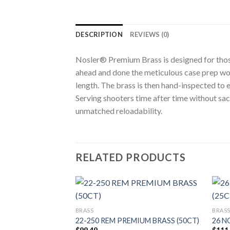
DESCRIPTION
REVIEWS (0)
Nosler® Premium Brass is designed for those
ahead and done the meticulous case prep wor
length. The brass is then hand-inspected to
Serving shooters time after time without sa
unmatched reloadability.
RELATED PRODUCTS
BRASS
BRAS
UM BRASS (50CT)
22-250 REM PREMIUM BRASS (50CT)
26 N