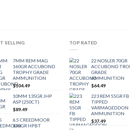
T SELLING
TOP RATED
7MM REM MAG
22 NOSLER 70GR
160GR ACCUBOND
ACCUBOND TRO
TROPHY GRADE
GRADE
AMMUNITION
AMMUNITION
$
104.49
$
64.49
10MM 135GR JHP
223 REM 55GR FB
ASP (250CT)
TIPPED
VARMAGEDDON
$
89.49
AMMUNITION
6.5 CREEDMOOR
$
37.49
140GR HPBT