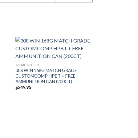
AMMUNITION
308 WIN 168G MATCH GRADE
CUSTOMCOMP HPBT + FREE
AMMUNITION CAN (200CT)
$
249.95