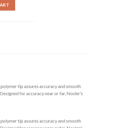
 LONG RANGE TROPHY GRADE AMMUNITION quantity
CART
polymer tip assures accuracy and smooth
 Designed for accuracy near or far, Nosler’s
polymer tip assures accuracy and smooth
 Designed for accuracy near or far, Nosler’s