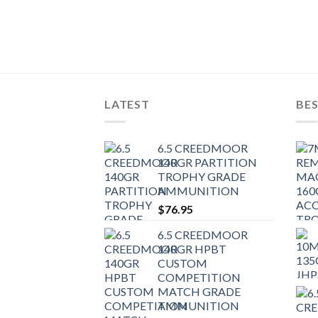
 TIPPED
AMMUNITION
LATEST
BES
6.5 CREEDMOOR
140GR PARTITION
TROPHY GRADE
AMMUNITION
$
76.95
6.5 CREEDMOOR
140GR HPBT
CUSTOM
COMPETITION
MATCH GRADE
AMMUNITION