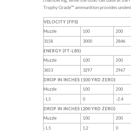
Trophy Grade™ ammunition provides undeniab
VELOCITY (FPS)
Muzzle
100
200
3158
3000
2846
ENERGY (FT-LBS)
Muzzle
100
200
3653
3297
2967
DROP IN INCHES (100 YRD ZERO)
Muzzle
100
200
-1.5
0
-2.4
DROP IN INCHES (200 YRD ZERO)
Muzzle
100
200
-1.5
1.2
0