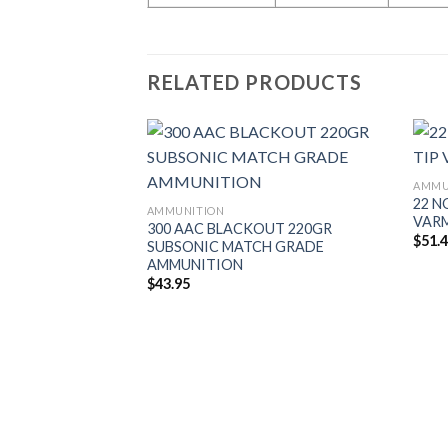
RELATED PRODUCTS
AMMU
22 N
AMMUNITION
VAR
300 AAC BLACKOUT 220GR
$
51.
SUBSONIC MATCH GRADE
AMMUNITION
$
43.95