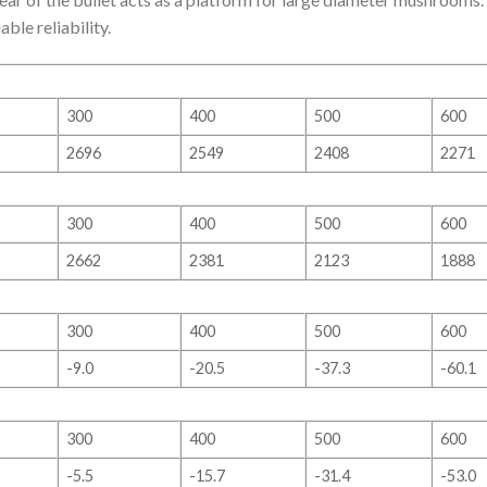
le reliability.
300
400
500
600
2696
2549
2408
2271
300
400
500
600
2662
2381
2123
1888
300
400
500
600
-9.0
-20.5
-37.3
-60.1
300
400
500
600
-5.5
-15.7
-31.4
-53.0