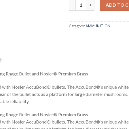
27 NOSLER 165GR ACCUBOND
ADD TO 
Category:
AMMUNITION
)
ng Rnage Bullet and Nosler® Premium Brass
 with Nosler AccuBond® bullets. The AccuBond®’s unique white 
rear of the bullet acts as a platform for large diameter mushrooms.
le reliability.
ng Rnage Bullet and Nosler® Premium Brass
 with Nosler AccuBond® bullets. The AccuBond®’s unique white 
rear of the bullet acts as a platform for large diameter mushrooms.