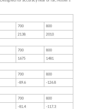
700
800
2138
2010
700
800
1675
1481
700
800
-89.6
-126.8
700
800
-81.4
-117.3