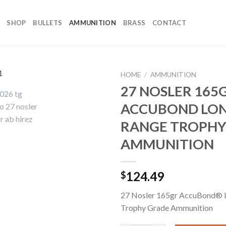
SHOP
BULLETS
AMMUNITION
BRASS
CONTACT
HOME
/
AMMUNITION
27 NOSLER 165
ACCUBOND LO
RANGE TROPHY
AMMUNITION
124.49
$
27 Nosler 165gr AccuBond® 
Trophy Grade Ammunition