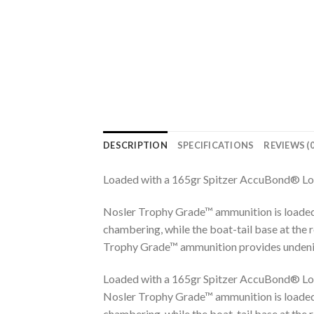
DESCRIPTION
SPECIFICATIONS
REVIEWS (0
Loaded with a 165gr Spitzer AccuBond® Lo
Nosler Trophy Grade™ ammunition is loaded
chambering, while the boat-tail base at the 
Trophy Grade™ ammunition provides undeniab
Loaded with a 165gr Spitzer AccuBond® Lo
Nosler Trophy Grade™ ammunition is loaded
chambering, while the boat-tail base at the 