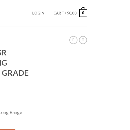
0
LOGIN
CART /
$
0.00
GR
NG
 GRADE
Long Range