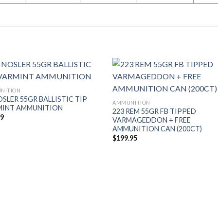
NITION
OSLER 55GR BALLISTIC TIP
AMMUNITION
MINT AMMUNITION
223 REM 55GR FB TIPPED
49
VARMAGEDDON + FREE
AMMUNITION CAN (200CT)
$
199.95