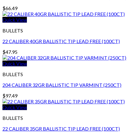
$
66.49
Quick View
BULLETS
22 CALIBER 40GR BALLISTIC TIP LEAD FREE (100CT)
$
47.95
Quick View
BULLETS
204 CALIBER 32GR BALLISTIC TIP VARMINT (250CT)
$
97.49
Quick View
BULLETS
22 CALIBER 35GR BALLISTIC TIP LEAD FREE (100CT)