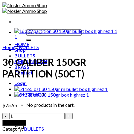
Skip
to
content
Search
for:
HOME
Home
/
BULLETS
Shop
BULLETS
30 CALIBER 150GR
AMMUNITION
BRASS
PARTITION (50CT)
Contact
Login
Cart /
$
0.00
0
No products in the cart.
$
75.95
30
0
CALIBER
Add to cart
150GR
Cart
Category:
BULLETS
PARTITION