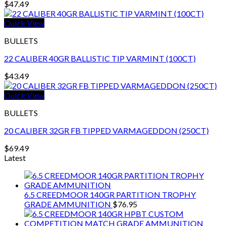
$
47.49
Quick View
BULLETS
22 CALIBER 40GR BALLISTIC TIP VARMINT (100CT)
$
43.49
Quick View
BULLETS
20 CALIBER 32GR FB TIPPED VARMAGEDDON (250CT)
$
69.49
Latest
6.5 CREEDMOOR 140GR PARTITION TROPHY
GRADE AMMUNITION
$
76.95