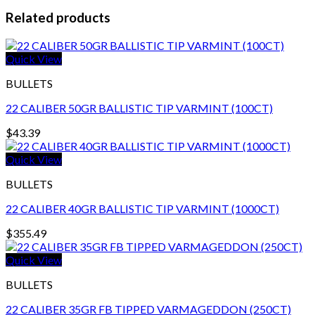
Related products
Quick View
BULLETS
22 CALIBER 50GR BALLISTIC TIP VARMINT (100CT)
$
43.39
Quick View
BULLETS
22 CALIBER 40GR BALLISTIC TIP VARMINT (1000CT)
$
355.49
Quick View
BULLETS
22 CALIBER 35GR FB TIPPED VARMAGEDDON (250CT)