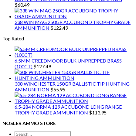
$
60.49
338 WIN MAG 250GR ACCUBOND TROPHY GRADE
AMMUNITION
$
122.49
Top Rated
6.5MM CREEDMOOR BULK UNPREPPED BRASS
(100CT)
$
127.49
308 WINCHESTER 150GR BALLISTIC TIP HUNTING
AMMUNITION
$
55.95
6.5-284 NORMA 129 ACCUBOND LONG RANGE
TROPHY GRADE AMMUNITION
$
113.95
NOSLER AMMO STORE
Search