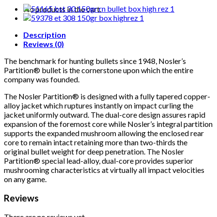
(50CT)
No products in the cart.
quantity
Description
Reviews (0)
The benchmark for hunting bullets since 1948, Nosler’s
Partition® bullet is the cornerstone upon which the entire
company was founded.
The Nosler Partition® is designed with a fully tapered copper-
alloy jacket which ruptures instantly on impact curling the
jacket uniformly outward. The dual-core design assures rapid
expansion of the foremost core while Nosler’s integral partition
supports the expanded mushroom allowing the enclosed rear
core to remain intact retaining more than two-thirds the
original bullet weight for deep penetration. The Nosler
Partition® special lead-alloy, dual-core provides superior
mushrooming characteristics at virtually all impact velocities
on any game.
Reviews
There are no reviews yet.