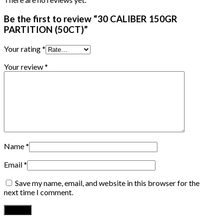
Be the first to review “30 CALIBER 150GR
PARTITION (50CT)”
Your rating
*
Your review
*
Name
*
Email
*
Save my name, email, and website in this browser for the
next time I comment.