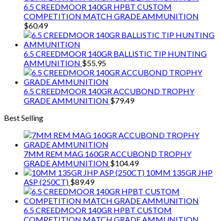
6.5 CREEDMOOR 140GR HPBT CUSTOM
COMPETITION MATCH GRADE AMMUNITION
$
60.49
6.5 CREEDMOOR 140GR BALLISTIC TIP HUNTING
AMMUNITION
$
55.95
6.5 CREEDMOOR 140GR ACCUBOND TROPHY
GRADE AMMUNITION
$
79.49
Best Selling
7MM REM MAG 160GR ACCUBOND TROPHY
GRADE AMMUNITION
$
104.49
10MM 135GR JHP
ASP (250CT)
$
89.49
6.5 CREEDMOOR 140GR HPBT CUSTOM
COMPETITION MATCH GRADE AMMUNITION