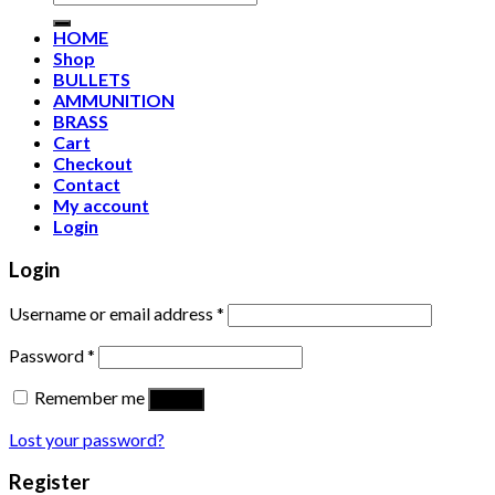
for:
HOME
Shop
BULLETS
AMMUNITION
BRASS
Cart
Checkout
Contact
My account
Login
Login
Username or email address
*
Password
*
Remember me
Log in
Lost your password?
Register