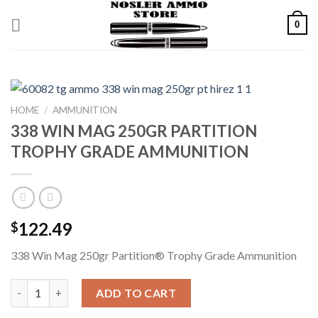
Skip
0
to
content
HOME
/
AMMUNITION
338 WIN MAG 250GR PARTITION
TROPHY GRADE AMMUNITION
122.49
$
338 Win Mag 250gr Partition® Trophy Grade Ammunition
338 WIN MAG 250GR PARTITION TROPHY GRADE AMMUNITION
ADD TO CART