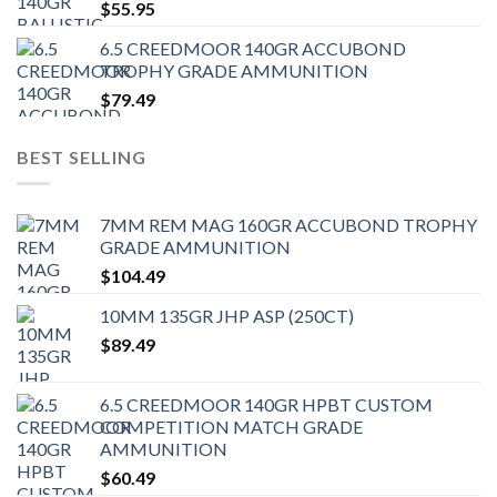
$
55.95
6.5 CREEDMOOR 140GR ACCUBOND
TROPHY GRADE AMMUNITION
$
79.49
BEST SELLING
7MM REM MAG 160GR ACCUBOND TROPHY
GRADE AMMUNITION
$
104.49
10MM 135GR JHP ASP (250CT)
$
89.49
6.5 CREEDMOOR 140GR HPBT CUSTOM
COMPETITION MATCH GRADE
AMMUNITION
$
60.49