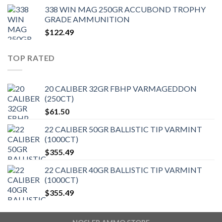
338 WIN MAG 250GR ACCUBOND TROPHY
GRADE AMMUNITION
$
122.49
TOP RATED
20 CALIBER 32GR FBHP VARMAGEDDON
(250CT)
$
61.50
22 CALIBER 50GR BALLISTIC TIP VARMINT
(1000CT)
$
355.49
22 CALIBER 40GR BALLISTIC TIP VARMINT
(1000CT)
$
355.49