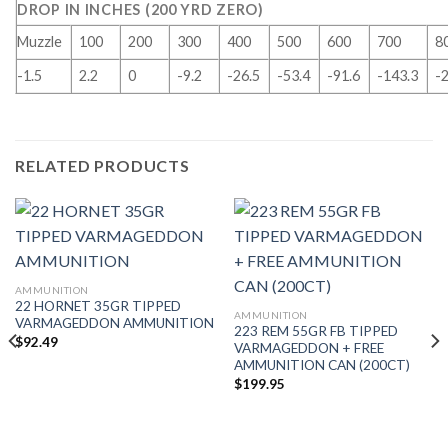
DROP IN INCHES (200 YRD ZERO)
Muzzle
100
200
300
400
500
600
700
8
-1.5
2.2
0
-9.2
-26.5
-53.4
-91.6
-143.3
-
RELATED PRODUCTS
AMMUNITION
22 HORNET 35GR TIPPED
AMMUNITION
VARMAGEDDON AMMUNITION
223 REM 55GR FB TIPPED
$
92.49
VARMAGEDDON + FREE
AMMUNITION CAN (200CT)
$
199.95