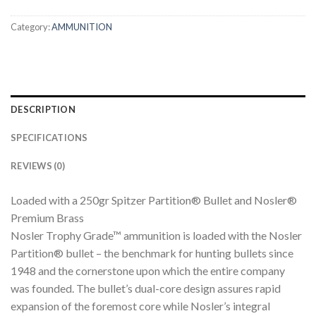
Category:
AMMUNITION
DESCRIPTION
SPECIFICATIONS
REVIEWS (0)
Loaded with a 250gr Spitzer Partition® Bullet and Nosler®
Premium Brass
Nosler Trophy Grade™ ammunition is loaded with the Nosler
Partition® bullet – the benchmark for hunting bullets since
1948 and the cornerstone upon which the entire company
was founded. The bullet’s dual-core design assures rapid
expansion of the foremost core while Nosler’s integral