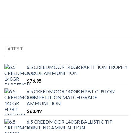
LATEST
6.5 CREEDMOOR 140GR PARTITION TROPHY
GRADE AMMUNITION
$
76.95
6.5 CREEDMOOR 140GR HPBT CUSTOM
COMPETITION MATCH GRADE
AMMUNITION
$
60.49
6.5 CREEDMOOR 140GR BALLISTIC TIP
HUNTING AMMUNITION