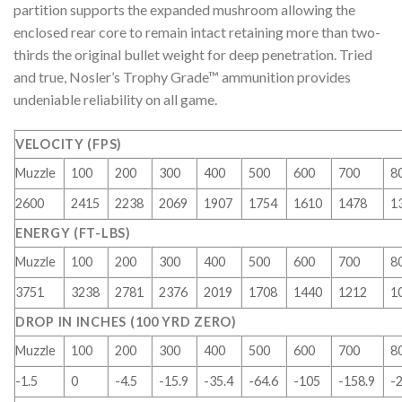
partition supports the expanded mushroom allowing the
enclosed rear core to remain intact retaining more than two-
thirds the original bullet weight for deep penetration. Tried
and true, Nosler’s Trophy Grade™ ammunition provides
undeniable reliability on all game.
VELOCITY (FPS)
Muzzle
100
200
300
400
500
600
700
8
2600
2415
2238
2069
1907
1754
1610
1478
1
ENERGY (FT-LBS)
Muzzle
100
200
300
400
500
600
700
8
3751
3238
2781
2376
2019
1708
1440
1212
1
DROP IN INCHES (100 YRD ZERO)
Muzzle
100
200
300
400
500
600
700
8
-1.5
0
-4.5
-15.9
-35.4
-64.6
-105
-158.9
-