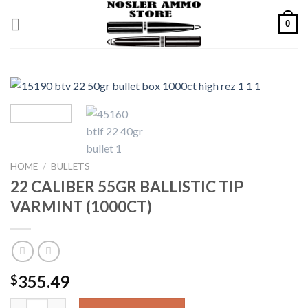
Skip
0
to
content
HOME
/
BULLETS
22 CALIBER 55GR BALLISTIC TIP
VARMINT (1000CT)
355.49
$
22 CALIBER 55GR BALLISTIC TIP VARMINT (1000CT) quantity