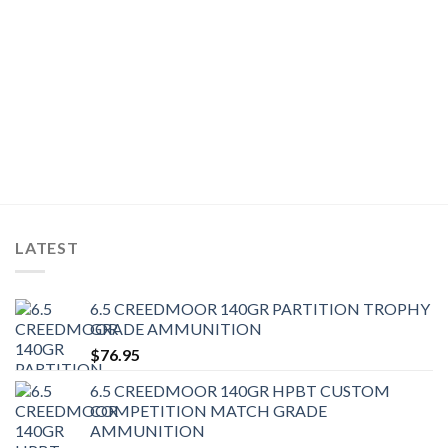
LATEST
6.5 CREEDMOOR 140GR PARTITION TROPHY
GRADE AMMUNITION
$
76.95
6.5 CREEDMOOR 140GR HPBT CUSTOM
COMPETITION MATCH GRADE
AMMUNITION