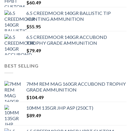
$
60.49
6.5 CREEDMOOR 140GR BALLISTIC TIP
HUNTING AMMUNITION
$
55.95
6.5 CREEDMOOR 140GR ACCUBOND
TROPHY GRADE AMMUNITION
$
79.49
BEST SELLING
7MM REM MAG 160GR ACCUBOND TROPHY
GRADE AMMUNITION
$
104.49
10MM 135GR JHP ASP (250CT)
$
89.49