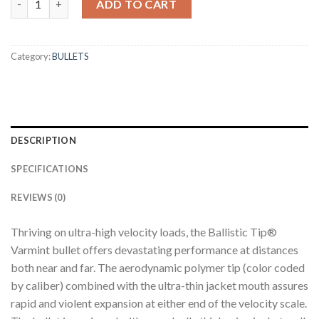
ADD TO CART
Category:
BULLETS
DESCRIPTION
SPECIFICATIONS
REVIEWS (0)
Thriving on ultra-high velocity loads, the Ballistic Tip®
Varmint bullet offers devastating performance at distances
both near and far. The aerodynamic polymer tip (color coded
by caliber) combined with the ultra-thin jacket mouth assures
rapid and violent expansion at either end of the velocity scale.