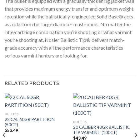
The bullet is equipped with a gradually thickening jacket wall
that provides maximum energy transfer and optimum weight
retention while the ballistically-engineered Solid Base® acts
as a platform for large diameter mushrooms. No matter the
rifle/cartridge combination you’re shooting or what varmint
you’re shooting at, Nosler Ballistic Tip® delivers match-
grade accuracy with all the performance characteristics
serious varmint hunters are looking for.
RELATED PRODUCTS
BULLETS
22 CAL 60GR PARTITION
BULLETS
(50CT)
20 CALIBER 40GR BALLISTIC
$
53.49
TIP VARMINT (100CT)
$
43.49