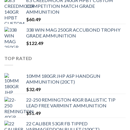
6.5 CREEDMOOR 140GR HPBT CUSTOM
COMPETITION MATCH GRADE
AMMUNITION
$
60.49
338 WIN MAG 250GR ACCUBOND TROPHY
GRADE AMMUNITION
$
122.49
TOP RATED
10MM 180GR JHP ASP HANDGUN
AMMUNITION (20CT)
$
32.49
22-250 REMINGTON 40GR BALLISTIC TIP
LEAD FREE VARMINT AMMUNITION
$
51.49
22 CALIBER 53GR FB TIPPED
VARMAGEDDON BULLET (100CT)