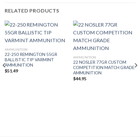
RELATED PRODUCTS
AMMUNITION
22-250 REMINGTON 55GR
AMMUNITION
BALLISTIC TIP VARMINT
22 NOSLER 77GR CUSTOM
AMMUNITION
COMPETITION MATCH GRADE
$
51.49
AMMUNITION
$
44.95