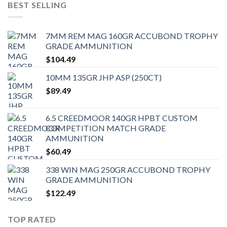
BEST SELLING
7MM REM MAG 160GR ACCUBOND TROPHY
GRADE AMMUNITION
$
104.49
10MM 135GR JHP ASP (250CT)
$
89.49
6.5 CREEDMOOR 140GR HPBT CUSTOM
COMPETITION MATCH GRADE
AMMUNITION
$
60.49
338 WIN MAG 250GR ACCUBOND TROPHY
GRADE AMMUNITION
$
122.49
TOP RATED