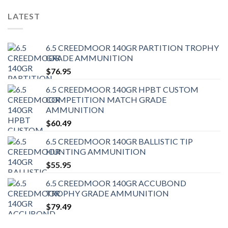
LATEST
6.5 CREEDMOOR 140GR PARTITION TROPHY
GRADE AMMUNITION
$
76.95
6.5 CREEDMOOR 140GR HPBT CUSTOM
COMPETITION MATCH GRADE
AMMUNITION
$
60.49
6.5 CREEDMOOR 140GR BALLISTIC TIP
HUNTING AMMUNITION
$
55.95
6.5 CREEDMOOR 140GR ACCUBOND
TROPHY GRADE AMMUNITION
$
79.49