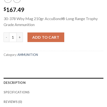
167.49
$
30-378 Wby Mag 210gr AccuBond® Long Range Trophy
Grade Ammunition
30-378 WBY MAG 210GR ACCUBOND LONG RANGE TROPHY GR
ADD TO CART
Category:
AMMUNITION
DESCRIPTION
SPECIFICATIONS
REVIEWS (0)