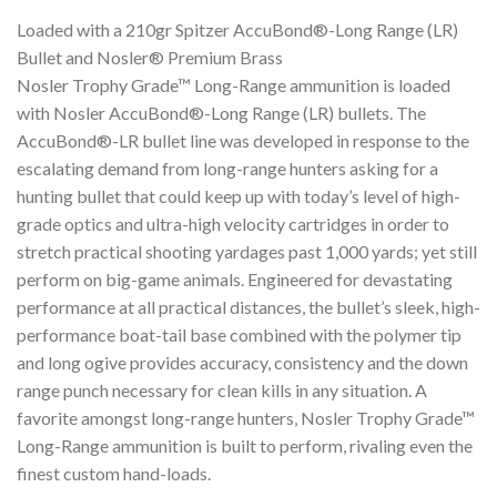
Loaded with a 210gr Spitzer AccuBond®-Long Range (LR)
Bullet and Nosler® Premium Brass
Nosler Trophy Grade™ Long-Range ammunition is loaded
with Nosler AccuBond®-Long Range (LR) bullets. The
AccuBond®-LR bullet line was developed in response to the
escalating demand from long-range hunters asking for a
hunting bullet that could keep up with today’s level of high-
grade optics and ultra-high velocity cartridges in order to
stretch practical shooting yardages past 1,000 yards; yet still
perform on big-game animals. Engineered for devastating
performance at all practical distances, the bullet’s sleek, high-
performance boat-tail base combined with the polymer tip
and long ogive provides accuracy, consistency and the down
range punch necessary for clean kills in any situation. A
favorite amongst long-range hunters, Nosler Trophy Grade™
Long-Range ammunition is built to perform, rivaling even the
finest custom hand-loads.