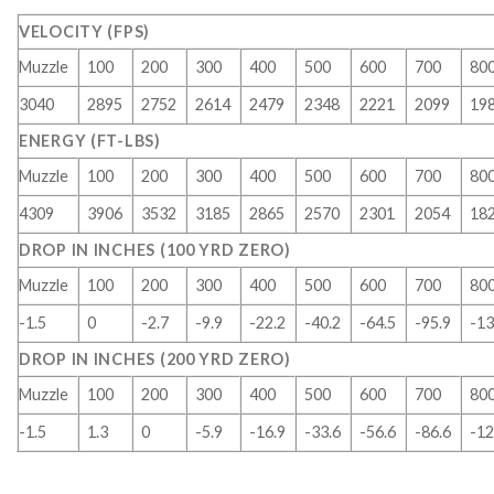
VELOCITY (FPS)
Muzzle
100
200
300
400
500
600
700
80
3040
2895
2752
2614
2479
2348
2221
2099
19
ENERGY (FT-LBS)
Muzzle
100
200
300
400
500
600
700
80
4309
3906
3532
3185
2865
2570
2301
2054
18
DROP IN INCHES (100 YRD ZERO)
Muzzle
100
200
300
400
500
600
700
80
-1.5
0
-2.7
-9.9
-22.2
-40.2
-64.5
-95.9
-13
DROP IN INCHES (200 YRD ZERO)
Muzzle
100
200
300
400
500
600
700
80
-1.5
1.3
0
-5.9
-16.9
-33.6
-56.6
-86.6
-12