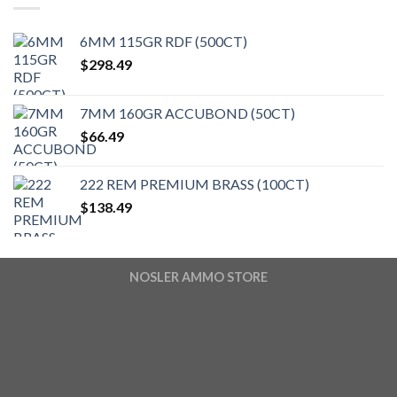
6MM 115GR RDF (500CT)
$
298.49
7MM 160GR ACCUBOND (50CT)
$
66.49
222 REM PREMIUM BRASS (100CT)
$
138.49
NOSLER AMMO STORE