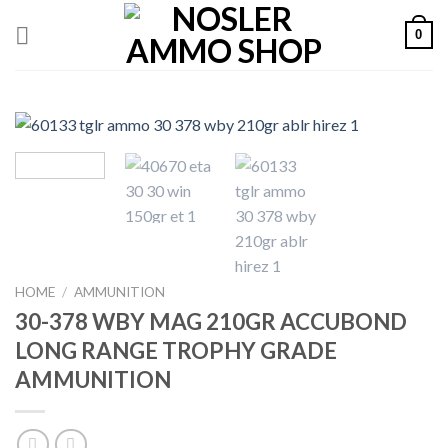
Skip
0
to
content
HOME
/
AMMUNITION
30-378 WBY MAG 210GR ACCUBOND
LONG RANGE TROPHY GRADE
AMMUNITION