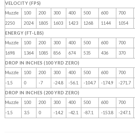
VELOCITY (FPS)
Muzzle
100
200
300
400
500
600
700
2250
2024
1805
1603
1423
1268
1144
1054
ENERGY (FT-LBS)
Muzzle
100
200
300
400
500
600
700
1698
1364
1085
856
674
535
436
370
DROP IN INCHES (100 YRD ZERO)
Muzzle
100
200
300
400
500
600
700
-1.5
0
-7
-24.8
-56.1
-104.7
-174.9
-271.7
DROP IN INCHES (200 YRD ZERO)
Muzzle
100
200
300
400
500
600
700
-1.5
3.5
0
-14.2
-42.1
-87.1
-153.8
-247.1