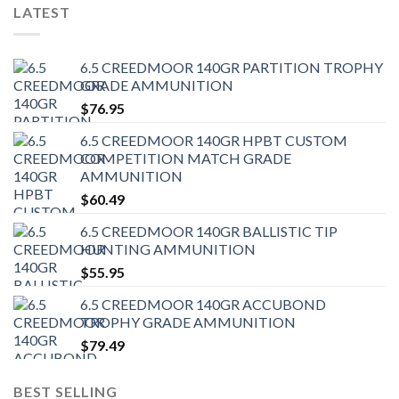
LATEST
6.5 CREEDMOOR 140GR PARTITION TROPHY
GRADE AMMUNITION
$
76.95
6.5 CREEDMOOR 140GR HPBT CUSTOM
COMPETITION MATCH GRADE
AMMUNITION
$
60.49
6.5 CREEDMOOR 140GR BALLISTIC TIP
HUNTING AMMUNITION
$
55.95
6.5 CREEDMOOR 140GR ACCUBOND
TROPHY GRADE AMMUNITION
$
79.49
BEST SELLING