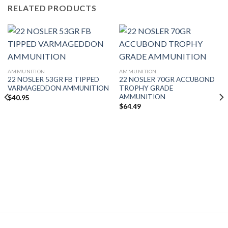
RELATED PRODUCTS
AMMUNITION
AMMUNITION
22 NOSLER 53GR FB TIPPED
22 NOSLER 70GR ACCUBOND
VARMAGEDDON AMMUNITION
TROPHY GRADE
AMMUNITION
$
40.95
$
64.49