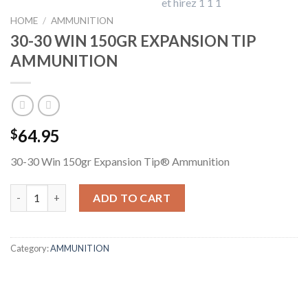
HOME
/
AMMUNITION
30-30 WIN 150GR EXPANSION TIP
AMMUNITION
64.95
$
30-30 Win 150gr Expansion Tip® Ammunition
30-30 WIN 150GR EXPANSION TIP AMMUNITION quantity
ADD TO CART
Category:
AMMUNITION