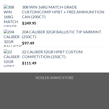
308 WIN 168G MATCH GRADE
CUSTOMCOMP HPBT + FREE AMMUNITION
CAN (200CT)
$
249.95
204 CALIBER 32GR BALLISTIC TIP VARMINT
(250CT)
$
97.49
22 CALIBER 52GR HPBT CUSTOM
COMPETITION (250CT)
$
111.49
NOSLER AMMO STORE