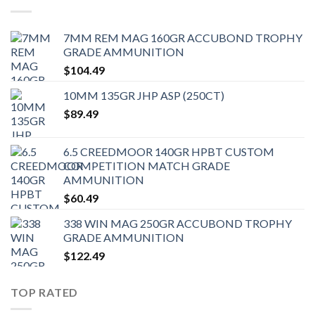
7MM REM MAG 160GR ACCUBOND TROPHY
GRADE AMMUNITION
$
104.49
10MM 135GR JHP ASP (250CT)
$
89.49
6.5 CREEDMOOR 140GR HPBT CUSTOM
COMPETITION MATCH GRADE
AMMUNITION
$
60.49
338 WIN MAG 250GR ACCUBOND TROPHY
GRADE AMMUNITION
$
122.49
TOP RATED