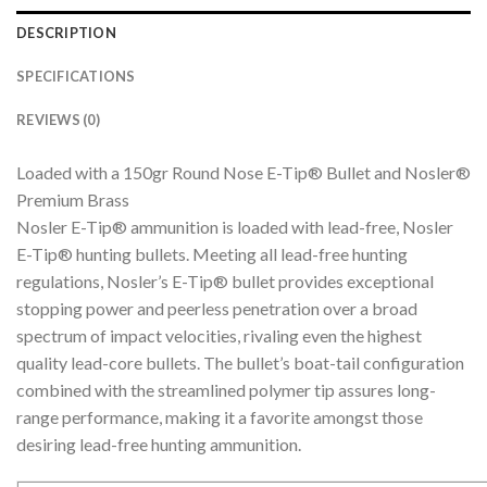
DESCRIPTION
SPECIFICATIONS
REVIEWS (0)
Loaded with a 150gr Round Nose E-Tip® Bullet and Nosler®
Premium Brass
Nosler E-Tip® ammunition is loaded with lead-free, Nosler
E-Tip® hunting bullets. Meeting all lead-free hunting
regulations, Nosler’s E-Tip® bullet provides exceptional
stopping power and peerless penetration over a broad
spectrum of impact velocities, rivaling even the highest
quality lead-core bullets. The bullet’s boat-tail configuration
combined with the streamlined polymer tip assures long-
range performance, making it a favorite amongst those
desiring lead-free hunting ammunition.