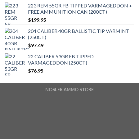
223 REM 55GR FB TIPPED VARMAGEDDON +
FREE AMMUNITION CAN (200CT)
$
199.95
204 CALIBER 40GR BALLISTIC TIP VARMINT
(250CT)
$
97.49
22 CALIBER 53GR FB TIPPED
VARMAGEDDON (250CT)
$
76.95
NOSLER AMMO STORE