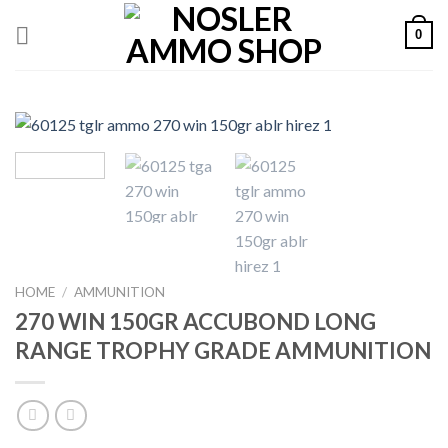
Skip
0
to
content
HOME
/
AMMUNITION
270 WIN 150GR ACCUBOND LONG
RANGE TROPHY GRADE AMMUNITION