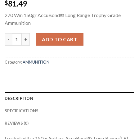
81.49
$
270 Win 150gr AccuBond® Long Range Trophy Grade
Ammunition
270 WIN 150GR ACCUBOND LONG RANGE TROPHY GRADE AMM
ADD TO CART
Category:
AMMUNITION
DESCRIPTION
SPECIFICATIONS
REVIEWS (0)
Loaded with a 150gr Spitzer AccuBond®-Long Range (LR)