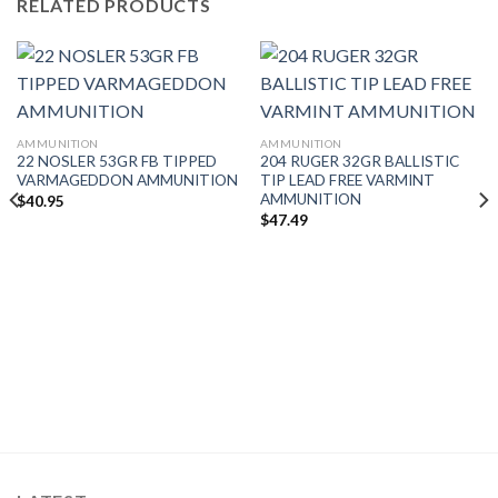
RELATED PRODUCTS
AMMUNITION
AMMUNITION
22 NOSLER 53GR FB TIPPED
204 RUGER 32GR BALLISTIC
VARMAGEDDON AMMUNITION
TIP LEAD FREE VARMINT
AMMUNITION
$
40.95
$
47.49