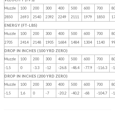
Muzzle
100
200
300
400
500
600
700
8
2850
2693
2540
2392
2249
2111
1979
1850
1
ENERGY (FT-LBS)
Muzzle
100
200
300
400
500
600
700
8
2705
2414
2148
1905
1684
1484
1304
1140
9
DROP IN INCHES (100 YRD ZERO)
Muzzle
100
200
300
400
500
600
700
8
-1.5
0
-3.3
-12
-26.8
-48.4
-77.9
-116.3
-1
DROP IN INCHES (200 YRD ZERO)
Muzzle
100
200
300
400
500
600
700
8
-1.5
1.6
0
-7
-20.2
-40.2
-68
-104.7
-1