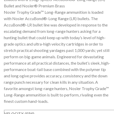
Bullet and Nosler® Premium Brass
Nosler Trophy Grade™ Long-Range ammunition is loaded
with Nosler AccuBond®-Long Range (LR) bullets. The
AccuBond®-LR bullet line was developed in response to the
escalating demand from long-range hunters asking for a
hunting bullet that could keep up with today’s level of high-
grade optics and ultra-high velocity cartridges in order to
stretch practical shooting yardages past 1,000 yards; yet still
perform on big-game animals. Engineered for devastating
performance at all practical distances, the bullet’s sleek, high-
performance boat-tail base combined with the polymer tip
and long ogive provides accuracy, consistency and the down
range punch necessary for clean kills in any situation. A
favorite amongst long-range hunters, Nosler Trophy Grade™
Long-Range ammunition is built to perform, rivaling even the
finest custom hand-loads.
VELOCITY (FPS)