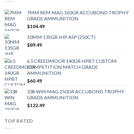
7MM REM MAG 160GR ACCUBOND TROPHY
GRADE AMMUNITION
$
104.49
10MM 135GR JHP ASP (250CT)
$
89.49
6.5 CREEDMOOR 140GR HPBT CUSTOM
COMPETITION MATCH GRADE
AMMUNITION
$
60.49
338 WIN MAG 250GR ACCUBOND TROPHY
GRADE AMMUNITION
$
122.49
TOP RATED