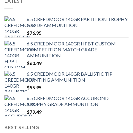
LATEST
6.5 CREEDMOOR 140GR PARTITION TROPHY
GRADE AMMUNITION
$
76.95
6.5 CREEDMOOR 140GR HPBT CUSTOM
COMPETITION MATCH GRADE
AMMUNITION
$
60.49
6.5 CREEDMOOR 140GR BALLISTIC TIP
HUNTING AMMUNITION
$
55.95
6.5 CREEDMOOR 140GR ACCUBOND
TROPHY GRADE AMMUNITION
$
79.49
BEST SELLING