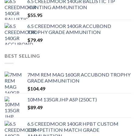
6.5 CREEDMOOR 140GR BALLISTIC TIP
HUNTING AMMUNITION
$
55.95
6.5 CREEDMOOR 140GR ACCUBOND
TROPHY GRADE AMMUNITION
$
79.49
BEST SELLING
7MM REM MAG 160GR ACCUBOND TROPHY
GRADE AMMUNITION
$
104.49
10MM 135GR JHP ASP (250CT)
$
89.49
6.5 CREEDMOOR 140GR HPBT CUSTOM
COMPETITION MATCH GRADE
AMMUNITION