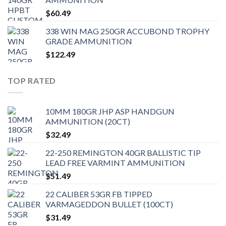
$
60.49
338 WIN MAG 250GR ACCUBOND TROPHY
GRADE AMMUNITION
$
122.49
TOP RATED
10MM 180GR JHP ASP HANDGUN
AMMUNITION (20CT)
$
32.49
22-250 REMINGTON 40GR BALLISTIC TIP
LEAD FREE VARMINT AMMUNITION
$
51.49
22 CALIBER 53GR FB TIPPED
VARMAGEDDON BULLET (100CT)
$
31.49