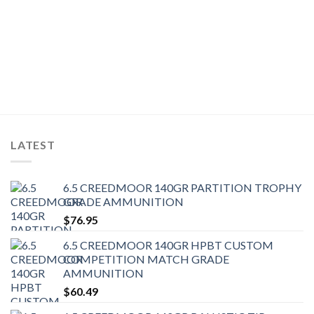
LATEST
6.5 CREEDMOOR 140GR PARTITION TROPHY
GRADE AMMUNITION
$
76.95
6.5 CREEDMOOR 140GR HPBT CUSTOM
COMPETITION MATCH GRADE
AMMUNITION
$
60.49