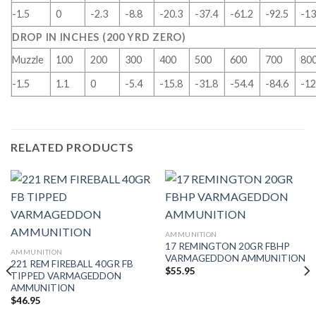
-1.5
0
-2.3
-8.8
-20.3
-37.4
-61.2
-92.5
-13
DROP IN INCHES (200 YRD ZERO)
Muzzle
100
200
300
400
500
600
700
80
-1.5
1.1
0
-5.4
-15.8
-31.8
-54.4
-84.6
-12
RELATED PRODUCTS
AMMUNITION
17 REMINGTON 20GR FBHP
AMMUNITION
VARMAGEDDON AMMUNITION
221 REM FIREBALL 40GR FB
$
55.95
TIPPED VARMAGEDDON
AMMUNITION
$
46.95