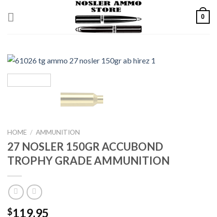
Skip
0
to
content
HOME
/
AMMUNITION
27 NOSLER 150GR ACCUBOND
TROPHY GRADE AMMUNITION
119.95
$