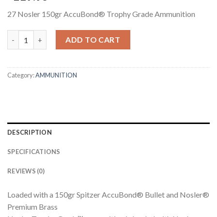
27 Nosler 150gr AccuBond® Trophy Grade Ammunition
27 NOSLER 150GR ACCUBOND TROPHY GRADE AMMUNITION q
ADD TO CART
Category:
AMMUNITION
DESCRIPTION
SPECIFICATIONS
REVIEWS (0)
Loaded with a 150gr Spitzer AccuBond® Bullet and Nosler®
Premium Brass