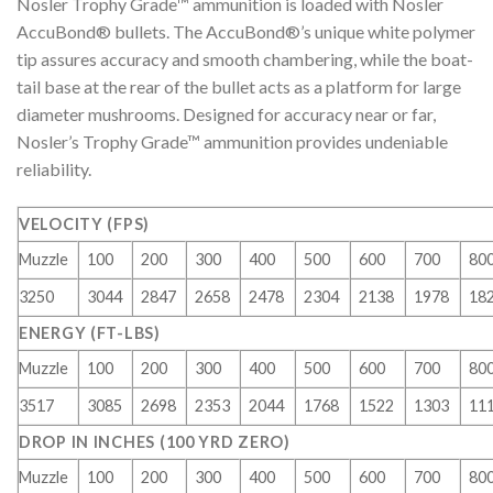
Nosler Trophy Grade™ ammunition is loaded with Nosler
AccuBond® bullets. The AccuBond®’s unique white polymer
tip assures accuracy and smooth chambering, while the boat-
tail base at the rear of the bullet acts as a platform for large
diameter mushrooms. Designed for accuracy near or far,
Nosler’s Trophy Grade™ ammunition provides undeniable
reliability.
VELOCITY (FPS)
Muzzle
100
200
300
400
500
600
700
80
3250
3044
2847
2658
2478
2304
2138
1978
18
ENERGY (FT-LBS)
Muzzle
100
200
300
400
500
600
700
80
3517
3085
2698
2353
2044
1768
1522
1303
11
DROP IN INCHES (100 YRD ZERO)
Muzzle
100
200
300
400
500
600
700
80