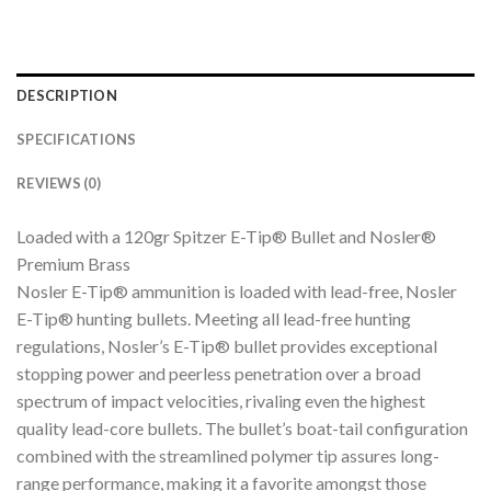
DESCRIPTION
SPECIFICATIONS
REVIEWS (0)
Loaded with a 120gr Spitzer E-Tip® Bullet and Nosler®
Premium Brass
Nosler E-Tip® ammunition is loaded with lead-free, Nosler
E-Tip® hunting bullets. Meeting all lead-free hunting
regulations, Nosler’s E-Tip® bullet provides exceptional
stopping power and peerless penetration over a broad
spectrum of impact velocities, rivaling even the highest
quality lead-core bullets. The bullet’s boat-tail configuration
combined with the streamlined polymer tip assures long-
range performance, making it a favorite amongst those