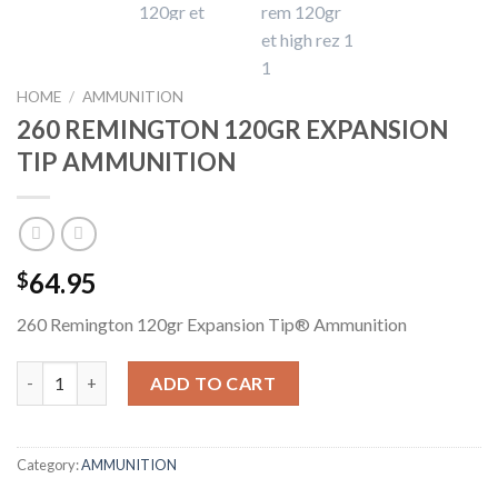
HOME
/
AMMUNITION
260 REMINGTON 120GR EXPANSION
TIP AMMUNITION
64.95
$
260 Remington 120gr Expansion Tip® Ammunition
260 REMINGTON 120GR EXPANSION TIP AMMUNITION quantit
ADD TO CART
Category:
AMMUNITION