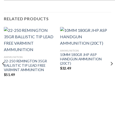
RELATED PRODUCTS
AMMUNITION
10MM 180GR JHP ASP
AMMUNITION
HANDGUN AMMUNITION
22-250 REMINGTON 35GR
(20CT)
BALLISTIC TIP LEAD FREE
$
32.49
VARMINT AMMUNITION
$
51.49