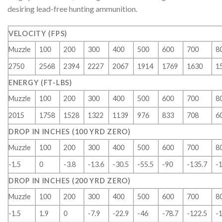
desiring lead-free hunting ammunition.
VELOCITY (FPS)
Muzzle
100
200
300
400
500
600
700
8
2750
2568
2394
2227
2067
1914
1769
1630
1
ENERGY (FT-LBS)
Muzzle
100
200
300
400
500
600
700
8
2015
1758
1528
1322
1139
976
833
708
6
DROP IN INCHES (100 YRD ZERO)
Muzzle
100
200
300
400
500
600
700
8
-1.5
0
-3.8
-13.6
-30.5
-55.5
-90
-135.7
-
DROP IN INCHES (200 YRD ZERO)
Muzzle
100
200
300
400
500
600
700
8
-1.5
1.9
0
-7.9
-22.9
-46
-78.7
-122.5
-