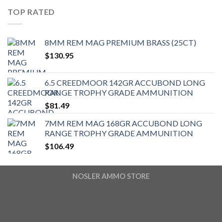
TOP RATED
8MM REM MAG PREMIUM BRASS (25CT)
$
130.95
6.5 CREEDMOOR 142GR ACCUBOND LONG
RANGE TROPHY GRADE AMMUNITION
$
81.49
7MM REM MAG 168GR ACCUBOND LONG
RANGE TROPHY GRADE AMMUNITION
$
106.49
NOSLER AMMO STORE