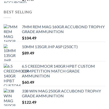
BEST SELLING
7MM REM MAG 160GR ACCUBOND TROPHY
GRADE AMMUNITION
$
104.49
10MM 135GR JHP ASP (250CT)
$
89.49
6.5 CREEDMOOR 140GR HPBT CUSTOM
COMPETITION MATCH GRADE
AMMUNITION
$
60.49
338 WIN MAG 250GR ACCUBOND TROPHY
GRADE AMMUNITION
$
122.49