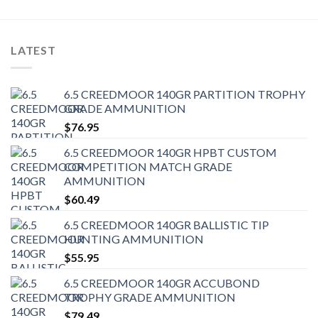
LATEST
6.5 CREEDMOOR 140GR PARTITION TROPHY
GRADE AMMUNITION
$
76.95
6.5 CREEDMOOR 140GR HPBT CUSTOM
COMPETITION MATCH GRADE
AMMUNITION
$
60.49
6.5 CREEDMOOR 140GR BALLISTIC TIP
HUNTING AMMUNITION
$
55.95
6.5 CREEDMOOR 140GR ACCUBOND
TROPHY GRADE AMMUNITION
$
79.49