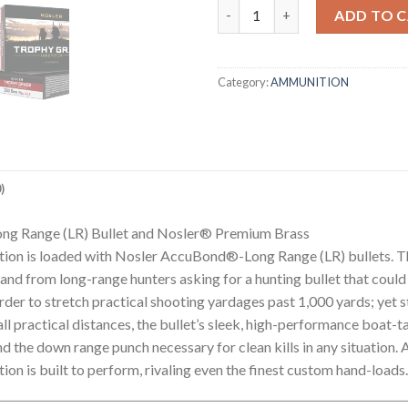
260 REM 129GR ACCUBOND L
ADD TO 
Category:
AMMUNITION
)
ng Range (LR) Bullet and Nosler® Premium Brass
on is loaded with Nosler AccuBond®-Long Range (LR) bullets. T
nd from long-range hunters asking for a hunting bullet that could 
order to stretch practical shooting yardages past 1,000 yards; yet 
l practical distances, the bullet’s sleek, high-performance boat-
d the down range punch necessary for clean kills in any situation.
is built to perform, rivaling even the finest custom hand-loads.