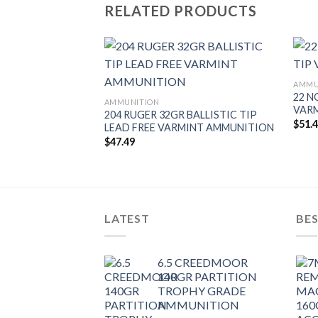
RELATED PRODUCTS
AMMU
22 N
AMMUNITION
VAR
L 40GR FBHP
204 RUGER 32GR BALLISTIC TIP
$
51.
AMMUNITION
LEAD FREE VARMINT AMMUNITION
$
47.49
LATEST
BES
6.5 CREEDMOOR
140GR PARTITION
TROPHY GRADE
AMMUNITION