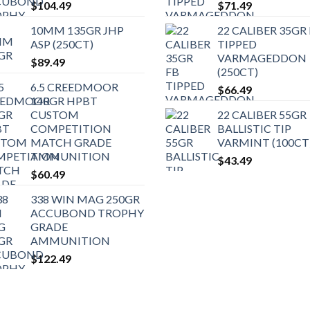
$
104.49
$
71.49
10MM 135GR JHP
22 CALIBER 35GR
ASP (250CT)
TIPPED
VARMAGEDDON
$
89.49
(250CT)
6.5 CREEDMOOR
$
66.49
140GR HPBT
CUSTOM
22 CALIBER 55GR
COMPETITION
BALLISTIC TIP
MATCH GRADE
VARMINT (100CT
AMMUNITION
$
43.49
$
60.49
338 WIN MAG 250GR
ACCUBOND TROPHY
GRADE
AMMUNITION
$
122.49