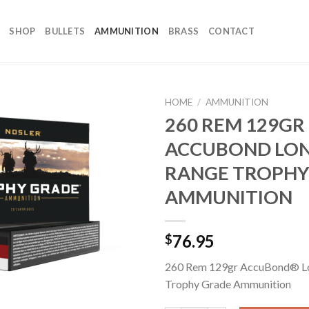
SHOP
BULLETS
AMMUNITION
BRASS
CONTACT
HOME
/
AMMUNITION
260 REM 129GR
ACCUBOND LO
RANGE TROPHY
AMMUNITION
76.95
$
260 Rem 129gr AccuBond® L
Trophy Grade Ammunition