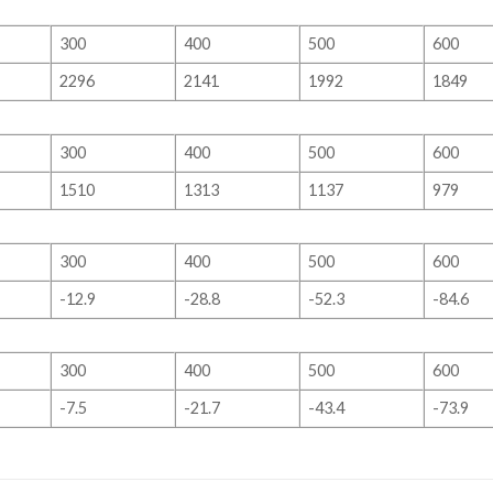
300
400
500
600
2296
2141
1992
1849
300
400
500
600
1510
1313
1137
979
300
400
500
600
-12.9
-28.8
-52.3
-84.6
300
400
500
600
-7.5
-21.7
-43.4
-73.9