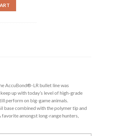
ONG RANGE TROPHY GRADE AMMUNITION quantity
CART
he AccuBond®-LR bullet line was
keep up with today’s level of high-grade
still perform on big-game animals.
tail base combined with the polymer tip and
 A favorite amongst long-range hunters,