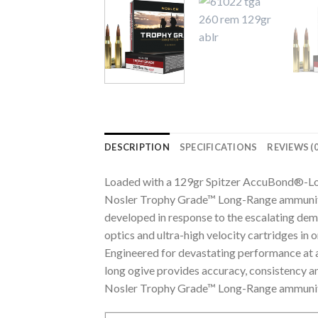
DESCRIPTION
SPECIFICATIONS
REVIEWS (0
Loaded with a 129gr Spitzer AccuBond®-Lo
Nosler Trophy Grade™ Long-Range ammuniti
developed in response to the escalating dema
optics and ultra-high velocity cartridges in 
Engineered for devastating performance at al
long ogive provides accuracy, consistency an
Nosler Trophy Grade™ Long-Range ammunition 