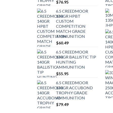
$
76.95
6.5 CREEDMOOR
140GR HPBT
CUSTOM
COMPETITION
MATCH GRADE
AMMUNITION
$
60.49
6.5 CREEDMOOR
140GR BALLISTIC TIP
HUNTING
AMMUNITION
$
55.95
6.5 CREEDMOOR
140GR ACCUBOND
TROPHY GRADE
AMMUNITION
$
79.49