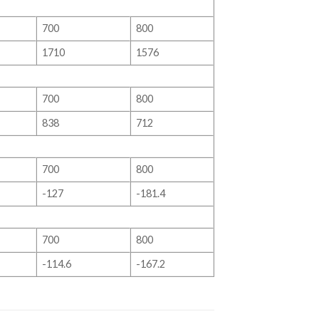
700
800
1710
1576
700
800
838
712
700
800
-127
-181.4
700
800
-114.6
-167.2