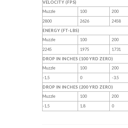
VELOCITY (FPS)
Muzzle
100
200
2800
2626
2458
ENERGY (FT-LBS)
Muzzle
100
200
2245
1975
1731
DROP IN INCHES (100 YRD ZERO)
Muzzle
100
200
-1.5
0
-3.5
DROP IN INCHES (200 YRD ZERO)
Muzzle
100
200
-1.5
1.8
0