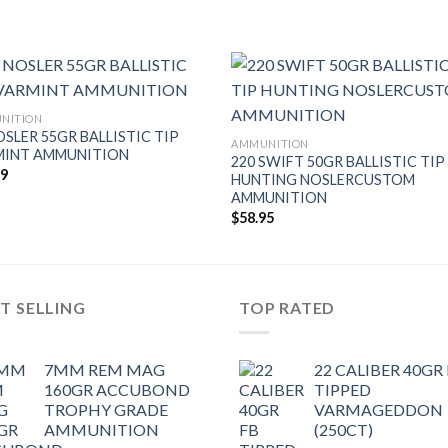
NITION
OSLER 55GR BALLISTIC TIP
AMMUNITION
MINT AMMUNITION
220 SWIFT 50GR BALLISTIC TIP
49
HUNTING NOSLERCUSTOM
AMMUNITION
$
58.95
T SELLING
TOP RATED
7MM REM MAG
22 CALIBER 40GR
160GR ACCUBOND
TIPPED
TROPHY GRADE
VARMAGEDDON
AMMUNITION
(250CT)