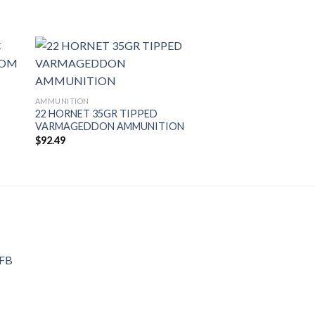
AMMUNITION
22 HORNET 35GR TIPPED
VARMAGEDDON AMMUNITION
$
92.49
 FB