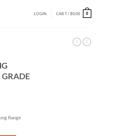
0
LOGIN
CART /
$
0.00
NG
 GRADE
ong Range