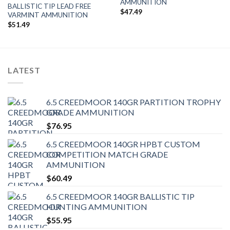
AMMUNITION
BALLISTIC TIP LEAD FREE
$
47.49
VARMINT AMMUNITION
$
51.49
LATEST
6.5 CREEDMOOR 140GR PARTITION TROPHY
GRADE AMMUNITION
$
76.95
6.5 CREEDMOOR 140GR HPBT CUSTOM
COMPETITION MATCH GRADE
AMMUNITION
$
60.49
6.5 CREEDMOOR 140GR BALLISTIC TIP
HUNTING AMMUNITION
$
55.95