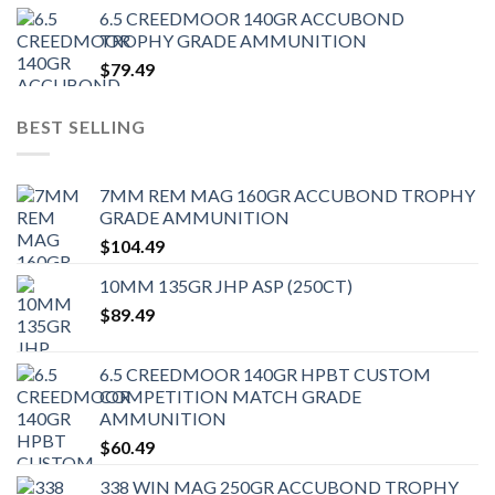
6.5 CREEDMOOR 140GR ACCUBOND
TROPHY GRADE AMMUNITION
$
79.49
BEST SELLING
7MM REM MAG 160GR ACCUBOND TROPHY
GRADE AMMUNITION
$
104.49
10MM 135GR JHP ASP (250CT)
$
89.49
6.5 CREEDMOOR 140GR HPBT CUSTOM
COMPETITION MATCH GRADE
AMMUNITION
$
60.49
338 WIN MAG 250GR ACCUBOND TROPHY