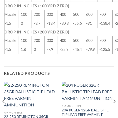
DROP IN INCHES (100 YRD ZERO)
Muzzle
100
200
300
400
500
600
700
8
-1.5
0
-3.7
-13.4
-30.3
-55.6
-91
-138.4
-
DROP IN INCHES (200 YRD ZERO)
Muzzle
100
200
300
400
500
600
700
8
-1.5
1.8
0
-7.9
-22.9
-46.4
-79.9
-125.5
-
RELATED PRODUCTS
AMMUNITION
204 RUGER 32GR BALLISTIC
AMMUNITION
TIP LEAD FREE VARMINT
22-250 REMINGTON 35GR