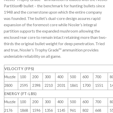
Partition® bullet – the benchmark for hunting bullets since
1948 and the cornerstone upon which the entire company
was founded. The bullet’s dual-core design assures rapid
expansion of the foremost core while Nosler’s integral
partition supports the expanded mushroom allowing the
enclosed rear core to remain intact retaining more than two-
thirds the original bullet weight for deep penetration. Tried
and true, Nosler’s Trophy Grade™ ammunition provides
undeniable reliability on all game.
VELOCITY (FPS)
Muzzle
100
200
300
400
500
600
700
8
2800
2595
2398
2210
2031
1861
1700
1551
1
ENERGY (FT-LBS)
Muzzle
100
200
300
400
500
600
700
8
2176
1868
1596
1356
1145
961
802
668
5