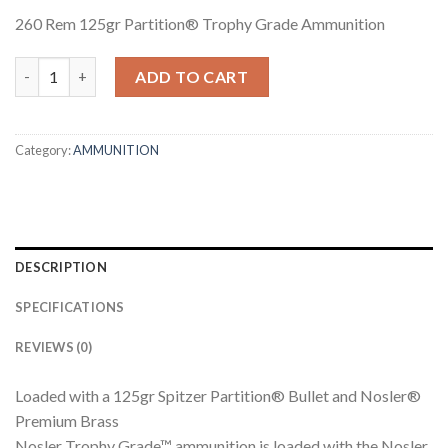
260 Rem 125gr Partition® Trophy Grade Ammunition
260 REM 125GR PARTITION TROPHY GRADE AMMUNITION quan
ADD TO CART
Category:
AMMUNITION
DESCRIPTION
SPECIFICATIONS
REVIEWS (0)
Loaded with a 125gr Spitzer Partition® Bullet and Nosler®
Premium Brass
Nosler Trophy Grade™ ammunition is loaded with the Nosler