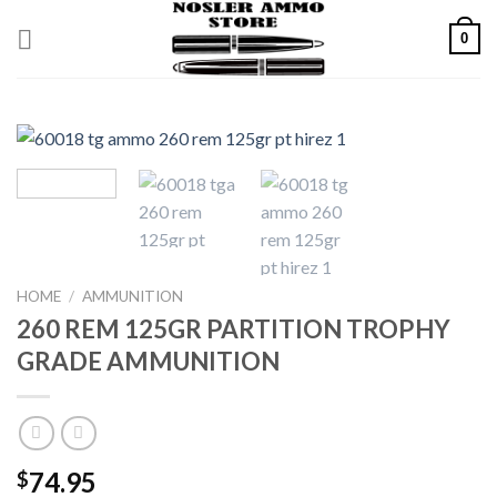
Skip
0
to
content
HOME
/
AMMUNITION
260 REM 125GR PARTITION TROPHY
GRADE AMMUNITION
74.95
$