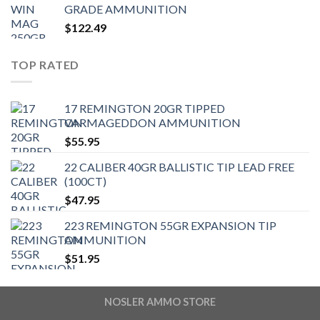
GRADE AMMUNITION
$
122.49
TOP RATED
17 REMINGTON 20GR TIPPED
VARMAGEDDON AMMUNITION
$
55.95
22 CALIBER 40GR BALLISTIC TIP LEAD FREE
(100CT)
$
47.95
223 REMINGTON 55GR EXPANSION TIP
AMMUNITION
$
51.95
NOSLER AMMO STORE