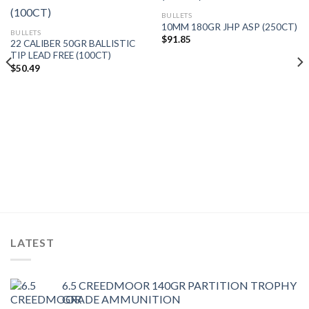
BULLETS
10MM 180GR JHP ASP (250CT)
BULLETS
$
91.85
22 CALIBER 50GR BALLISTIC
TIP LEAD FREE (100CT)
$
50.49
LATEST
6.5 CREEDMOOR 140GR PARTITION TROPHY
GRADE AMMUNITION