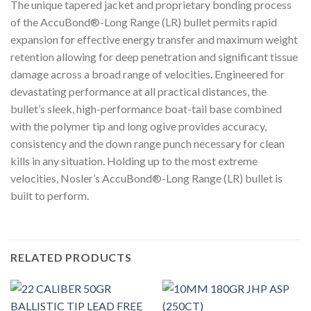
The unique tapered jacket and proprietary bonding process
of the AccuBond®-Long Range (LR) bullet permits rapid
expansion for effective energy transfer and maximum weight
retention allowing for deep penetration and significant tissue
damage across a broad range of velocities. Engineered for
devastating performance at all practical distances, the
bullet’s sleek, high-performance boat-tail base combined
with the polymer tip and long ogive provides accuracy,
consistency and the down range punch necessary for clean
kills in any situation. Holding up to the most extreme
velocities, Nosler’s AccuBond®-Long Range (LR) bullet is
built to perform.
RELATED PRODUCTS