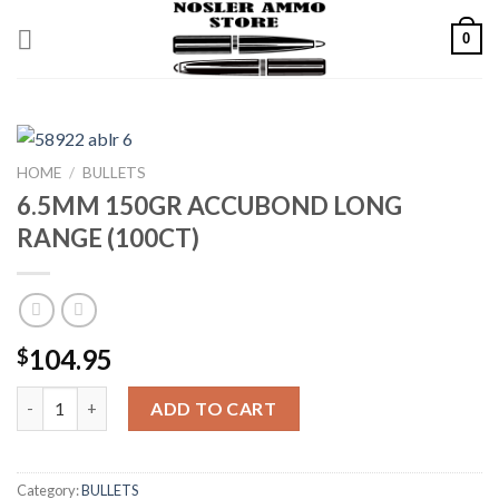
Skip
0
to
content
HOME
/
BULLETS
6.5MM 150GR ACCUBOND LONG
RANGE (100CT)
104.95
$
6.5MM 150GR ACCUBOND LONG RANGE (100CT) quantity
ADD TO CART
Category:
BULLETS