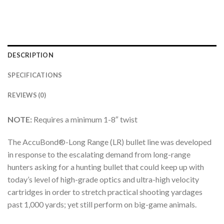
DESCRIPTION
SPECIFICATIONS
REVIEWS (0)
NOTE:
Requires a minimum 1-8″ twist
The AccuBond®-Long Range (LR) bullet line was developed
in response to the escalating demand from long-range
hunters asking for a hunting bullet that could keep up with
today’s level of high-grade optics and ultra-high velocity
cartridges in order to stretch practical shooting yardages
past 1,000 yards; yet still perform on big-game animals.