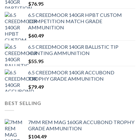
$
76.95
6.5 CREEDMOOR 140GR HPBT CUSTOM
COMPETITION MATCH GRADE
AMMUNITION
$
60.49
6.5 CREEDMOOR 140GR BALLISTIC TIP
HUNTING AMMUNITION
$
55.95
6.5 CREEDMOOR 140GR ACCUBOND
TROPHY GRADE AMMUNITION
$
79.49
BEST SELLING
7MM REM MAG 160GR ACCUBOND TROPHY
GRADE AMMUNITION
$
104.49