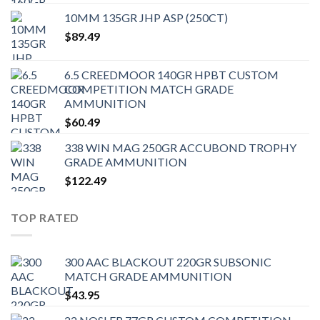
10MM 135GR JHP ASP (250CT)
$
89.49
6.5 CREEDMOOR 140GR HPBT CUSTOM
COMPETITION MATCH GRADE
AMMUNITION
$
60.49
338 WIN MAG 250GR ACCUBOND TROPHY
GRADE AMMUNITION
$
122.49
TOP RATED
300 AAC BLACKOUT 220GR SUBSONIC
MATCH GRADE AMMUNITION
$
43.95