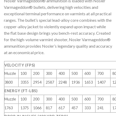
Nosler Varmageddon® ammunition is loaded with Nosler
Varmageddon® bullets, delivering high velocities and
exceptional terminal performance on varmints at all practical
ranges. The bullet’s special lead-alloy core combines with the
copper-alloy jacket to violently expand upon impact while
the flat base design brings you bench-rest accuracy. Created
for the high-volume varmint shooter, Nosler Varmageddon®
ammunition provides Nosler’s legendary quality and accuracy
at an economical price.
VELOCITY (FPS)
Muzzle
100
200
300
400
500
600
700
8
3800
3355
2954
2587
2248
1936
1653
1407
1
ENERGY (FT-LBS)
Muzzle
100
200
300
400
500
600
700
8
1763
1375
1066
817
617
457
333
241
1