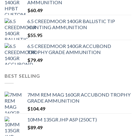
AMMUNITION
$
60.49
6.5 CREEDMOOR 140GR BALLISTIC TIP
HUNTING AMMUNITION
$
55.95
6.5 CREEDMOOR 140GR ACCUBOND
TROPHY GRADE AMMUNITION
$
79.49
BEST SELLING
7MM REM MAG 160GR ACCUBOND TROPHY
GRADE AMMUNITION
$
104.49
10MM 135GR JHP ASP (250CT)
$
89.49