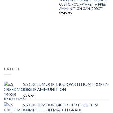
CUSTOMCOMP HPBT + FREE
AMMUNITION CAN (200CT)
$
249.95
LATEST
6.5 CREEDMOOR 140GR PARTITION TROPHY
GRADE AMMUNITION
$
76.95
6.5 CREEDMOOR 140GR HPBT CUSTOM
COMPETITION MATCH GRADE