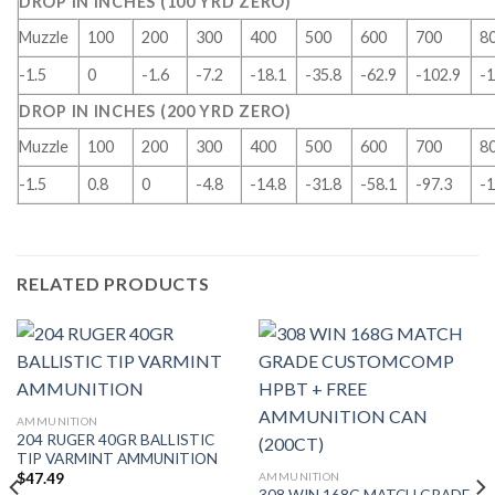
DROP IN INCHES (100 YRD ZERO)
Muzzle
100
200
300
400
500
600
700
8
-1.5
0
-1.6
-7.2
-18.1
-35.8
-62.9
-102.9
-1
DROP IN INCHES (200 YRD ZERO)
Muzzle
100
200
300
400
500
600
700
8
-1.5
0.8
0
-4.8
-14.8
-31.8
-58.1
-97.3
-1
RELATED PRODUCTS
AMMUNITION
204 RUGER 40GR BALLISTIC
TIP VARMINT AMMUNITION
AMMUNITION
$
47.49
308 WIN 168G MATCH GRADE