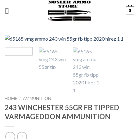
Skip
0
to
content
HOME
/
AMMUNITION
243 WINCHESTER 55GR FB TIPPED
VARMAGEDDON AMMUNITION