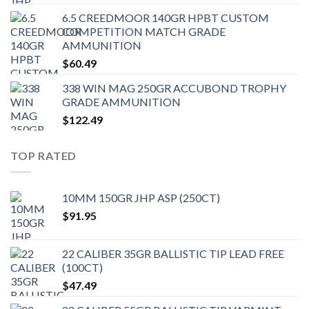
6.5 CREEDMOOR 140GR HPBT CUSTOM
COMPETITION MATCH GRADE
AMMUNITION
$
60.49
338 WIN MAG 250GR ACCUBOND TROPHY
GRADE AMMUNITION
$
122.49
TOP RATED
10MM 150GR JHP ASP (250CT)
$
91.95
22 CALIBER 35GR BALLISTIC TIP LEAD FREE
(100CT)
$
47.49