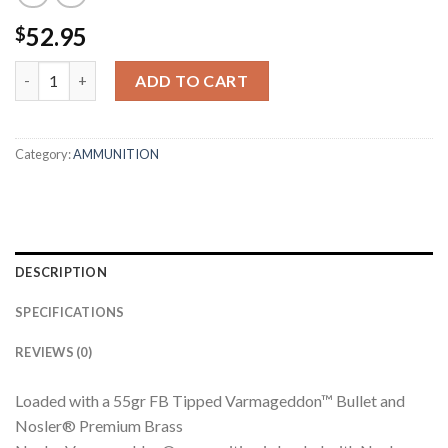
52.95
$
243 WINCHESTER 55GR FB TIPPED VARMAGEDDON AMMUNITIO
ADD TO CART
Category:
AMMUNITION
DESCRIPTION
SPECIFICATIONS
REVIEWS (0)
Loaded with a 55gr FB Tipped Varmageddon™ Bullet and
Nosler® Premium Brass