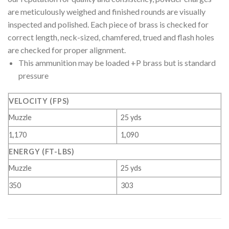
are meticulously weighed and finished rounds are visually
inspected and polished. Each piece of brass is checked for
correct length, neck-sized, chamfered, trued and flash holes
are checked for proper alignment.
This ammunition may be loaded +P brass but is standard
pressure
VELOCITY (FPS)
Muzzle
25 yds
1,170
1,090
ENERGY (FT-LBS)
Muzzle
25 yds
350
303