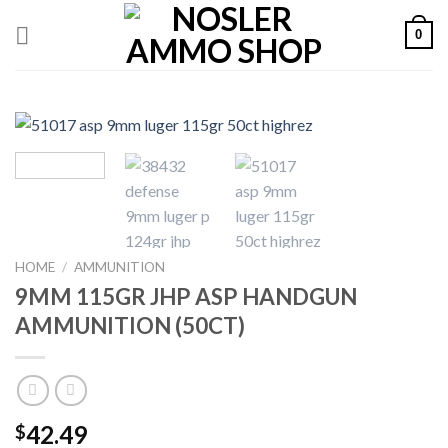
Skip
0
to
content
HOME
/
AMMUNITION
9MM 115GR JHP ASP HANDGUN
AMMUNITION (50CT)
42.49
$