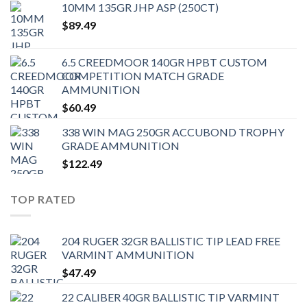
10MM 135GR JHP ASP (250CT)
$
89.49
6.5 CREEDMOOR 140GR HPBT CUSTOM
COMPETITION MATCH GRADE
AMMUNITION
$
60.49
338 WIN MAG 250GR ACCUBOND TROPHY
GRADE AMMUNITION
$
122.49
TOP RATED
204 RUGER 32GR BALLISTIC TIP LEAD FREE
VARMINT AMMUNITION
$
47.49
22 CALIBER 40GR BALLISTIC TIP VARMINT