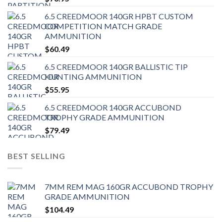
6.5 CREEDMOOR 140GR HPBT CUSTOM
COMPETITION MATCH GRADE
AMMUNITION
$
60.49
6.5 CREEDMOOR 140GR BALLISTIC TIP
HUNTING AMMUNITION
$
55.95
6.5 CREEDMOOR 140GR ACCUBOND
TROPHY GRADE AMMUNITION
$
79.49
BEST SELLING
7MM REM MAG 160GR ACCUBOND TROPHY
GRADE AMMUNITION
$
104.49