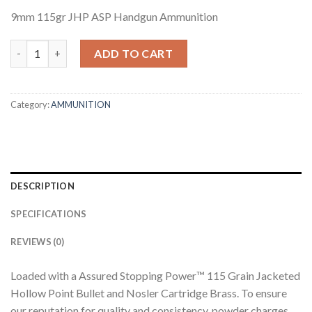
9mm 115gr JHP ASP Handgun Ammunition
9MM 115GR JHP ASP HANDGUN AMMUNITION (50CT) quantity
ADD TO CART
Category:
AMMUNITION
DESCRIPTION
SPECIFICATIONS
REVIEWS (0)
Loaded with a Assured Stopping Power™ 115 Grain Jacketed
Hollow Point Bullet and Nosler Cartridge Brass. To ensure
our reputation for quality and consistency, powder charges