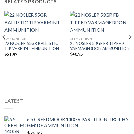
RELATED PRODUCTS
AMMUNITION
AMMUNITION
22 NOSLER 55GR BALLISTIC
22 NOSLER 53GR FB TIPPED
TIP VARMINT AMMUNITION
VARMAGEDDON AMMUNITION
$
51.49
$
40.95
LATEST
6.5 CREEDMOOR 140GR PARTITION TROPHY
GRADE AMMUNITION
$
76.95