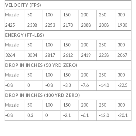
VELOCITY (FPS)
Muzzle
50
100
150
200
250
300
2425
2338
2253
2170
2088
2008
1930
ENERGY (FT-LBS)
Muzzle
50
100
150
200
250
300
3264
3034
2817
2612
2419
2238
2067
DROP IN INCHES (50 YRD ZERO)
Muzzle
50
100
150
200
250
300
-0.8
0
-0.8
-3.3
-7.6
-14.0
-22.5
DROP IN INCHES (100 YRD ZERO)
Muzzle
50
100
150
200
250
300
-0.8
0.3
0
-2.1
-6.1
-12.0
-20.1