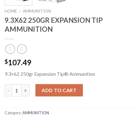
HOME
/
AMMUNITION
9.3X62 250GR EXPANSION TIP
AMMUNITION
107.49
$
9.3×62 250gr Expansion Tip® Ammunition
9.3X62 250GR EXPANSION TIP AMMUNITION quantity
ADD TO CART
Category:
AMMUNITION