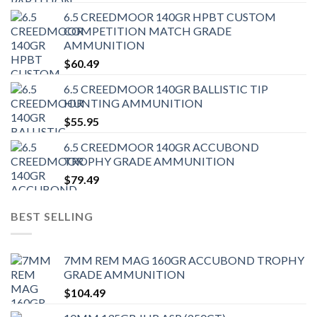
6.5 CREEDMOOR 140GR HPBT CUSTOM
COMPETITION MATCH GRADE
AMMUNITION
$
60.49
6.5 CREEDMOOR 140GR BALLISTIC TIP
HUNTING AMMUNITION
$
55.95
6.5 CREEDMOOR 140GR ACCUBOND
TROPHY GRADE AMMUNITION
$
79.49
BEST SELLING
7MM REM MAG 160GR ACCUBOND TROPHY
GRADE AMMUNITION
$
104.49