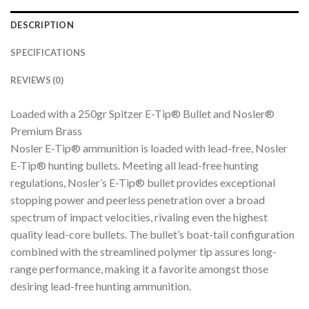
DESCRIPTION
SPECIFICATIONS
REVIEWS (0)
Loaded with a 250gr Spitzer E-Tip® Bullet and Nosler®
Premium Brass
Nosler E-Tip® ammunition is loaded with lead-free, Nosler
E-Tip® hunting bullets. Meeting all lead-free hunting
regulations, Nosler’s E-Tip® bullet provides exceptional
stopping power and peerless penetration over a broad
spectrum of impact velocities, rivaling even the highest
quality lead-core bullets. The bullet’s boat-tail configuration
combined with the streamlined polymer tip assures long-
range performance, making it a favorite amongst those
desiring lead-free hunting ammunition.