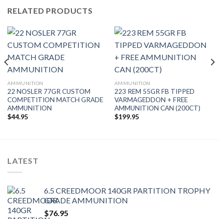
RELATED PRODUCTS
AMMUNITION
AMMUNITION
22 NOSLER 77GR CUSTOM
223 REM 55GR FB TIPPED
COMPETITION MATCH GRADE
VARMAGEDDON + FREE
AMMUNITION
AMMUNITION CAN (200CT)
$
44.95
$
199.95
LATEST
6.5 CREEDMOOR 140GR PARTITION TROPHY
GRADE AMMUNITION
$
76.95