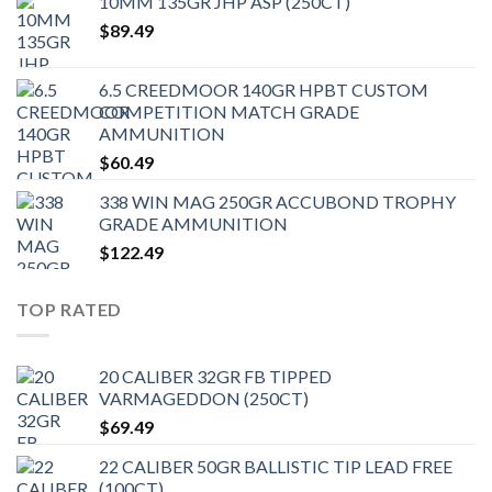
10MM 135GR JHP ASP (250CT)
$
89.49
6.5 CREEDMOOR 140GR HPBT CUSTOM
COMPETITION MATCH GRADE
AMMUNITION
$
60.49
338 WIN MAG 250GR ACCUBOND TROPHY
GRADE AMMUNITION
$
122.49
TOP RATED
20 CALIBER 32GR FB TIPPED
VARMAGEDDON (250CT)
$
69.49
22 CALIBER 50GR BALLISTIC TIP LEAD FREE
(100CT)