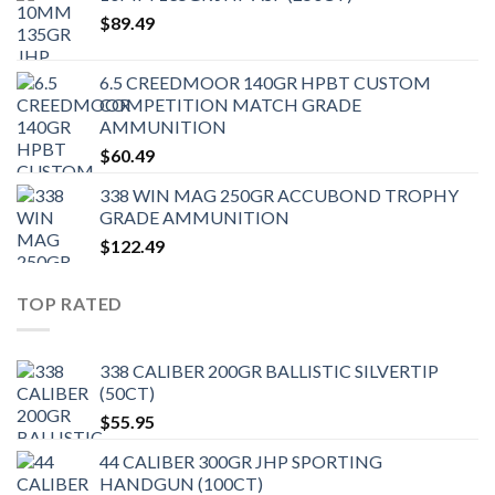
$
89.49
6.5 CREEDMOOR 140GR HPBT CUSTOM
COMPETITION MATCH GRADE
AMMUNITION
$
60.49
338 WIN MAG 250GR ACCUBOND TROPHY
GRADE AMMUNITION
$
122.49
TOP RATED
338 CALIBER 200GR BALLISTIC SILVERTIP
(50CT)
$
55.95
44 CALIBER 300GR JHP SPORTING
HANDGUN (100CT)