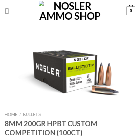
Skip
0
to
content
HOME
/
BULLETS
8MM 200GR HPBT CUSTOM
COMPETITION (100CT)