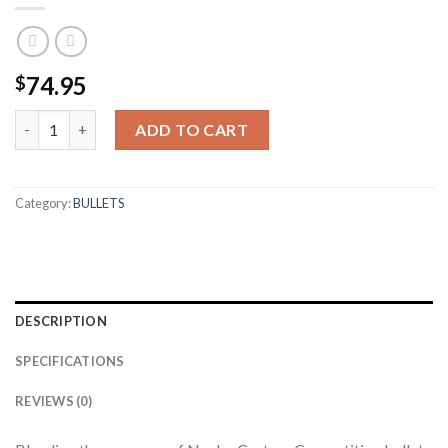
74.95
$
8MM 200GR HPBT CUSTOM COMPETITION (100CT) quantity
ADD TO CART
Category:
BULLETS
DESCRIPTION
SPECIFICATIONS
REVIEWS (0)