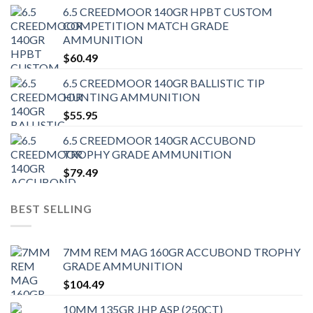
6.5 CREEDMOOR 140GR HPBT CUSTOM
COMPETITION MATCH GRADE
AMMUNITION
$
60.49
6.5 CREEDMOOR 140GR BALLISTIC TIP
HUNTING AMMUNITION
$
55.95
6.5 CREEDMOOR 140GR ACCUBOND
TROPHY GRADE AMMUNITION
$
79.49
BEST SELLING
7MM REM MAG 160GR ACCUBOND TROPHY
GRADE AMMUNITION
$
104.49
10MM 135GR JHP ASP (250CT)