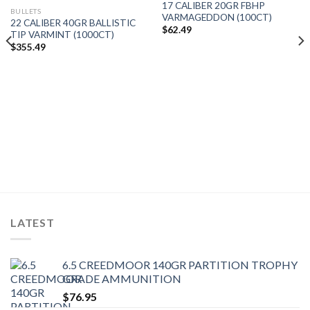
17 CALIBER 20GR FBHP
BULLETS
VARMAGEDDON (100CT)
22 CALIBER 40GR BALLISTIC
$
62.49
TIP VARMINT (1000CT)
$
355.49
LATEST
6.5 CREEDMOOR 140GR PARTITION TROPHY
GRADE AMMUNITION
$
76.95