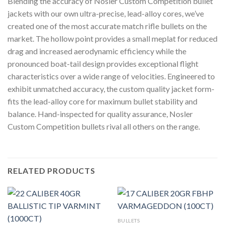
Blending the accuracy of Nosler Custom Competition bullet
jackets with our own ultra-precise, lead-alloy cores, we’ve
created one of the most accurate match rifle bullets on the
market. The hollow point provides a small meplat for reduced
drag and increased aerodynamic efficiency while the
pronounced boat-tail design provides exceptional flight
characteristics over a wide range of velocities. Engineered to
exhibit unmatched accuracy, the custom quality jacket form-
fits the lead-alloy core for maximum bullet stability and
balance. Hand-inspected for quality assurance, Nosler
Custom Competition bullets rival all others on the range.
RELATED PRODUCTS
BULLETS