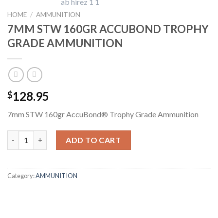
HOME
/
AMMUNITION
7MM STW 160GR ACCUBOND TROPHY
GRADE AMMUNITION
128.95
$
7mm STW 160gr AccuBond® Trophy Grade Ammunition
7MM STW 160GR ACCUBOND TROPHY GRADE AMMUNITION qu
ADD TO CART
Category:
AMMUNITION