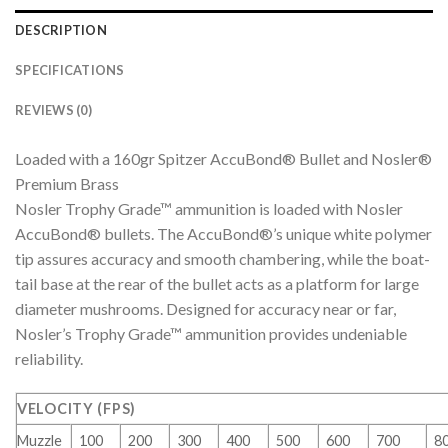
DESCRIPTION
SPECIFICATIONS
REVIEWS (0)
Loaded with a 160gr Spitzer AccuBond® Bullet and Nosler®
Premium Brass
Nosler Trophy Grade™ ammunition is loaded with Nosler
AccuBond® bullets. The AccuBond®’s unique white polymer
tip assures accuracy and smooth chambering, while the boat-
tail base at the rear of the bullet acts as a platform for large
diameter mushrooms. Designed for accuracy near or far,
Nosler’s Trophy Grade™ ammunition provides undeniable
reliability.
VELOCITY (FPS)
Muzzle
100
200
300
400
500
600
700
8