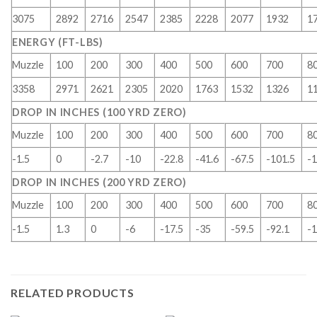
3075
2892
2716
2547
2385
2228
2077
1932
1
ENERGY (FT-LBS)
Muzzle
100
200
300
400
500
600
700
8
3358
2971
2621
2305
2020
1763
1532
1326
1
DROP IN INCHES (100 YRD ZERO)
Muzzle
100
200
300
400
500
600
700
8
-1.5
0
-2.7
-10
-22.8
-41.6
-67.5
-101.5
-1
DROP IN INCHES (200 YRD ZERO)
Muzzle
100
200
300
400
500
600
700
8
-1.5
1.3
0
-6
-17.5
-35
-59.5
-92.1
-1
RELATED PRODUCTS