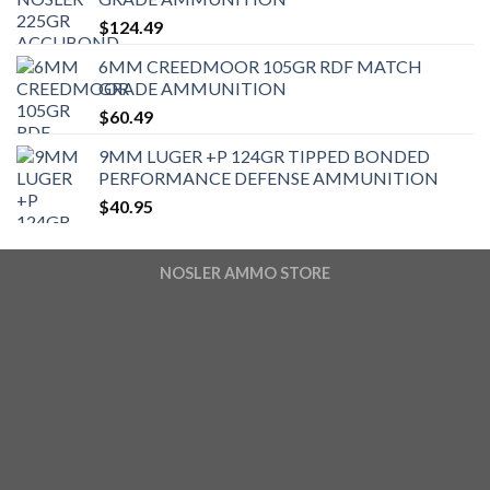
$
124.49
6MM CREEDMOOR 105GR RDF MATCH
GRADE AMMUNITION
$
60.49
9MM LUGER +P 124GR TIPPED BONDED
PERFORMANCE DEFENSE AMMUNITION
$
40.95
NOSLER AMMO STORE