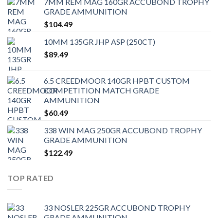
7MM REM MAG 160GR ACCUBOND TROPHY
GRADE AMMUNITION
$
104.49
10MM 135GR JHP ASP (250CT)
$
89.49
6.5 CREEDMOOR 140GR HPBT CUSTOM
COMPETITION MATCH GRADE
AMMUNITION
$
60.49
338 WIN MAG 250GR ACCUBOND TROPHY
GRADE AMMUNITION
$
122.49
TOP RATED
33 NOSLER 225GR ACCUBOND TROPHY
GRADE AMMUNITION