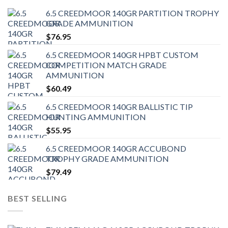
6.5 CREEDMOOR 140GR PARTITION TROPHY
GRADE AMMUNITION
$
76.95
6.5 CREEDMOOR 140GR HPBT CUSTOM
COMPETITION MATCH GRADE
AMMUNITION
$
60.49
6.5 CREEDMOOR 140GR BALLISTIC TIP
HUNTING AMMUNITION
$
55.95
6.5 CREEDMOOR 140GR ACCUBOND
TROPHY GRADE AMMUNITION
$
79.49
BEST SELLING