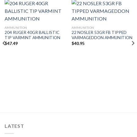
AMMUNITION
AMMUNITION
204 RUGER 40GR BALLISTIC
22 NOSLER 53GR FB TIPPED
TIP VARMINT AMMUNITION
VARMAGEDDON AMMUNITION
$
47.49
$
40.95
LATEST