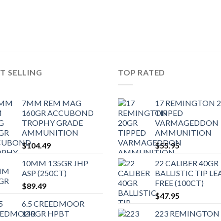
T SELLING
TOP RATED
7MM REM MAG
17 REMINGTON 
160GR ACCUBOND
TIPPED
TROPHY GRADE
VARMAGEDDON
AMMUNITION
AMMUNITION
$
104.49
$
55.95
10MM 135GR JHP
22 CALIBER 40GR
ASP (250CT)
BALLISTIC TIP LE
FREE (100CT)
$
89.49
$
47.95
6.5 CREEDMOOR
140GR HPBT
223 REMINGTON