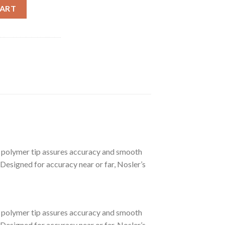
D LONG RANGE TROPHY GRADE AMMUNITION quantity
CART
polymer tip assures accuracy and smooth
 Designed for accuracy near or far, Nosler’s
polymer tip assures accuracy and smooth
 Designed for accuracy near or far, Nosler’s