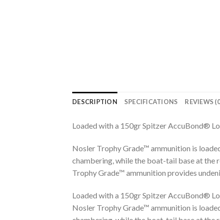
DESCRIPTION
SPECIFICATIONS
REVIEWS (0
Loaded with a 150gr Spitzer AccuBond® Lo
Nosler Trophy Grade™ ammunition is loaded
chambering, while the boat-tail base at the 
Trophy Grade™ ammunition provides undeniab
Loaded with a 150gr Spitzer AccuBond® Lo
Nosler Trophy Grade™ ammunition is loaded
chambering, while the boat-tail base at the 