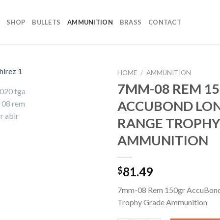
SHOP
BULLETS
AMMUNITION
BRASS
CONTACT
HOME
/
AMMUNITION
7MM-08 REM 1
ACCUBOND LO
RANGE TROPHY
AMMUNITION
81.49
$
7mm-08 Rem 150gr AccuBon
Trophy Grade Ammunition