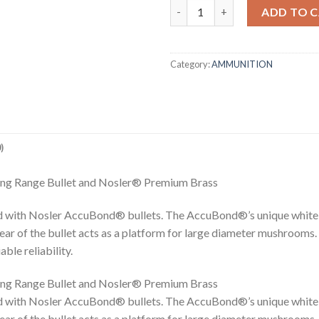
7MM-08 REM 150GR ACCUBON
ADD TO 
Category:
AMMUNITION
)
ng Range Bullet and Nosler® Premium Brass
 with Nosler AccuBond® bullets. The AccuBond®’s unique white 
rear of the bullet acts as a platform for large diameter mushrooms.
le reliability.
ng Range Bullet and Nosler® Premium Brass
 with Nosler AccuBond® bullets. The AccuBond®’s unique white 
rear of the bullet acts as a platform for large diameter mushrooms.