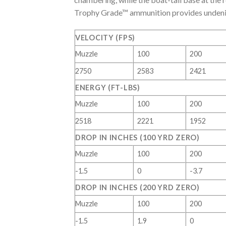
Trophy Grade™ ammunition provides undeniab
VELOCITY (FPS)
Muzzle
100
200
2750
2583
2421
ENERGY (FT-LBS)
Muzzle
100
200
2518
2221
1952
DROP IN INCHES (100 YRD ZERO)
Muzzle
100
200
-1.5
0
-3.7
DROP IN INCHES (200 YRD ZERO)
Muzzle
100
200
-1.5
1.9
0