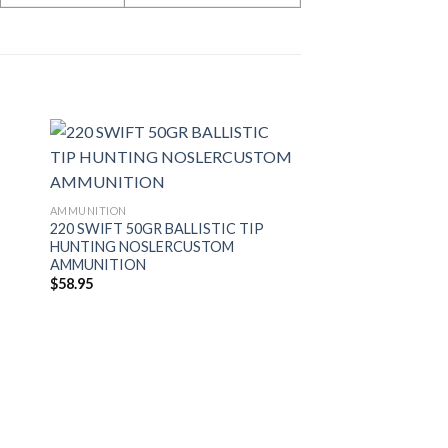
AMMUNITION
220 SWIFT 50GR BALLISTIC TIP
HUNTING NOSLERCUSTOM
AMMUNITION
$
58.95