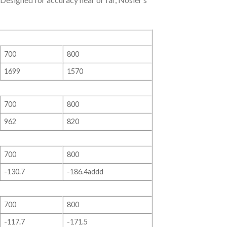
700
800
1699
1570
700
800
962
820
700
800
-130.7
-186.4addd
700
800
-117.7
-171.5