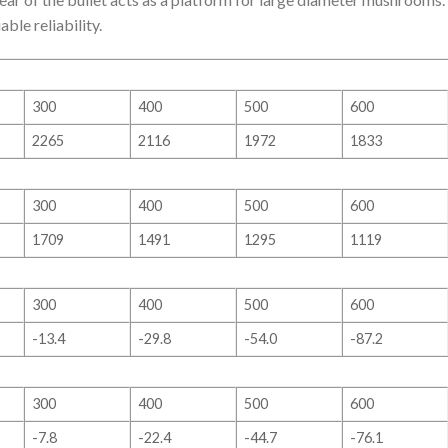
le reliability.
300
400
500
600
2265
2116
1972
1833
300
400
500
600
1709
1491
1295
1119
300
400
500
600
-13.4
-29.8
-54.0
-87.2
300
400
500
600
-7.8
-22.4
-44.7
-76.1