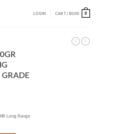
0
LOGIN
CART /
$
0.00
50GR
NG
 GRADE
d® Long Range