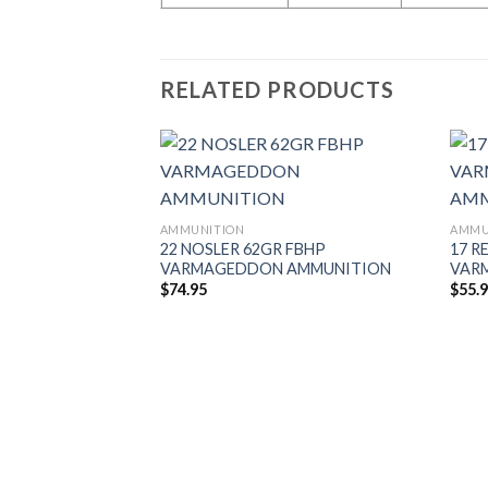
RELATED PRODUCTS
AMMUNITION
AMMU
 20GR TIPPED
22 NOSLER 62GR FBHP
17 R
AMMUNITION
VARMAGEDDON AMMUNITION
VAR
$
74.95
$
55.