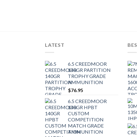
LATEST
BES
6.5 CREEDMOOR
140GR PARTITION
TROPHY GRADE
AMMUNITION
$
76.95
6.5 CREEDMOOR
140GR HPBT
CUSTOM
COMPETITION
MATCH GRADE
AMMUNITION