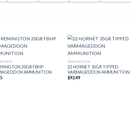
NITION
AMMUNITION
EMINGTON 20GR FBHP
22 HORNET 35GR TIPPED
MAGEDDON AMMUNITION
VARMAGEDDON AMMUNITION
95
$
92.49