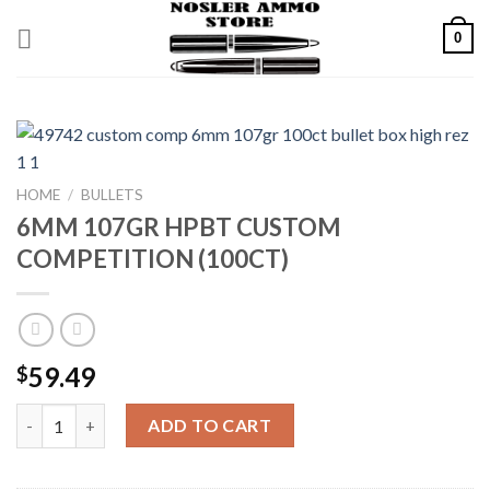
Skip
0
to
content
HOME
/
BULLETS
6MM 107GR HPBT CUSTOM
COMPETITION (100CT)
59.49
$
6MM 107GR HPBT CUSTOM COMPETITION (100CT) quantity
ADD TO CART