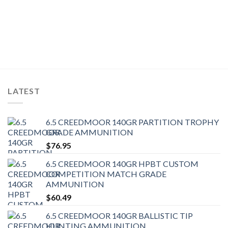
LATEST
6.5 CREEDMOOR 140GR PARTITION TROPHY
GRADE AMMUNITION
$
76.95
6.5 CREEDMOOR 140GR HPBT CUSTOM
COMPETITION MATCH GRADE
AMMUNITION
$
60.49
6.5 CREEDMOOR 140GR BALLISTIC TIP
HUNTING AMMUNITION