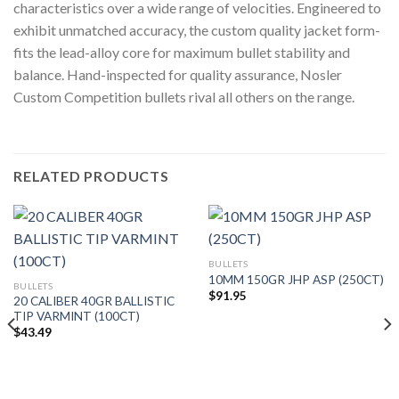
characteristics over a wide range of velocities. Engineered to
exhibit unmatched accuracy, the custom quality jacket form-
fits the lead-alloy core for maximum bullet stability and
balance. Hand-inspected for quality assurance, Nosler
Custom Competition bullets rival all others on the range.
RELATED PRODUCTS
BULLETS
10MM 150GR JHP ASP (250CT)
BULLETS
$
91.95
20 CALIBER 40GR BALLISTIC
TIP VARMINT (100CT)
$
43.49