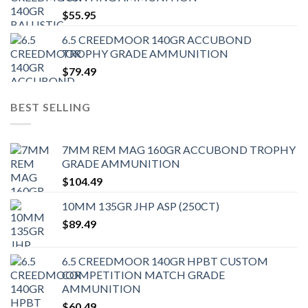
$
55.95
6.5 CREEDMOOR 140GR ACCUBOND
TROPHY GRADE AMMUNITION
$
79.49
BEST SELLING
7MM REM MAG 160GR ACCUBOND TROPHY
GRADE AMMUNITION
$
104.49
10MM 135GR JHP ASP (250CT)
$
89.49
6.5 CREEDMOOR 140GR HPBT CUSTOM
COMPETITION MATCH GRADE
AMMUNITION
$
60.49