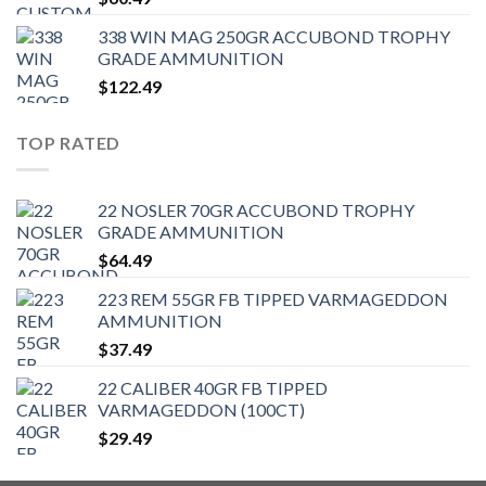
338 WIN MAG 250GR ACCUBOND TROPHY
GRADE AMMUNITION
$
122.49
TOP RATED
22 NOSLER 70GR ACCUBOND TROPHY
GRADE AMMUNITION
$
64.49
223 REM 55GR FB TIPPED VARMAGEDDON
AMMUNITION
$
37.49
22 CALIBER 40GR FB TIPPED
VARMAGEDDON (100CT)
$
29.49