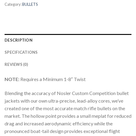
Category:
BULLETS
DESCRIPTION
SPECIFICATIONS
REVIEWS (0)
NOTE:
Requires a Minimum 1-8″ Twist
Blending the accuracy of Nosler Custom Competition bullet
jackets with our own ultra-precise, lead-alloy cores, we’ve
created one of the most accurate match rifle bullets on the
market. The hollow point provides a small meplat for reduced
drag and increased aerodynamic efficiency while the
pronounced boat-tail design provides exceptional flight