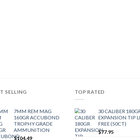
T SELLING
TOP RATED
7MM REM MAG
30 CALIBER 180G
160GR ACCUBOND
EXPANSION TIP 
TROPHY GRADE
FREE (50CT)
AMMUNITION
$
77.95
$
104.49