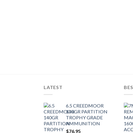
R BALLISTIC TIP
T)
LATEST
BES
6.5 CREEDMOOR
140GR PARTITION
TROPHY GRADE
AMMUNITION
$
76.95