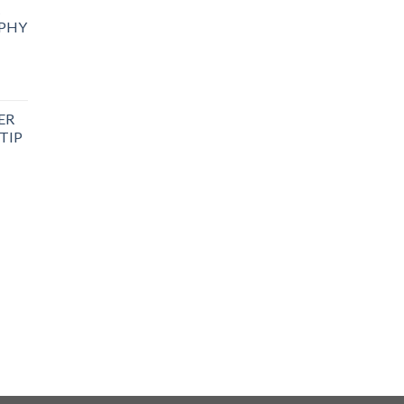
PHY
ER
TIP