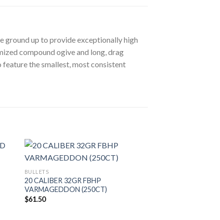
he ground up to provide exceptionally high
timized compound ogive and long, drag
 feature the smallest, most consistent
BULLETS
20 CALIBER 32GR FBHP
VARMAGEDDON (250CT)
$
61.50