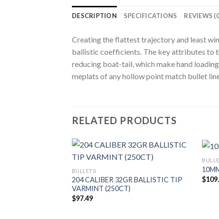
DESCRIPTION
SPECIFICATIONS
REVIEWS (0
Creating the flattest trajectory and least w
ballistic coefficients. The key attributes 
reducing boat-tail, which make hand loading 
meplats of any hollow point match bullet line
RELATED PRODUCTS
BULL
10MM
BULLETS
$
109
204 CALIBER 32GR BALLISTIC TIP
VARMINT (250CT)
$
97.49