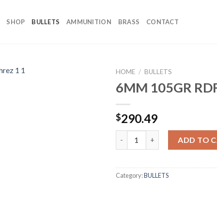
SHOP
BULLETS
AMMUNITION
BRASS
CONTACT
HOME
/
BULLETS
6MM 105GR RDF
290.49
$
6MM 105GR RDF (500CT) quant
ADD TO 
Category:
BULLETS