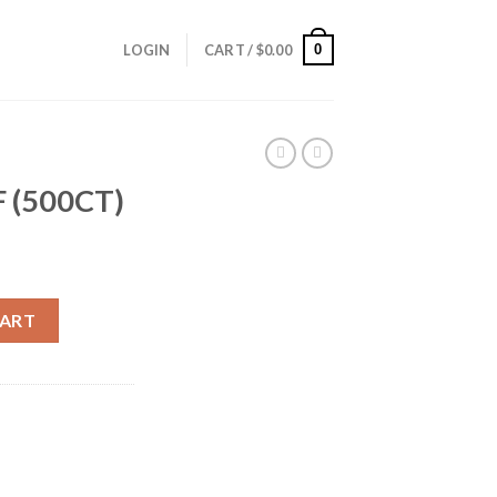
0
LOGIN
CART /
$
0.00
 (500CT)
ity
CART