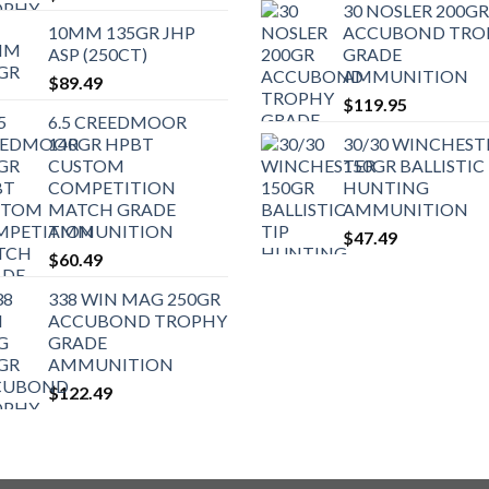
30 NOSLER 200GR
10MM 135GR JHP
ACCUBOND TRO
ASP (250CT)
GRADE
AMMUNITION
$
89.49
$
119.95
6.5 CREEDMOOR
140GR HPBT
30/30 WINCHEST
CUSTOM
150GR BALLISTIC 
COMPETITION
HUNTING
MATCH GRADE
AMMUNITION
AMMUNITION
$
47.49
$
60.49
338 WIN MAG 250GR
ACCUBOND TROPHY
GRADE
AMMUNITION
$
122.49