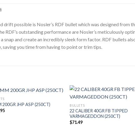
)
ind drift possible is Nosler’s RDF bullet which was designed from t
to the RDF’s outstanding performance are Nosler’s meticulously op
a snap and create an incredibly sleek form factor. RDF bullets also
, saving you time from having to point or trim tips.
ETS
 200GR JHP ASP (250CT)
BULLETS
.95
22 CALIBER 40GR FB TIPPED
VARMAGEDDON (250CT)
$
71.49