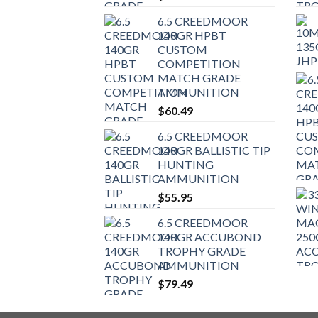
6.5 CREEDMOOR
140GR HPBT
CUSTOM
COMPETITION
MATCH GRADE
AMMUNITION
$
60.49
6.5 CREEDMOOR
140GR BALLISTIC TIP
HUNTING
AMMUNITION
$
55.95
6.5 CREEDMOOR
140GR ACCUBOND
TROPHY GRADE
AMMUNITION
$
79.49