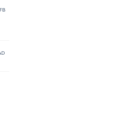
 FB
AD