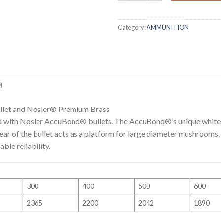
Category:
AMMUNITION
)
llet and Nosler® Premium Brass
 with Nosler AccuBond® bullets. The AccuBond®’s unique white 
rear of the bullet acts as a platform for large diameter mushrooms.
le reliability.
300
400
500
600
2365
2200
2042
1890