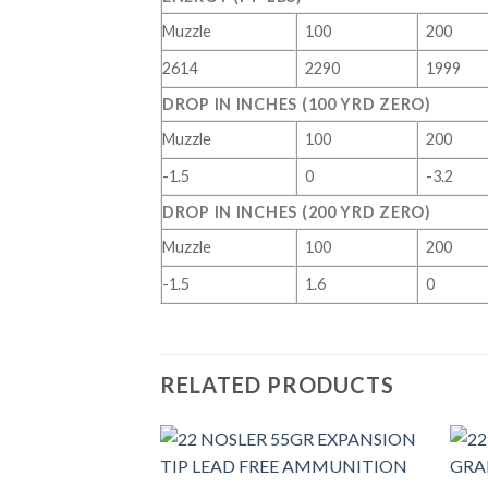
Muzzle
100
200
2614
2290
1999
DROP IN INCHES (100 YRD ZERO)
Muzzle
100
200
-1.5
0
-3.2
DROP IN INCHES (200 YRD ZERO)
Muzzle
100
200
-1.5
1.6
0
RELATED PRODUCTS