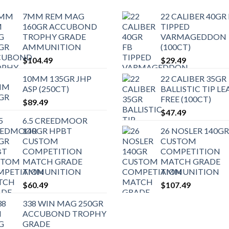
7MM REM MAG
22 CALIBER 40GR
160GR ACCUBOND
TIPPED
TROPHY GRADE
VARMAGEDDON
AMMUNITION
(100CT)
$
104.49
$
29.49
10MM 135GR JHP
22 CALIBER 35GR
ASP (250CT)
BALLISTIC TIP LE
FREE (100CT)
$
89.49
$
47.49
6.5 CREEDMOOR
140GR HPBT
26 NOSLER 140GR
CUSTOM
CUSTOM
COMPETITION
COMPETITION
MATCH GRADE
MATCH GRADE
AMMUNITION
AMMUNITION
$
60.49
$
107.49
338 WIN MAG 250GR
ACCUBOND TROPHY
GRADE