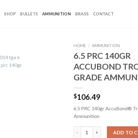
SHOP
BULLETS
AMMUNITION
BRASS
CONTACT
HOME
/
AMMUNITION
6.5 PRC 140GR
ACCUBOND TR
GRADE AMMUN
106.49
$
6.5 PRC 140gr AccuBond® Tr
Ammunition
6.5 PRC 140GR ACCUBOND T
ADD TO 