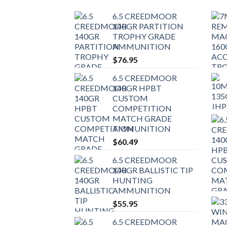
6.5 CREEDMOOR
140GR PARTITION
TROPHY GRADE
AMMUNITION
$
76.95
6.5 CREEDMOOR
140GR HPBT
CUSTOM
COMPETITION
MATCH GRADE
AMMUNITION
$
60.49
6.5 CREEDMOOR
140GR BALLISTIC TIP
HUNTING
AMMUNITION
$
55.95
6.5 CREEDMOOR