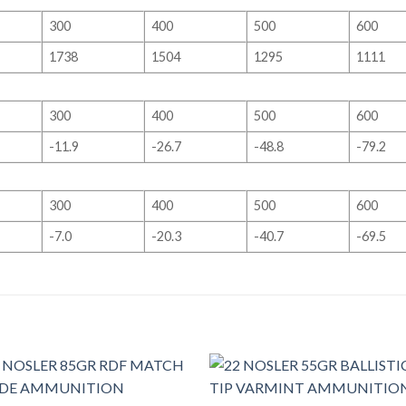
300
400
500
600
1738
1504
1295
1111
300
400
500
600
-11.9
-26.7
-48.8
-79.2
300
400
500
600
-7.0
-20.3
-40.7
-69.5