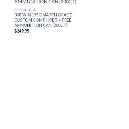
AMMUNITION
308 WIN 175G MATCH GRADE
CUSTOM COMP HPBT + FREE
AMMUNITION CAN (200CT)
$
249.95