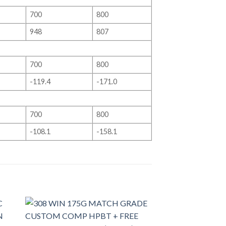
700
800
948
807
700
800
-119.4
-171.0
700
800
-108.1
-158.1