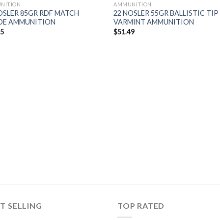
NITION
AMMUNITION
OSLER 85GR RDF MATCH
22 NOSLER 55GR BALLISTIC TIP
DE AMMUNITION
VARMINT AMMUNITION
95
$
51.49
T SELLING
TOP RATED