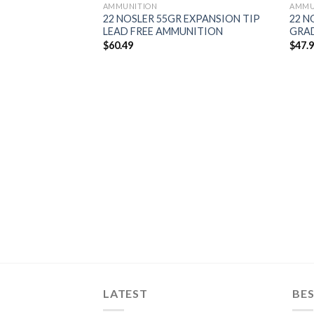
AMMUNITION
AMMU
22 NOSLER 55GR EXPANSION TIP
22 N
LEAD FREE AMMUNITION
GRA
$
60.49
$
47.
 TIPPED
 FREE
 (200CT)
LATEST
BES