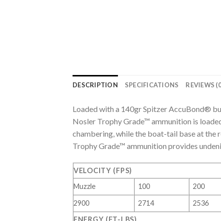
DESCRIPTION
SPECIFICATIONS
REVIEWS (0
Loaded with a 140gr Spitzer AccuBond® bu
Nosler Trophy Grade™ ammunition is loaded
chambering, while the boat-tail base at the 
Trophy Grade™ ammunition provides undeniab
VELOCITY (FPS)
Muzzle
100
200
2900
2714
2536
ENERGY (FT-LBS)