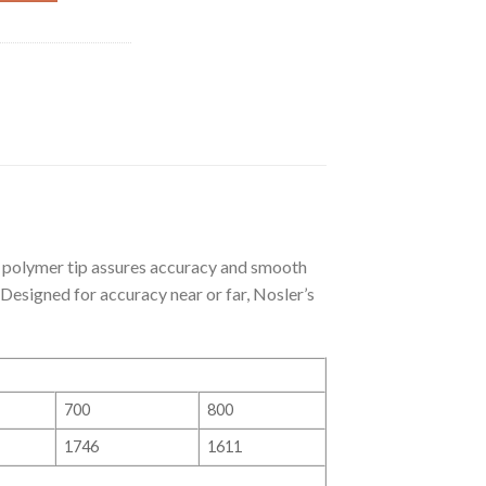
polymer tip assures accuracy and smooth
 Designed for accuracy near or far, Nosler’s
700
800
1746
1611