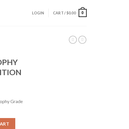
0
LOGIN
CART /
$
0.00
OPHY
ITION
ophy Grade
ROPHY GRADE AMMUNITION quantity
CART