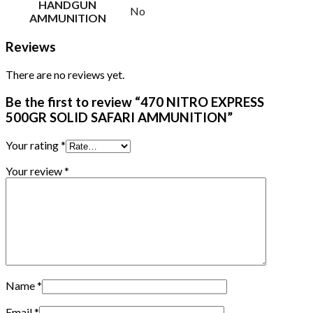
HANDGUN
No
AMMUNITION
Reviews
There are no reviews yet.
Be the first to review “470 NITRO EXPRESS
500GR SOLID SAFARI AMMUNITION”
Your rating
*
Your review
*
Name
*
Email
*