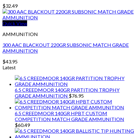
$
32.49
Quick View
AMMUNITION
300 AAC BLACKOUT 220GR SUBSONIC MATCH GRADE
AMMUNITION
$
43.95
Latest
6.5 CREEDMOOR 140GR PARTITION TROPHY
GRADE AMMUNITION
$
76.95
6.5 CREEDMOOR 140GR HPBT CUSTOM
COMPETITION MATCH GRADE AMMUNITION
$
60.49