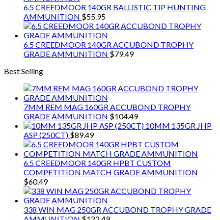
6.5 CREEDMOOR 140GR BALLISTIC TIP HUNTING
AMMUNITION
$
55.95
6.5 CREEDMOOR 140GR ACCUBOND TROPHY
GRADE AMMUNITION
$
79.49
Best Selling
7MM REM MAG 160GR ACCUBOND TROPHY
GRADE AMMUNITION
$
104.49
10MM 135GR JHP
ASP (250CT)
$
89.49
6.5 CREEDMOOR 140GR HPBT CUSTOM
COMPETITION MATCH GRADE AMMUNITION
$
60.49
338 WIN MAG 250GR ACCUBOND TROPHY GRADE
AMMUNITION
$
122.49