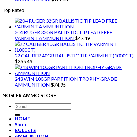
Top Rated
204 RUGER 32GR BALLISTIC TIP LEAD FREE
VARMINT AMMUNITION
$
47.49
22 CALIBER 40GR BALLISTIC TIP VARMINT (1000CT)
$
355.49
243 WIN 100GR PARTITION TROPHY GRADE
AMMUNITION
$
74.95
NOSLER AMMO STORE
Search
for:
HOME
Shop
BULLETS
AMMUNITION