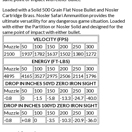
Loaded with a Solid 500 Grain Flat Nose Bullet and Nosler
Cartridge Brass. Nosler Safari Ammunition provides the
ultimate versatility for any dangerous game situation. Loaded
with either the Partition or Nosler Solid and designed for the
same point of impact with either bullet.
VELOCITY (FPS)
Muzzle
50
100
150
200
250
300
2100
1937
1782
1637
1502
1380
1272
ENERGY (FT-LBS)
Muzzle
50
100
150
200
250
300
4895
4165
3527
2975
2506
2114
1796
DROP IN INCHES 50YD ZERO IRON SIGHT
Muzzle
50
100
150
200
250
300
-0.8
0
-1.5
-5.8
-13.3
-24.7
-40.0
DROP IN INCHES 100YD ZERO IRON SIGHT
Muzzle
50
100
150
200
250
300
-0.8
+0.8
0
-3.5
-10.3
-20.9
-36.0