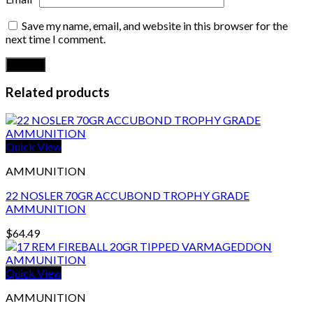
Save my name, email, and website in this browser for the
next time I comment.
Related products
Quick View
AMMUNITION
22 NOSLER 70GR ACCUBOND TROPHY GRADE
AMMUNITION
$
64.49
Quick View
AMMUNITION