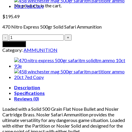
No products in the cart.
$
195.49
470 Nitro Express 500gr Solid Safari Ammunition
470
NITRO
Add to cart
EXPRESS
Category:
AMMUNITION
500GR
SOLID
SAFARI
AMMUNITION
quantity
Description
Specifications
Reviews (0)
Loaded with a Solid 500 Grain Flat Nose Bullet and Nosler
Cartridge Brass. Nosler Safari Ammunition provides the
ultimate versatility for any dangerous game situation. Loaded
with either the Partition or Nosler Solid and designed for the
same point of impact with either bullet.