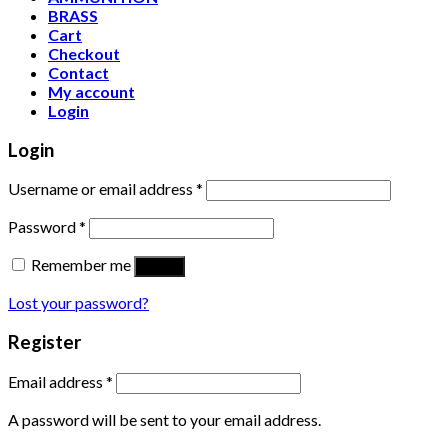
BRASS
Cart
Checkout
Contact
My account
Login
Login
Username or email address
*
Password
*
Remember me
Log in
Lost your password?
Register
Email address
*
A password will be sent to your email address.