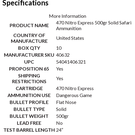
Specifications
More Information
470 Nitro Express 500gr Solid Safari
PRODUCT NAME
Ammunition
COUNTRY OF
United States
MANUFACTURE
BOX QTY
10
MANUFACTURER SKU
40632
UPC
54041406321
PROPOSITION 65
Yes
SHIPPING
Yes
RESTRICTIONS
CARTRIDGE
470 Nitro Express
AMMUNITION USE
Dangerous Game
BULLET PROFILE
Flat Nose
BULLET TYPE
Solid
BULLET WEIGHT
500gr
LEAD FREE
No
TEST BARREL LENGTH
24″