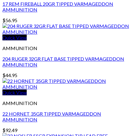
17 REM FIREBALL 20GR TIPPED VARMAGEDDON
AMMUNITION
$
56.95
Quick View
AMMUNITION
204 RUGER 32GR FLAT BASE TIPPED VARMAGEDDON
AMMUNITION
$
44.95
Quick View
AMMUNITION
22 HORNET 35GR TIPPED VARMAGEDDON
AMMUNITION
$
92.49