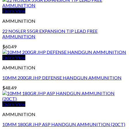
Quick View
AMMUNITION
22 NOSLER 55GR EXPANSION TIP LEAD FREE
AMMUNITION
$
60.49
Quick View
AMMUNITION
10MM 200GR JHP DEFENSE HANDGUN AMMUNITION
$
48.49
Quick View
AMMUNITION
10MM 180GR JHP ASP HANDGUN AMMUNITION (20CT)