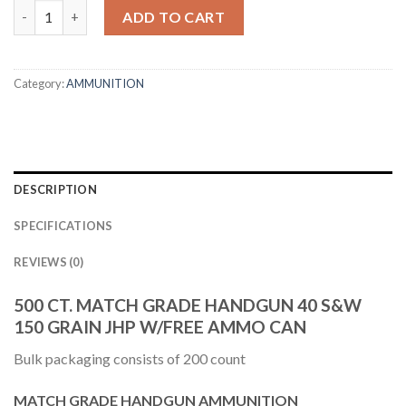
40 S&W 150GR ASP HANDGUN JHP AMMUNITION + FREE AMMUN
ADD TO CART
Category:
AMMUNITION
DESCRIPTION
SPECIFICATIONS
REVIEWS (0)
500 CT. MATCH GRADE HANDGUN 40 S&W
150 GRAIN JHP W/FREE AMMO CAN
Bulk packaging consists of 200 count
MATCH GRADE HANDGUN AMMUNITION