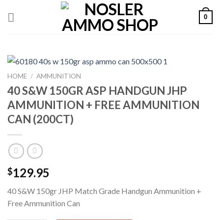
Skip
0
to
content
HOME
/
AMMUNITION
40 S&W 150GR ASP HANDGUN JHP
AMMUNITION + FREE AMMUNITION
CAN (200CT)
129.95
$
40 S&W 150gr JHP Match Grade Handgun Ammunition +
Free Ammunition Can