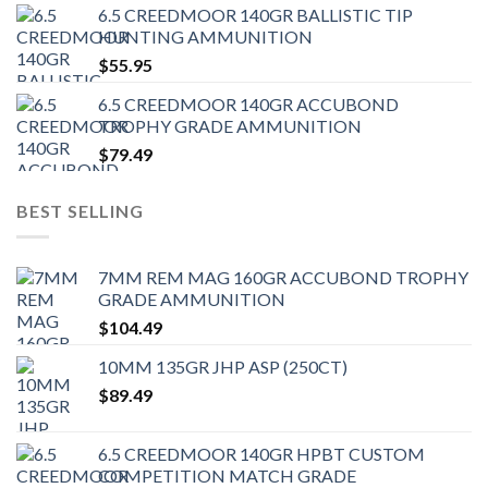
6.5 CREEDMOOR 140GR BALLISTIC TIP
HUNTING AMMUNITION
$
55.95
6.5 CREEDMOOR 140GR ACCUBOND
TROPHY GRADE AMMUNITION
$
79.49
BEST SELLING
7MM REM MAG 160GR ACCUBOND TROPHY
GRADE AMMUNITION
$
104.49
10MM 135GR JHP ASP (250CT)
$
89.49
6.5 CREEDMOOR 140GR HPBT CUSTOM
COMPETITION MATCH GRADE