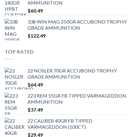
AMMUNITION
$
60.49
338 WIN MAG 250GR ACCUBOND TROPHY
GRADE AMMUNITION
$
122.49
TOP RATED
22 NOSLER 70GR ACCUBOND TROPHY
GRADE AMMUNITION
$
64.49
223 REM 55GR FB TIPPED VARMAGEDDON
AMMUNITION
$
37.49
22 CALIBER 40GR FB TIPPED
VARMAGEDDON (100CT)
$
29.49