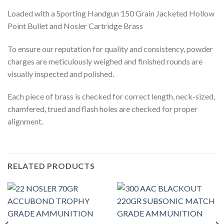
Loaded with a Sporting Handgun 150 Grain Jacketed Hollow
Point Bullet and Nosler Cartridge Brass
To ensure our reputation for quality and consistency, powder
charges are meticulously weighed and finished rounds are
visually inspected and polished.
Each piece of brass is checked for correct length, neck-sized,
chamfered, trued and flash holes are checked for proper
alignment.
RELATED PRODUCTS