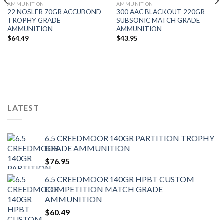
AMMUNITION
AMMUNITION
22 NOSLER 70GR ACCUBOND
300 AAC BLACKOUT 220GR
TROPHY GRADE
SUBSONIC MATCH GRADE
AMMUNITION
AMMUNITION
$
64.49
$
43.95
LATEST
6.5 CREEDMOOR 140GR PARTITION TROPHY
GRADE AMMUNITION
$
76.95
6.5 CREEDMOOR 140GR HPBT CUSTOM
COMPETITION MATCH GRADE
AMMUNITION
$
60.49