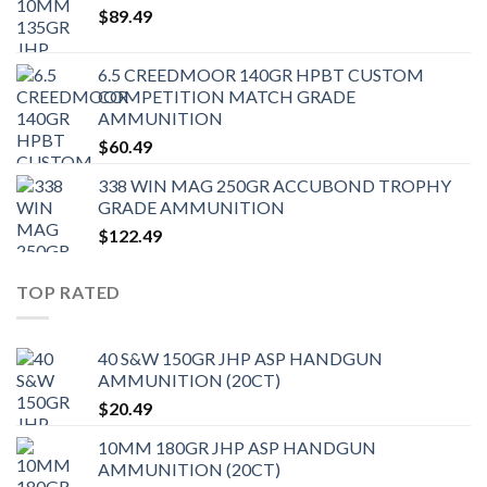
$
89.49
6.5 CREEDMOOR 140GR HPBT CUSTOM
COMPETITION MATCH GRADE
AMMUNITION
$
60.49
338 WIN MAG 250GR ACCUBOND TROPHY
GRADE AMMUNITION
$
122.49
TOP RATED
40 S&W 150GR JHP ASP HANDGUN
AMMUNITION (20CT)
$
20.49
10MM 180GR JHP ASP HANDGUN
AMMUNITION (20CT)