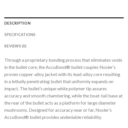
DESCRIPTION
SPECIFICATIONS
REVIEWS (0)
Through a proprietary bonding process that eliminates voids
in the bullet core, the AccuBond® bullet couples Nosler’s
proven copper-alloy jacket with its lead-alloy core resulting
in a lethally penetrating bullet that uniformly expands on
impact. The bullet’s unique white polymer tip assures
accuracy and smooth chambering, while the boat-tail base at
the rear of the bullet acts as a platform for large diameter
mushrooms. Designed for accuracy near or far, Nosler’s
AccuBond® bullet provides undeniable reliability.