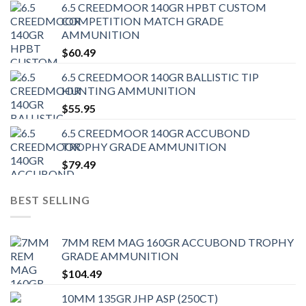
6.5 CREEDMOOR 140GR HPBT CUSTOM
COMPETITION MATCH GRADE
AMMUNITION
$
60.49
6.5 CREEDMOOR 140GR BALLISTIC TIP
HUNTING AMMUNITION
$
55.95
6.5 CREEDMOOR 140GR ACCUBOND
TROPHY GRADE AMMUNITION
$
79.49
BEST SELLING
7MM REM MAG 160GR ACCUBOND TROPHY
GRADE AMMUNITION
$
104.49
10MM 135GR JHP ASP (250CT)