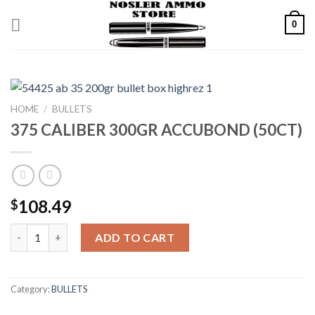
Skip
0
to
content
HOME
/
BULLETS
375 CALIBER 300GR ACCUBOND (50CT)
108.49
$
375 CALIBER 300GR ACCUBOND (50CT) quantity
ADD TO CART
Category:
BULLETS