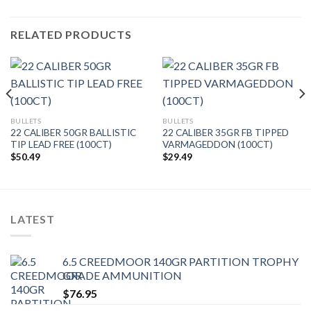
RELATED PRODUCTS
BULLETS
BULLETS
22 CALIBER 50GR BALLISTIC
22 CALIBER 35GR FB TIPPED
TIP LEAD FREE (100CT)
VARMAGEDDON (100CT)
$
50.49
$
29.49
LATEST
6.5 CREEDMOOR 140GR PARTITION TROPHY
GRADE AMMUNITION
$
76.95