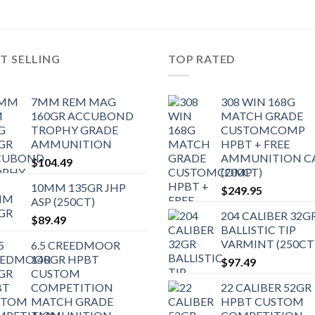
T SELLING
TOP RATED
7MM REM MAG
308 WIN 168G
160GR ACCUBOND
MATCH GRADE
TROPHY GRADE
CUSTOMCOMP
AMMUNITION
HPBT + FREE
AMMUNITION C
$
104.49
(200CT)
10MM 135GR JHP
$
249.95
ASP (250CT)
204 CALIBER 32G
$
89.49
BALLISTIC TIP
VARMINT (250CT
6.5 CREEDMOOR
140GR HPBT
$
97.49
CUSTOM
COMPETITION
22 CALIBER 52GR
MATCH GRADE
HPBT CUSTOM