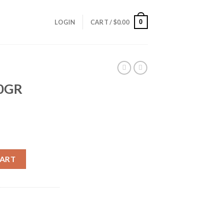
0
LOGIN
CART /
$
0.00
60GR
T) quantity
CART