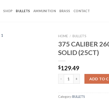
SHOP
BULLETS
AMMUNITION
BRASS
CONTACT
HOME
/
BULLETS
375 CALIBER 2
SOLID (25CT)
129.49
$
375 CALIBER 260GR SOLID (25C
ADD TO 
Category:
BULLETS