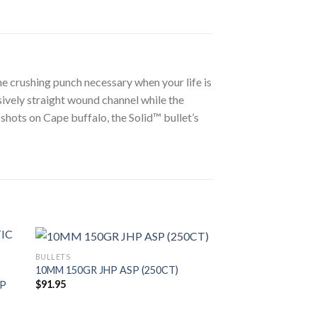
e crushing punch necessary when your life is
sively straight wound channel while the
 shots on Cape buffalo, the Solid™ bullet’s
BULLETS
10MM 150GR JHP ASP (250CT)
$
91.95
IP