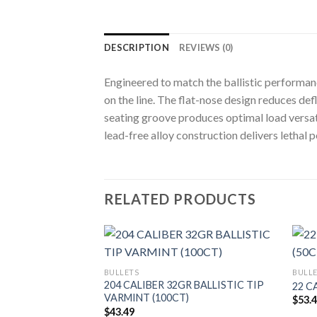
DESCRIPTION
REVIEWS (0)
Engineered to match the ballistic performan
on the line. The flat-nose design reduces de
seating groove produces optimal load versatil
lead-free alloy construction delivers lethal
RELATED PRODUCTS
BULLETS
BULL
 BALLISTIC TIP
204 CALIBER 32GR BALLISTIC TIP
22 C
T)
VARMINT (100CT)
$
53.
$
43.49