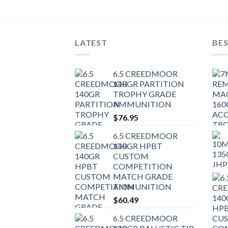
LATEST
BES
6.5 CREEDMOOR
140GR PARTITION
TROPHY GRADE
AMMUNITION
$
76.95
6.5 CREEDMOOR
140GR HPBT
CUSTOM
COMPETITION
MATCH GRADE
AMMUNITION
$
60.49
6.5 CREEDMOOR