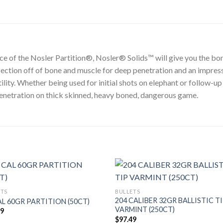
ce of the Nosler Partition®, Nosler® Solids™ will give you the bon
flection off of bone and muscle for deep penetration and an impres
ity. Whether being used for initial shots on elephant or follow-up
 penetration on thick skinned, heavy boned, dangerous game.
ETS
BULLETS
204 CALIBER 32GR BALLISTIC T
AL 60GR PARTITION (50CT)
VARMINT (250CT)
49
$
97.49