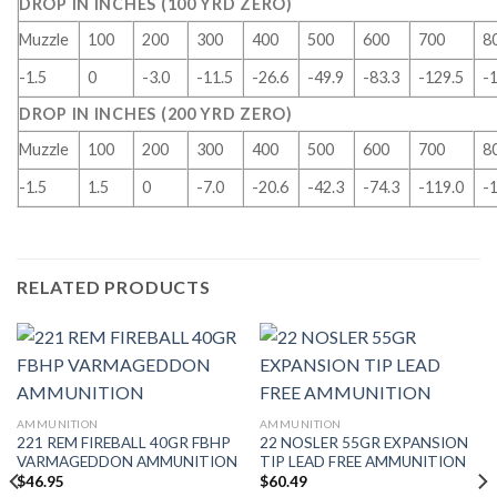
DROP IN INCHES (100 YRD ZERO)
Muzzle
100
200
300
400
500
600
700
8
-1.5
0
-3.0
-11.5
-26.6
-49.9
-83.3
-129.5
-
DROP IN INCHES (200 YRD ZERO)
Muzzle
100
200
300
400
500
600
700
8
-1.5
1.5
0
-7.0
-20.6
-42.3
-74.3
-119.0
-
RELATED PRODUCTS
AMMUNITION
AMMUNITION
221 REM FIREBALL 40GR FBHP
22 NOSLER 55GR EXPANSION
VARMAGEDDON AMMUNITION
TIP LEAD FREE AMMUNITION
$
46.95
$
60.49