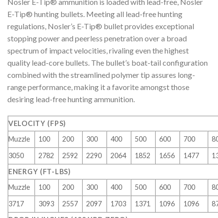
Nosler E-Tip® ammunition is loaded with lead-free, Nosler
E-Tip® hunting bullets. Meeting all lead-free hunting
regulations, Nosler’s E-Tip® bullet provides exceptional
stopping power and peerless penetration over a broad
spectrum of impact velocities, rivaling even the highest
quality lead-core bullets. The bullet’s boat-tail configuration
combined with the streamlined polymer tip assures long-
range performance, making it a favorite amongst those
desiring lead-free hunting ammunition.
VELOCITY (FPS)
Muzzle
100
200
300
400
500
600
700
8
3050
2782
2592
2290
2064
1852
1656
1477
1
ENERGY (FT-LBS)
Muzzle
100
200
300
400
500
600
700
8
3717
3093
2557
2097
1703
1371
1096
1096
8