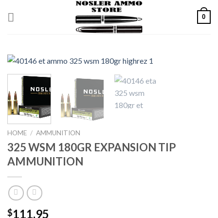
Skip
0
to
content
HOME
/
AMMUNITION
325 WSM 180GR EXPANSION TIP
AMMUNITION
111.95
$