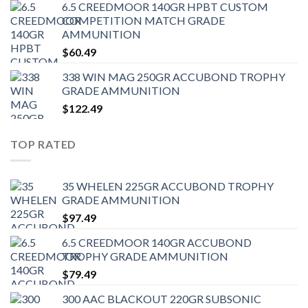
6.5 CREEDMOOR 140GR HPBT CUSTOM
COMPETITION MATCH GRADE
AMMUNITION
$
60.49
338 WIN MAG 250GR ACCUBOND TROPHY
GRADE AMMUNITION
$
122.49
TOP RATED
35 WHELEN 225GR ACCUBOND TROPHY
GRADE AMMUNITION
$
97.49
6.5 CREEDMOOR 140GR ACCUBOND
TROPHY GRADE AMMUNITION
$
79.49
300 AAC BLACKOUT 220GR SUBSONIC