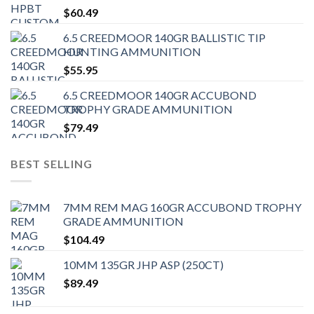
$
60.49
6.5 CREEDMOOR 140GR BALLISTIC TIP
HUNTING AMMUNITION
$
55.95
6.5 CREEDMOOR 140GR ACCUBOND
TROPHY GRADE AMMUNITION
$
79.49
BEST SELLING
7MM REM MAG 160GR ACCUBOND TROPHY
GRADE AMMUNITION
$
104.49
10MM 135GR JHP ASP (250CT)
$
89.49