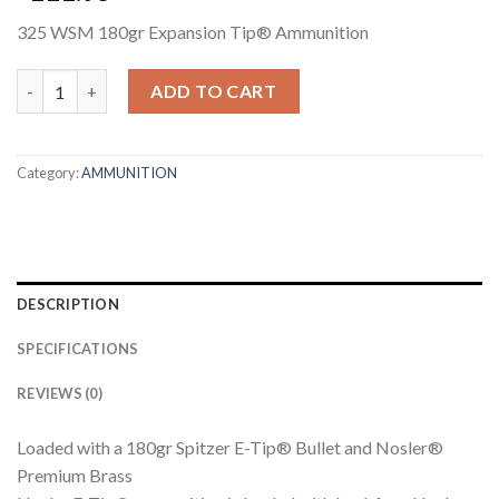
325 WSM 180gr Expansion Tip® Ammunition
325 WSM 180GR EXPANSION TIP AMMUNITION quantity
ADD TO CART
Category:
AMMUNITION
DESCRIPTION
SPECIFICATIONS
REVIEWS (0)
Loaded with a 180gr Spitzer E-Tip® Bullet and Nosler®
Premium Brass