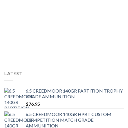
LATEST
6.5 CREEDMOOR 140GR PARTITION TROPHY
GRADE AMMUNITION
$
76.95
6.5 CREEDMOOR 140GR HPBT CUSTOM
COMPETITION MATCH GRADE
AMMUNITION