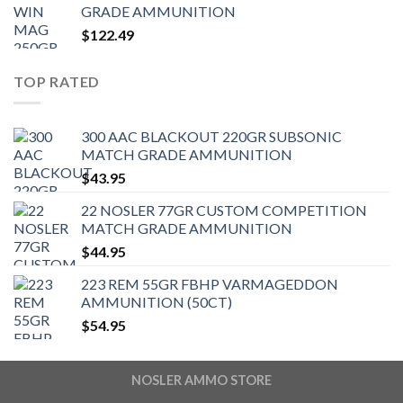
GRADE AMMUNITION
$
122.49
TOP RATED
300 AAC BLACKOUT 220GR SUBSONIC
MATCH GRADE AMMUNITION
$
43.95
22 NOSLER 77GR CUSTOM COMPETITION
MATCH GRADE AMMUNITION
$
44.95
223 REM 55GR FBHP VARMAGEDDON
AMMUNITION (50CT)
$
54.95
NOSLER AMMO STORE