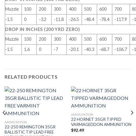
Muzzle
100
200
300
400
500
600
700
8
-1.5
0
-3.2
-11.8
-26.5
-48.4
-78.4
-117.9
-
DROP IN INCHES (200 YRD ZERO)
Muzzle
100
200
300
400
500
600
700
8
-1.5
1.6
0
-7
-20.1
-40.3
-68.7
-106.7
-
RELATED PRODUCTS
AMMUNITION
22 HORNET 35GR TIPPED
AMMUNITION
VARMAGEDDON AMMUNITION
22-250 REMINGTON 35GR
$
92.49
BALLISTIC TIP LEAD FREE