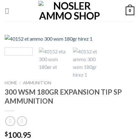
Skip
0
to
content
HOME
/
AMMUNITION
300 WSM 180GR EXPANSION TIP SP
AMMUNITION
100.95
$