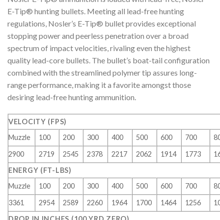
E-Tip® hunting bullets. Meeting all lead-free hunting
regulations, Nosler’s E-Tip® bullet provides exceptional
stopping power and peerless penetration over a broad
spectrum of impact velocities, rivaling even the highest
quality lead-core bullets. The bullet’s boat-tail configuration
combined with the streamlined polymer tip assures long-
range performance, making it a favorite amongst those
desiring lead-free hunting ammunition.
VELOCITY (FPS)
Muzzle
100
200
300
400
500
600
700
8
2900
2719
2545
2378
2217
2062
1914
1773
1
ENERGY (FT-LBS)
Muzzle
100
200
300
400
500
600
700
8
3361
2954
2589
2260
1964
1700
1464
1256
1
DROP IN INCHES (100 YRD ZERO)