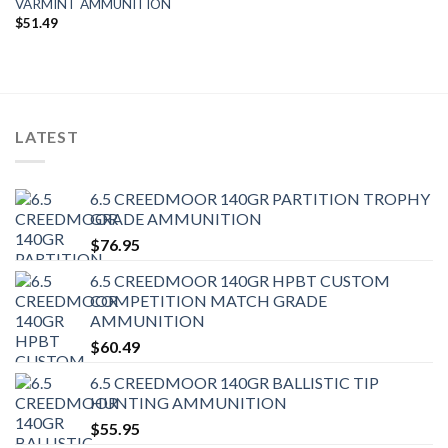
VARMINT AMMUNITION
$
51.49
LATEST
6.5 CREEDMOOR 140GR PARTITION TROPHY
GRADE AMMUNITION
$
76.95
6.5 CREEDMOOR 140GR HPBT CUSTOM
COMPETITION MATCH GRADE
AMMUNITION
$
60.49
6.5 CREEDMOOR 140GR BALLISTIC TIP
HUNTING AMMUNITION
$
55.95