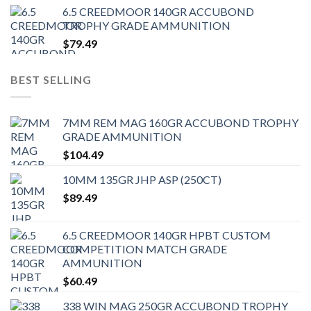
6.5 CREEDMOOR 140GR ACCUBOND
TROPHY GRADE AMMUNITION
$
79.49
BEST SELLING
7MM REM MAG 160GR ACCUBOND TROPHY
GRADE AMMUNITION
$
104.49
10MM 135GR JHP ASP (250CT)
$
89.49
6.5 CREEDMOOR 140GR HPBT CUSTOM
COMPETITION MATCH GRADE
AMMUNITION
$
60.49
338 WIN MAG 250GR ACCUBOND TROPHY