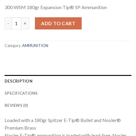
300 WSM 180gr Expansion Tip® SP Ammunition
300 WSM 180GR EXPANSION TIP SP AMMUNITION quantity
ADD TO CART
Category:
AMMUNITION
DESCRIPTION
SPECIFICATIONS
REVIEWS (0)
Loaded with a 180gr Spitzer E-Tip® Bullet and Nosler®
Premium Brass
Nosler E-Tip® ammunition is loaded with lead-free, Nosler