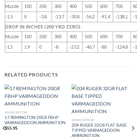
Muzzle
100
200
300
400
500
600
700
8
-1.5
0
-3.8
-13.7
-30.8
-56.2
-91.4
-138.1
-
DROP IN INCHES (200 YRD ZERO)
Muzzle
100
200
300
400
500
600
700
8
-1.5
1.9
0
-8
-23.2
-46.7
-80
-124.8
-
RELATED PRODUCTS
AMMUNITION
17 REMINGTON 20GR FBHP
AMMUNITION
VARMAGEDDON AMMUNITION
204 RUGER 32GR FLAT BASE
$
55.95
TIPPED VARMAGEDDON
AMMUNITION