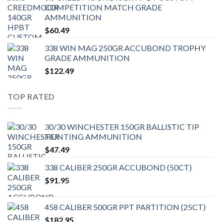
COMPETITION MATCH GRADE
AMMUNITION
$
60.49
338 WIN MAG 250GR ACCUBOND TROPHY
GRADE AMMUNITION
$
122.49
TOP RATED
30/30 WINCHESTER 150GR BALLISTIC TIP
HUNTING AMMUNITION
$
47.49
338 CALIBER 250GR ACCUBOND (50CT)
$
91.95
458 CALIBER 500GR PPT PARTITION (25CT)
$
182.95