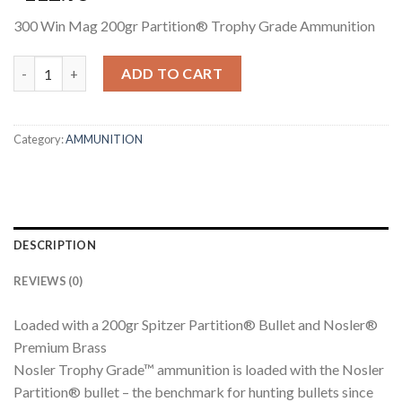
300 Win Mag 200gr Partition® Trophy Grade Ammunition
300 WIN MAG 200GR PARTITION TROPHY GRADE AMMUNITION
ADD TO CART
Category:
AMMUNITION
DESCRIPTION
REVIEWS (0)
Loaded with a 200gr Spitzer Partition® Bullet and Nosler®
Premium Brass
Nosler Trophy Grade™ ammunition is loaded with the Nosler
Partition® bullet – the benchmark for hunting bullets since