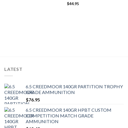
$
44.95
LATEST
6.5 CREEDMOOR 140GR PARTITION TROPHY
GRADE AMMUNITION
$
76.95
6.5 CREEDMOOR 140GR HPBT CUSTOM
COMPETITION MATCH GRADE
AMMUNITION