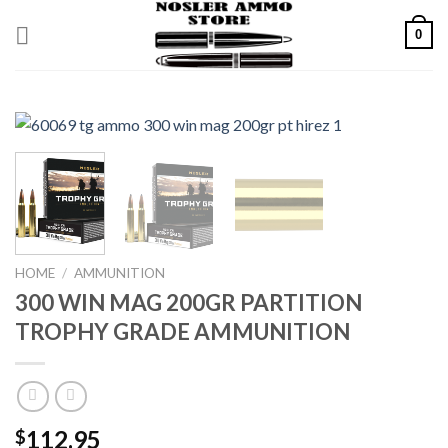
Skip
0
to
content
HOME
/
AMMUNITION
300 WIN MAG 200GR PARTITION
TROPHY GRADE AMMUNITION
112.95
$