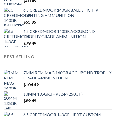
$
60.49
6.5 CREEDMOOR 140GR BALLISTIC TIP
HUNTING AMMUNITION
$
55.95
6.5 CREEDMOOR 140GR ACCUBOND
TROPHY GRADE AMMUNITION
$
79.49
BEST SELLING
7MM REM MAG 160GR ACCUBOND TROPHY
GRADE AMMUNITION
$
104.49
10MM 135GR JHP ASP (250CT)
$
89.49
6.5 CREEDMOOR 140GR HPBT CUSTOM