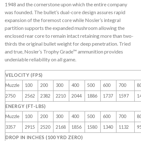
1948 and the cornerstone upon which the entire company
was founded. The bullet’s dual-core design assures rapid
expansion of the foremost core while Nosler’s integral
partition supports the expanded mushroom allowing the
enclosed rear core to remain intact retaining more than two-
thirds the original bullet weight for deep penetration. Tried
and true, Nosler’s Trophy Grade™ ammunition provides
undeniable reliability on all game.
VELOCITY (FPS)
Muzzle
100
200
300
400
500
600
700
8
2750
2562
2382
2210
2044
1886
1737
1597
1
ENERGY (FT-LBS)
Muzzle
100
200
300
400
500
600
700
8
3357
2915
2520
2168
1856
1580
1340
1132
9
DROP IN INCHES (100 YRD ZERO)