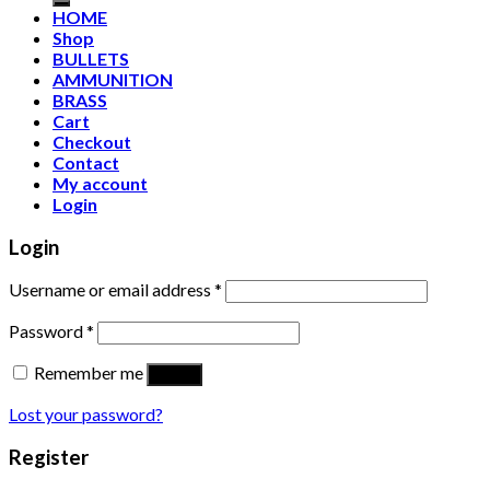
HOME
Shop
BULLETS
AMMUNITION
BRASS
Cart
Checkout
Contact
My account
Login
Login
Username or email address
*
Password
*
Remember me
Log in
Lost your password?
Register