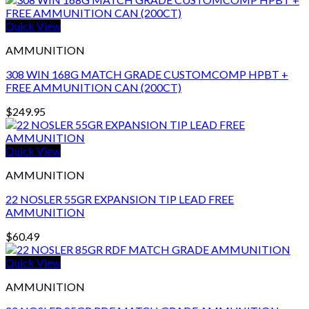
Quick View
AMMUNITION
308 WIN 168G MATCH GRADE CUSTOMCOMP HPBT +
FREE AMMUNITION CAN (200CT)
$
249.95
Quick View
AMMUNITION
22 NOSLER 55GR EXPANSION TIP LEAD FREE
AMMUNITION
$
60.49
Quick View
AMMUNITION