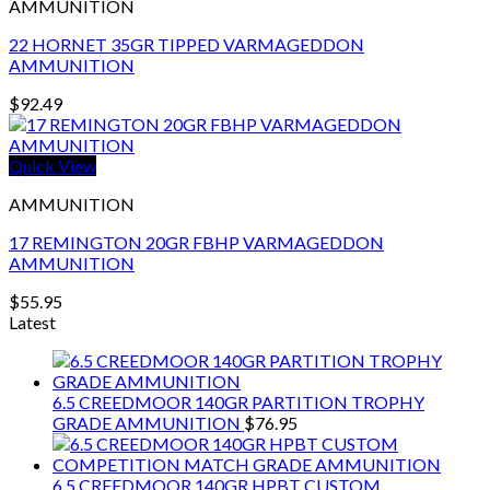
AMMUNITION
22 HORNET 35GR TIPPED VARMAGEDDON
AMMUNITION
$
92.49
Quick View
AMMUNITION
17 REMINGTON 20GR FBHP VARMAGEDDON
AMMUNITION
$
55.95
Latest
6.5 CREEDMOOR 140GR PARTITION TROPHY
GRADE AMMUNITION
$
76.95
6.5 CREEDMOOR 140GR HPBT CUSTOM