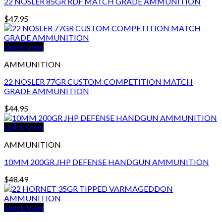
22 NOSLER 85GR RDF MATCH GRADE AMMUNITION
$
47.95
Quick View
AMMUNITION
22 NOSLER 77GR CUSTOM COMPETITION MATCH
GRADE AMMUNITION
$
44.95
Quick View
AMMUNITION
10MM 200GR JHP DEFENSE HANDGUN AMMUNITION
$
48.49
Quick View