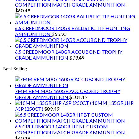
COMPETITION MATCH GRADE AMMUNITION
$
60.49
6.5 CREEDMOOR 140GR BALLISTIC TIP HUNTING
AMMUNITION
$
55.95
6.5 CREEDMOOR 140GR ACCUBOND TROPHY
GRADE AMMUNITION
$
79.49
Best Selling
7MM REM MAG 160GR ACCUBOND TROPHY
GRADE AMMUNITION
$
104.49
10MM 135GR JHP
ASP (250CT)
$
89.49
6.5 CREEDMOOR 140GR HPBT CUSTOM
COMPETITION MATCH GRADE AMMUNITION
$
60.49