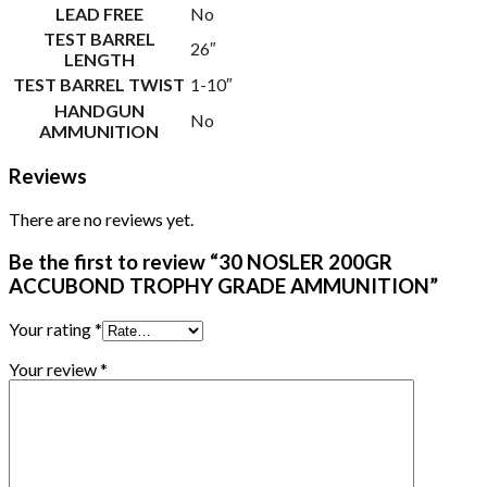
LEAD FREE
No
TEST BARREL
26″
LENGTH
TEST BARREL TWIST
1-10″
HANDGUN
No
AMMUNITION
Reviews
There are no reviews yet.
Be the first to review “30 NOSLER 200GR
ACCUBOND TROPHY GRADE AMMUNITION”
Your rating
*
Your review
*