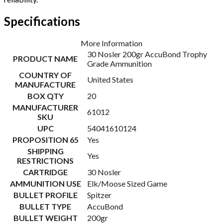
Specifications
More Information
30 Nosler 200gr AccuBond Trophy
PRODUCT NAME
Grade Ammunition
COUNTRY OF
United States
MANUFACTURE
BOX QTY
20
MANUFACTURER
61012
SKU
UPC
54041610124
PROPOSITION 65
Yes
SHIPPING
Yes
RESTRICTIONS
CARTRIDGE
30 Nosler
AMMUNITION USE
Elk/Moose Sized Game
BULLET PROFILE
Spitzer
BULLET TYPE
AccuBond
BULLET WEIGHT
200gr