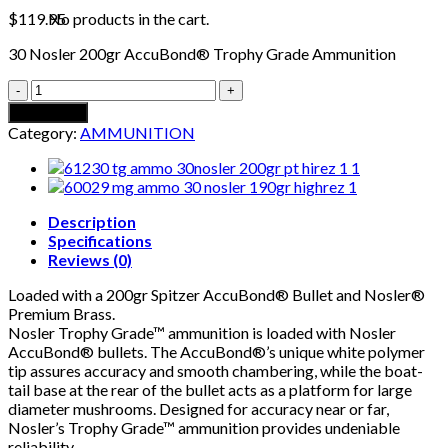
No products in the cart.
$
119.95
30 Nosler 200gr AccuBond® Trophy Grade Ammunition
30
NOSLER
Add to cart
200GR
Category:
AMMUNITION
ACCUBOND
TROPHY
GRADE
AMMUNITION
quantity
Description
Specifications
Reviews (0)
Loaded with a 200gr Spitzer AccuBond® Bullet and Nosler®
Premium Brass.
Nosler Trophy Grade™ ammunition is loaded with Nosler
AccuBond® bullets. The AccuBond®’s unique white polymer
tip assures accuracy and smooth chambering, while the boat-
tail base at the rear of the bullet acts as a platform for large
diameter mushrooms. Designed for accuracy near or far,
Nosler’s Trophy Grade™ ammunition provides undeniable
reliability.