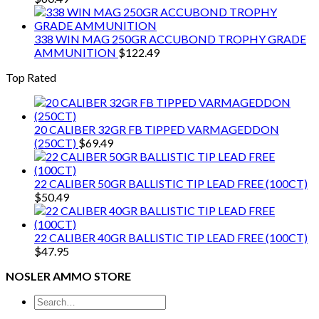
338 WIN MAG 250GR ACCUBOND TROPHY GRADE
AMMUNITION
$
122.49
Top Rated
20 CALIBER 32GR FB TIPPED VARMAGEDDON
(250CT)
$
69.49
22 CALIBER 50GR BALLISTIC TIP LEAD FREE (100CT)
$
50.49
22 CALIBER 40GR BALLISTIC TIP LEAD FREE (100CT)
$
47.95
NOSLER AMMO STORE
Search
for: