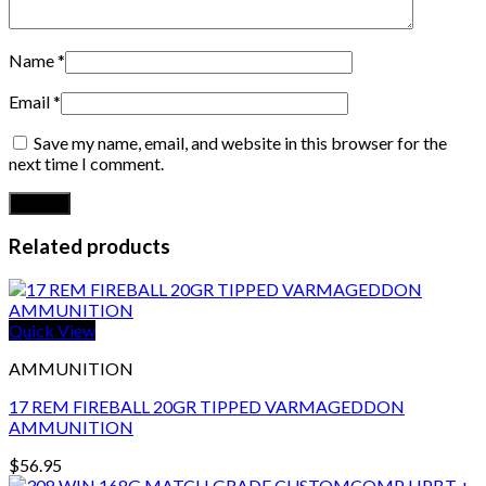
Name
*
Email
*
Save my name, email, and website in this browser for the
next time I comment.
Related products
Quick View
AMMUNITION
17 REM FIREBALL 20GR TIPPED VARMAGEDDON
AMMUNITION
$
56.95