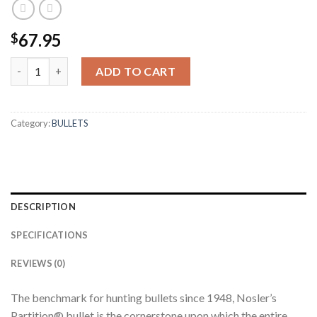
67.95
$
25 CALIBER 100GR PARTITION (50CT) quantity
ADD TO CART
Category:
BULLETS
DESCRIPTION
SPECIFICATIONS
REVIEWS (0)
The benchmark for hunting bullets since 1948, Nosler’s
Partition® bullet is the cornerstone upon which the entire