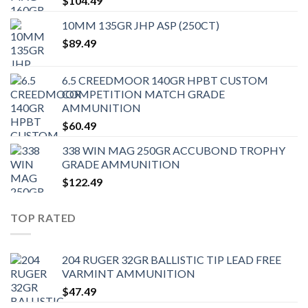
$
104.49
10MM 135GR JHP ASP (250CT)
$
89.49
6.5 CREEDMOOR 140GR HPBT CUSTOM
COMPETITION MATCH GRADE
AMMUNITION
$
60.49
338 WIN MAG 250GR ACCUBOND TROPHY
GRADE AMMUNITION
$
122.49
TOP RATED
204 RUGER 32GR BALLISTIC TIP LEAD FREE
VARMINT AMMUNITION
$
47.49