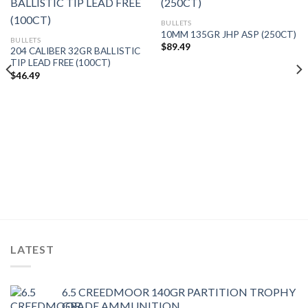
BULLETS
10MM 135GR JHP ASP (250CT)
BULLETS
$
89.49
204 CALIBER 32GR BALLISTIC
TIP LEAD FREE (100CT)
$
46.49
LATEST
6.5 CREEDMOOR 140GR PARTITION TROPHY
GRADE AMMUNITION