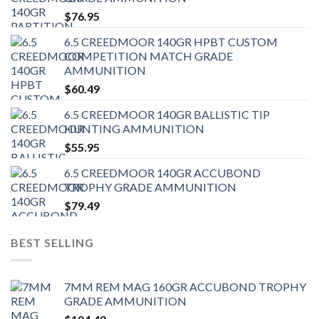
$
76.95
6.5 CREEDMOOR 140GR HPBT CUSTOM
COMPETITION MATCH GRADE
AMMUNITION
$
60.49
6.5 CREEDMOOR 140GR BALLISTIC TIP
HUNTING AMMUNITION
$
55.95
6.5 CREEDMOOR 140GR ACCUBOND
TROPHY GRADE AMMUNITION
$
79.49
BEST SELLING
7MM REM MAG 160GR ACCUBOND TROPHY
GRADE AMMUNITION