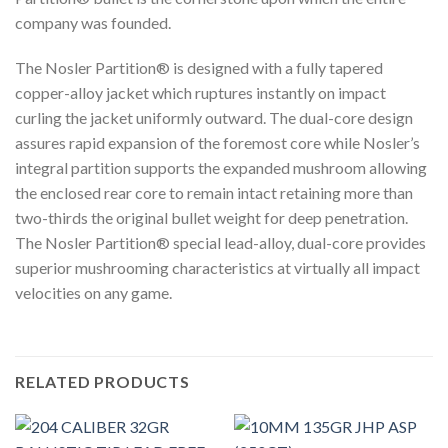
company was founded.
The Nosler Partition® is designed with a fully tapered
copper-alloy jacket which ruptures instantly on impact
curling the jacket uniformly outward. The dual-core design
assures rapid expansion of the foremost core while Nosler’s
integral partition supports the expanded mushroom allowing
the enclosed rear core to remain intact retaining more than
two-thirds the original bullet weight for deep penetration.
The Nosler Partition® special lead-alloy, dual-core provides
superior mushrooming characteristics at virtually all impact
velocities on any game.
RELATED PRODUCTS