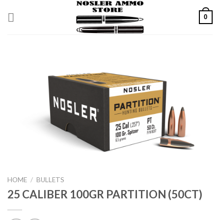
Skip
0
to
content
HOME
/
BULLETS
25 CALIBER 100GR PARTITION (50CT)