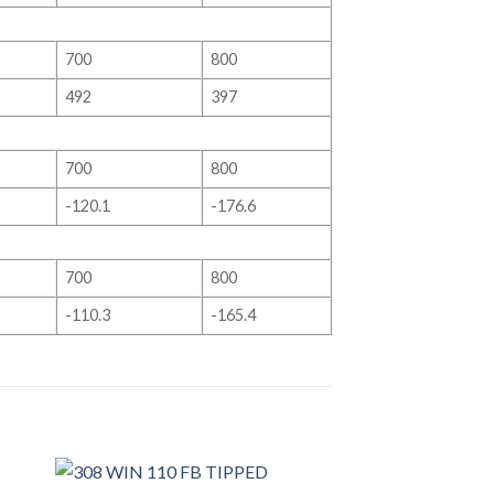
700
800
492
397
700
800
-120.1
-176.6
700
800
-110.3
-165.4