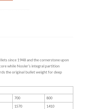
llets since 1948 and the cornerstone upon
re while Nosler’s integral partition
ds the original bullet weight for deep
700
800
1570
1410