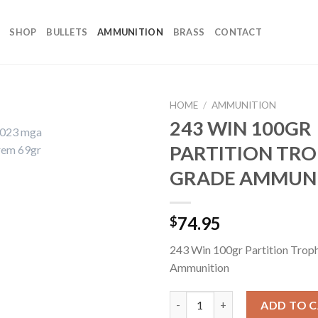
SHOP
BULLETS
AMMUNITION
BRASS
CONTACT
HOME
/
AMMUNITION
243 WIN 100GR
PARTITION TR
GRADE AMMUN
74.95
$
243 Win 100gr Partition Trop
Ammunition
243 WIN 100GR PARTITION T
ADD TO 