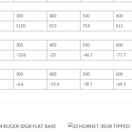
300
400
500
600
1120
923
754
611
300
400
500
600
-10.8
-25
-46.7
-77.7
300
400
500
600
-6.6
-19.4
-39.7
-69.3