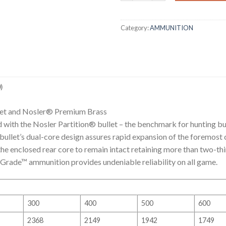
Category:
AMMUNITION
)
llet and Nosler® Premium Brass
with the Nosler Partition® bullet – the benchmark for hunting bu
llet’s dual-core design assures rapid expansion of the foremost co
 enclosed rear core to remain intact retaining more than two-thir
y Grade™ ammunition provides undeniable reliability on all game.
300
400
500
600
2368
2149
1942
1749