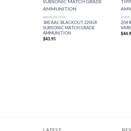
AMMUNITION
AMMU
300 AAC BLACKOUT 220GR
204 
SUBSONIC MATCH GRADE
VAR
AMMUNITION
$
44.
$
43.95
FB TIPPED
AMMUNITION
LATEST
BES