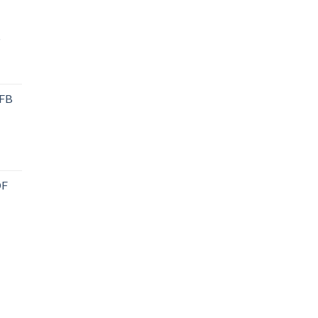
P
 FB
DF