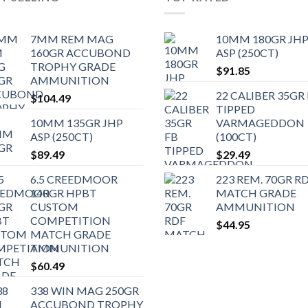
7MM REM MAG
10MM 180GR JH
160GR ACCUBOND
ASP (250CT)
TROPHY GRADE
$
91.85
AMMUNITION
22 CALIBER 35GR
$
104.49
TIPPED
10MM 135GR JHP
VARMAGEDDON
ASP (250CT)
(100CT)
$
89.49
$
29.49
6.5 CREEDMOOR
223 REM. 70GR R
140GR HPBT
MATCH GRADE
CUSTOM
AMMUNITION
COMPETITION
$
44.95
MATCH GRADE
AMMUNITION
$
60.49
338 WIN MAG 250GR
ACCUBOND TROPHY