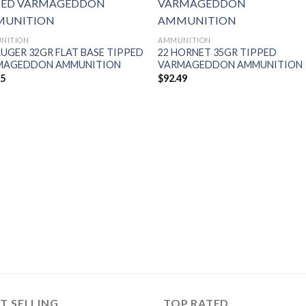
NITION
AMMUNITION
RUGER 32GR FLAT BASE TIPPED
22 HORNET 35GR TIPPED
MAGEDDON AMMUNITION
VARMAGEDDON AMMUNITION
95
$
92.49
T SELLING
TOP RATED