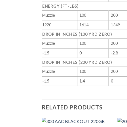
ENERGY (FT-LBS)
Muzzle
100
200
1920
1614
1349
DROP IN INCHES (100 YRD ZERO)
Muzzle
100
200
-1.5
0
-2.8
DROP IN INCHES (200 YRD ZERO)
Muzzle
100
200
-1.5
1.4
0
RELATED PRODUCTS