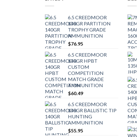
6.5 CREEDMOOR
140GR PARTITION
TROPHY GRADE
AMMUNITION
$
76.95
6.5 CREEDMOOR
140GR HPBT
CUSTOM
COMPETITION
MATCH GRADE
AMMUNITION
$
60.49
6.5 CREEDMOOR
140GR BALLISTIC TIP
HUNTING
AMMUNITION
$
55.95