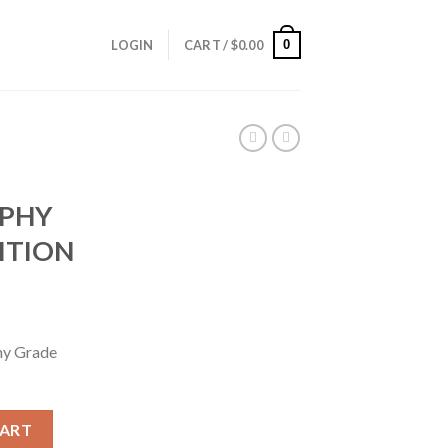
0
LOGIN
CART /
$
0.00
OPHY
ITION
hy Grade
ROPHY GRADE AMMUNITION quantity
CART