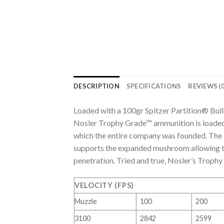
DESCRIPTION
SPECIFICATIONS
REVIEWS (0
Loaded with a 100gr Spitzer Partition® Bu
Nosler Trophy Grade™ ammunition is loaded 
which the entire company was founded. The bu
supports the expanded mushroom allowing the
penetration. Tried and true, Nosler’s Troph
VELOCITY (FPS)
Muzzle
100
200
3100
2842
2599