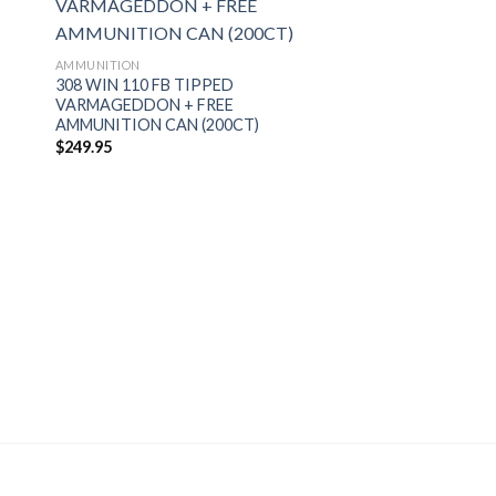
AMMUNITION
308 WIN 110 FB TIPPED
VARMAGEDDON + FREE
AMMUNITION CAN (200CT)
$
249.95