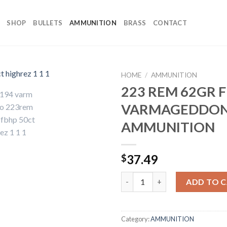
SHOP
BULLETS
AMMUNITION
BRASS
CONTACT
HOME
/
AMMUNITION
223 REM 62GR 
VARMAGEDDO
AMMUNITION
37.49
$
223 REM 62GR FBHP VARMAG
ADD TO 
Category:
AMMUNITION