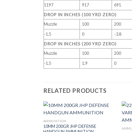
1197
917
691
DROP IN INCHES (100 YRD ZERO)
Muzzle
100
200
-1.5
0
-3.8
DROP IN INCHES (200 YRD ZERO)
Muzzle
100
200
-1.5
1.9
0
RELATED PRODUCTS
AMMUNITION
10MM 200GR JHP DEFENSE
AMMU
HANDGUN AMMUNITION