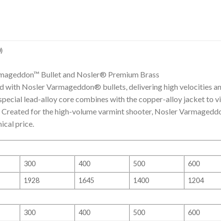
)
rmageddon™ Bullet and Nosler® Premium Brass
with Nosler Varmageddon® bullets, delivering high velocities an
s special lead-alloy core combines with the copper-alloy jacket to 
y. Created for the high-volume varmint shooter, Nosler Varmaged
ical price.
300
400
500
600
1928
1645
1400
1204
300
400
500
600