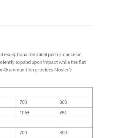
d exceptional terminal performance on
violently expand upon impact while the flat
don® ammunition provides Nosler’s
700
800
1069
981
700
800