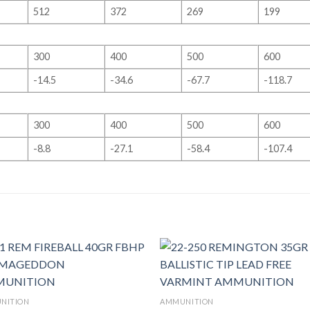
512
372
269
199
300
400
500
600
-14.5
-34.6
-67.7
-118.7
300
400
500
600
-8.8
-27.1
-58.4
-107.4
NITION
AMMUNITION