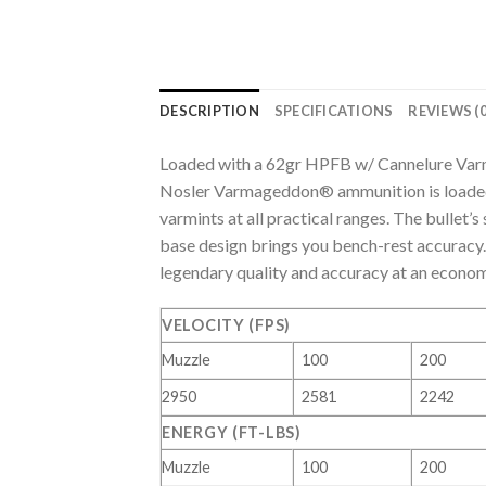
DESCRIPTION
SPECIFICATIONS
REVIEWS (0
Loaded with a 62gr HPFB w/ Cannelure Va
Nosler Varmageddon® ammunition is loaded 
varmints at all practical ranges. The bullet’
base design brings you bench-rest accurac
legendary quality and accuracy at an econom
VELOCITY (FPS)
Muzzle
100
200
2950
2581
2242
ENERGY (FT-LBS)
Muzzle
100
200