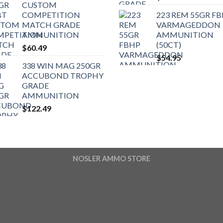
CUSTOM
COMPETITION
223 REM 55GR F
MATCH GRADE
VARMAGEDDON
AMMUNITION
AMMUNITION
(50CT)
$
60.49
$
54.95
338 WIN MAG 250GR
ACCUBOND TROPHY
GRADE
AMMUNITION
$
122.49
NOSLER AMMO STORE