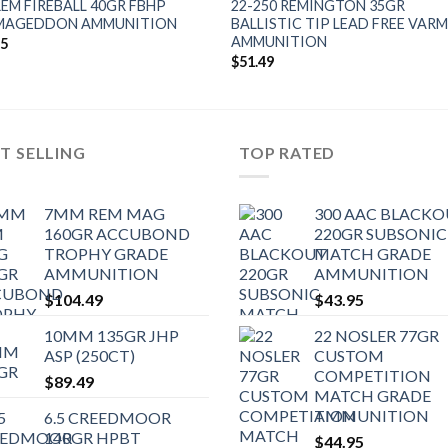
REM FIREBALL 40GR FBHP
22-250 REMINGTON 35GR
MAGEDDON AMMUNITION
BALLISTIC TIP LEAD FREE VAR
AMMUNITION
95
$
51.49
T SELLING
TOP RATED
7MM REM MAG
300 AAC BLACK
160GR ACCUBOND
220GR SUBSONIC
TROPHY GRADE
MATCH GRADE
AMMUNITION
AMMUNITION
$
104.49
$
43.95
10MM 135GR JHP
22 NOSLER 77GR
ASP (250CT)
CUSTOM
COMPETITION
$
89.49
MATCH GRADE
AMMUNITION
6.5 CREEDMOOR
140GR HPBT
$
44.95