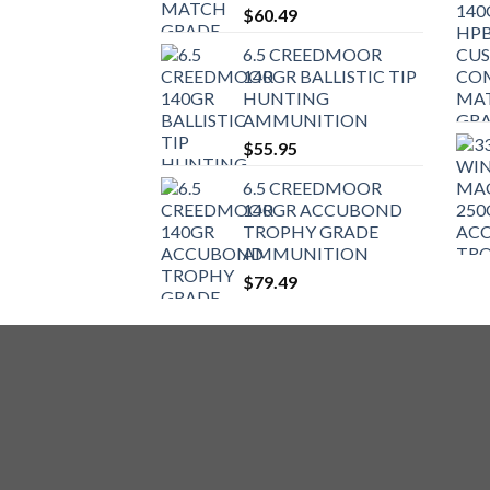
$
60.49
6.5 CREEDMOOR
140GR BALLISTIC TIP
HUNTING
AMMUNITION
$
55.95
6.5 CREEDMOOR
140GR ACCUBOND
TROPHY GRADE
AMMUNITION
$
79.49