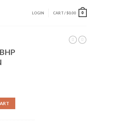
0
LOGIN
CART /
$
0.00
FBHP
N
EDDON AMMUNITION quantity
CART