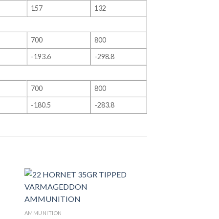
157
132
700
800
-193.6
-298.8
700
800
-180.5
-283.8
AMMUNITION