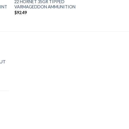
22 HORNET 35GR TIPPED
MINT
VARMAGEDDON AMMUNITION
$
92.49
OUT