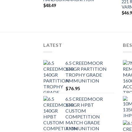
 FBHP
221 
$
48.49
AMMUNITION
VAR
$
46.
LATEST
BES
6.5 CREEDMOOR
140GR PARTITION
TROPHY GRADE
AMMUNITION
$
76.95
6.5 CREEDMOOR
140GR HPBT
CUSTOM
COMPETITION
MATCH GRADE
AMMUNITION