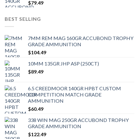
$
79.49
BEST SELLING
7MM REM MAG 160GR ACCUBOND TROPHY
GRADE AMMUNITION
$
104.49
10MM 135GR JHP ASP (250CT)
$
89.49
6.5 CREEDMOOR 140GR HPBT CUSTOM
COMPETITION MATCH GRADE
AMMUNITION
$
60.49
338 WIN MAG 250GR ACCUBOND TROPHY
GRADE AMMUNITION
$
122.49