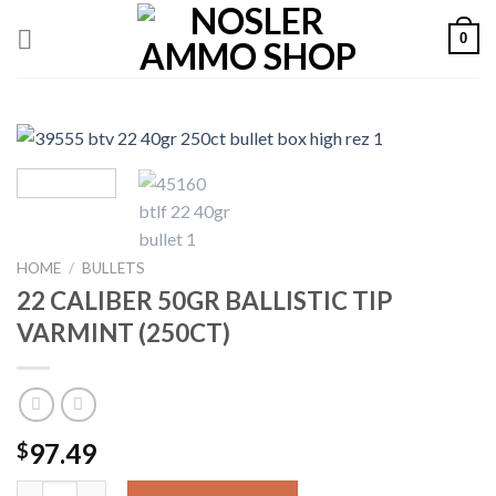
Skip
0
to
content
HOME
/
BULLETS
22 CALIBER 50GR BALLISTIC TIP
VARMINT (250CT)
97.49
$
22 CALIBER 50GR BALLISTIC TIP VARMINT (250CT) quantity