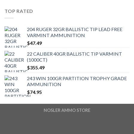
TOP RATED
204 RUGER 32GR BALLISTIC TIP LEAD FREE
VARMINT AMMUNITION
$
47.49
22 CALIBER 40GR BALLISTIC TIP VARMINT
(1000CT)
$
355.49
243 WIN 100GR PARTITION TROPHY GRADE
AMMUNITION
$
74.95
NOSLER AMMO STORE