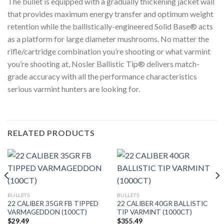
The bullet is equipped with a gradually thickening jacket wall
that provides maximum energy transfer and optimum weight
retention while the ballistically-engineered Solid Base® acts
as a platform for large diameter mushrooms. No matter the
rifle/cartridge combination you’re shooting or what varmint
you’re shooting at, Nosler Ballistic Tip® delivers match-
grade accuracy with all the performance characteristics
serious varmint hunters are looking for.
RELATED PRODUCTS
BULLETS
BULLETS
22 CALIBER 35GR FB TIPPED
22 CALIBER 40GR BALLISTIC
VARMAGEDDON (100CT)
TIP VARMINT (1000CT)
$
29.49
$
355.49