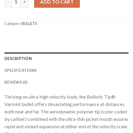
ADD TO CART
Category:
BULLETS
DESCRIPTION
SPECIFICATIONS
REVIEWS (0)
Thriving on ultra-high velocity loads, the Ballistic Tip®
Varmint bullet offers devastating performance at distances
both near and far. The aerodynamic polymer tip (color coded
by caliber) combined with the ultra-thin jacket mouth assures
rapid and violent expansion at either end of the velocity scale.