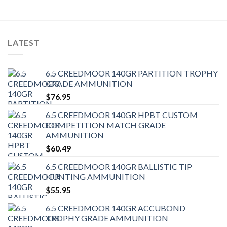
LATEST
6.5 CREEDMOOR 140GR PARTITION TROPHY
GRADE AMMUNITION
$
76.95
6.5 CREEDMOOR 140GR HPBT CUSTOM
COMPETITION MATCH GRADE
AMMUNITION
$
60.49
6.5 CREEDMOOR 140GR BALLISTIC TIP
HUNTING AMMUNITION
$
55.95
6.5 CREEDMOOR 140GR ACCUBOND
TROPHY GRADE AMMUNITION