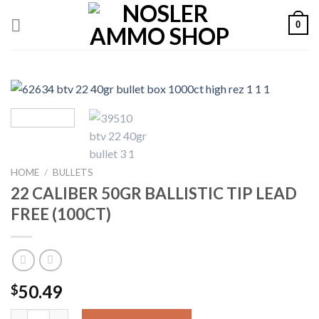
Skip
0
to
content
HOME
/
BULLETS
22 CALIBER 50GR BALLISTIC TIP LEAD
FREE (100CT)
50.49
$
22 CALIBER 50GR BALLISTIC TIP LEAD FREE (100CT) quantity