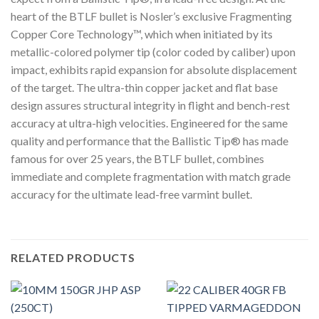
heart of the BTLF bullet is Nosler’s exclusive Fragmenting
Copper Core Technology™, which when initiated by its
metallic-colored polymer tip (color coded by caliber) upon
impact, exhibits rapid expansion for absolute displacement
of the target. The ultra-thin copper jacket and flat base
design assures structural integrity in flight and bench-rest
accuracy at ultra-high velocities. Engineered for the same
quality and performance that the Ballistic Tip® has made
famous for over 25 years, the BTLF bullet, combines
immediate and complete fragmentation with match grade
accuracy for the ultimate lead-free varmint bullet.
RELATED PRODUCTS