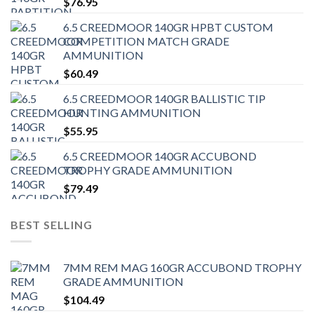
$
76.95
6.5 CREEDMOOR 140GR HPBT CUSTOM
COMPETITION MATCH GRADE
AMMUNITION
$
60.49
6.5 CREEDMOOR 140GR BALLISTIC TIP
HUNTING AMMUNITION
$
55.95
6.5 CREEDMOOR 140GR ACCUBOND
TROPHY GRADE AMMUNITION
$
79.49
BEST SELLING
7MM REM MAG 160GR ACCUBOND TROPHY
GRADE AMMUNITION
$
104.49