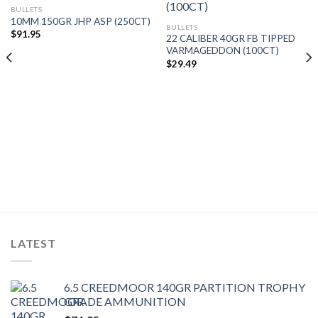
BULLETS
10MM 150GR JHP ASP (250CT)
BULLETS
$
91.95
22 CALIBER 40GR FB TIPPED
VARMAGEDDON (100CT)
$
29.49
LATEST
6.5 CREEDMOOR 140GR PARTITION TROPHY
GRADE AMMUNITION