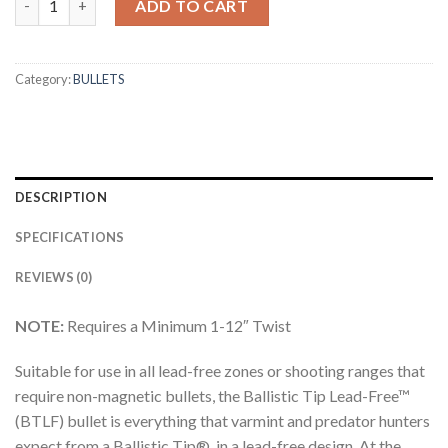
ADD TO CART
Category:
BULLETS
DESCRIPTION
SPECIFICATIONS
REVIEWS (0)
NOTE:
Requires a Minimum 1-12″ Twist
Suitable for use in all lead-free zones or shooting ranges that
require non-magnetic bullets, the Ballistic Tip Lead-Free™
(BTLF) bullet is everything that varmint and predator hunters
expect from a Ballistic Tip®, in a lead-free design. At the