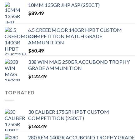
10MM 135GR JHP ASP (250CT)
$
89.49
6.5 CREEDMOOR 140GR HPBT CUSTOM
COMPETITION MATCH GRADE
AMMUNITION
$
60.49
338 WIN MAG 250GR ACCUBOND TROPHY
GRADE AMMUNITION
$
122.49
TOP RATED
30 CALIBER 175GR HPBT CUSTOM
COMPETITION (250CT)
$
163.49
280 REM 140GR ACCUBOND TROPHY GRADE