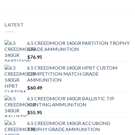
LATEST
6.5 CREEDMOOR 140GR PARTITION TROPHY
GRADE AMMUNITION
$
76.95
6.5 CREEDMOOR 140GR HPBT CUSTOM
COMPETITION MATCH GRADE
AMMUNITION
$
60.49
6.5 CREEDMOOR 140GR BALLISTIC TIP
HUNTING AMMUNITION
$
55.95
6.5 CREEDMOOR 140GR ACCUBOND
TROPHY GRADE AMMUNITION