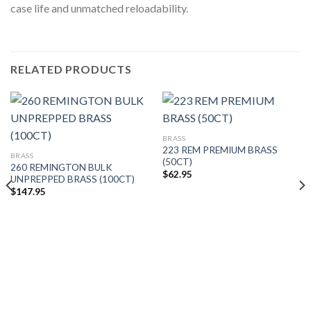
case life and unmatched reloadability.
RELATED PRODUCTS
BRASS
223 REM PREMIUM BRASS
BRASS
(50CT)
260 REMINGTON BULK
$
62.95
UNPREPPED BRASS (100CT)
$
147.95