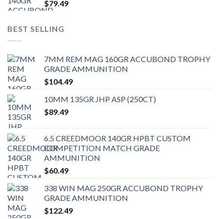
$
79.49
BEST SELLING
7MM REM MAG 160GR ACCUBOND TROPHY
GRADE AMMUNITION
$
104.49
10MM 135GR JHP ASP (250CT)
$
89.49
6.5 CREEDMOOR 140GR HPBT CUSTOM
COMPETITION MATCH GRADE
AMMUNITION
$
60.49
338 WIN MAG 250GR ACCUBOND TROPHY
GRADE AMMUNITION
$
122.49