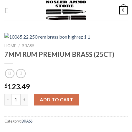
Skip
0
to
content
HOME
/
BRASS
7MM RUM PREMIUM BRASS (25CT)
123.49
$
7MM RUM PREMIUM BRASS (25CT) quantity
ADD TO CART
Category:
BRASS