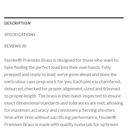
DESCRIPTION
SPECIFICATIONS
REVIEWS (0)
Nosler® Premium Brass is designed for those who want to
take finding the perfect load into their own hands. Fully
prepped and ready to load, we’ve gone ahead and done the
meticulous case prep work for you. Each piece is chamfered,
deburred, checked for proper alignment, sized and trimmed
to proper length. The brass is then hand-inspected to ensure
exact dimensional standards and tolerances are met, allowing
for maximum accuracy and consistency. Serving shooters
time after time without sacrificing performance, Nosler®
Premium Brass is made with quality materials for optimum