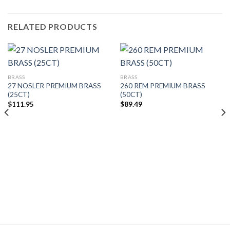
RELATED PRODUCTS
BRASS
BRASS
27 NOSLER PREMIUM BRASS
260 REM PREMIUM BRASS
(25CT)
(50CT)
$
111.95
$
89.49