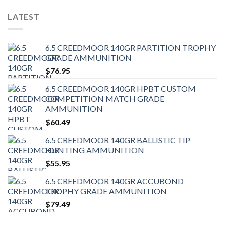
LATEST
6.5 CREEDMOOR 140GR PARTITION TROPHY
GRADE AMMUNITION
$
76.95
6.5 CREEDMOOR 140GR HPBT CUSTOM
COMPETITION MATCH GRADE
AMMUNITION
$
60.49
6.5 CREEDMOOR 140GR BALLISTIC TIP
HUNTING AMMUNITION
$
55.95
6.5 CREEDMOOR 140GR ACCUBOND
TROPHY GRADE AMMUNITION
$
79.49