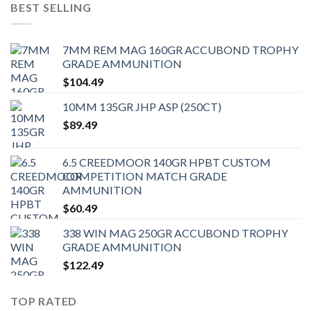
BEST SELLING
7MM REM MAG 160GR ACCUBOND TROPHY
GRADE AMMUNITION
$
104.49
10MM 135GR JHP ASP (250CT)
$
89.49
6.5 CREEDMOOR 140GR HPBT CUSTOM
COMPETITION MATCH GRADE
AMMUNITION
$
60.49
338 WIN MAG 250GR ACCUBOND TROPHY
GRADE AMMUNITION
$
122.49
TOP RATED