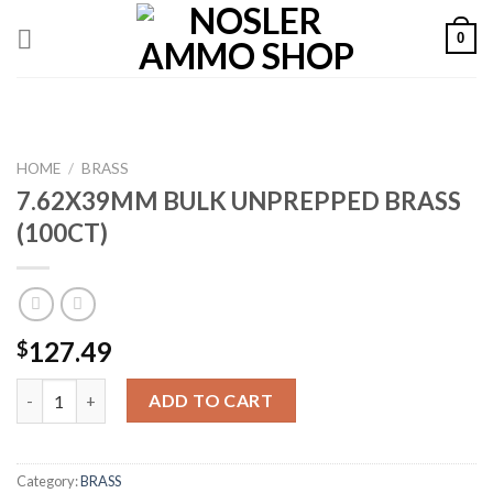
Skip
0
to
content
HOME
/
BRASS
7.62X39MM BULK UNPREPPED BRASS
(100CT)
127.49
$
7.62X39MM BULK UNPREPPED BRASS (100CT) quantity
ADD TO CART
Category:
BRASS