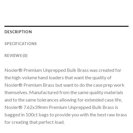
DESCRIPTION
SPECIFICATIONS
REVIEWS (0)
Nosler® Premium Unprepped Bulk Brass was created for
the high-volume hand loaders that want the quality of
Nosler® Premium Brass but want to do the case prep work
themselves. Manufactured from the same quality materials
and to the same tolerances allowing for extended case life,
Nosler® 7.62x39mm Premium Unprepped Bulk Brass is
bagged in 100ct bags to provide you with the best raw brass
for creating that perfect load.