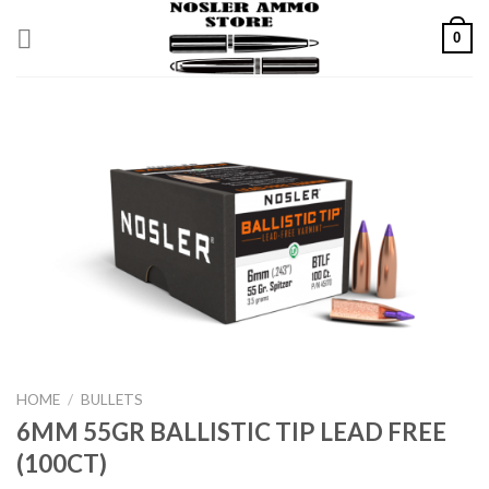
Skip
0
to
content
HOME
/
BULLETS
6MM 55GR BALLISTIC TIP LEAD FREE
(100CT)