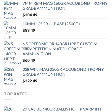
7MM REM MAG 160GR ACCUBOND TROPHY
GRADE AMMUNITION
$
104.49
10MM 135GR JHP ASP (250CT)
$
89.49
6.5 CREEDMOOR 140GR HPBT CUSTOM
COMPETITION MATCH GRADE
AMMUNITION
$
60.49
338 WIN MAG 250GR ACCUBOND TROPHY
GRADE AMMUNITION
$
122.49
TOP RATED
20 CALIBER 40GR BALLISTIC TIP VARMINT