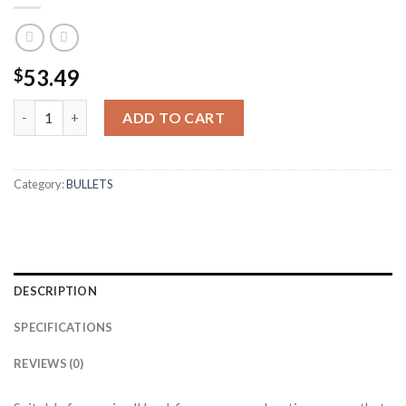
53.49
$
6MM 55GR BALLISTIC TIP LEAD FREE (100CT) quantity
ADD TO CART
Category:
BULLETS
DESCRIPTION
SPECIFICATIONS
REVIEWS (0)