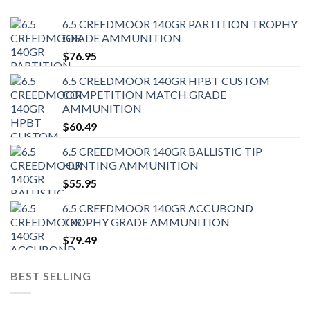
6.5 CREEDMOOR 140GR PARTITION TROPHY
GRADE AMMUNITION
$
76.95
6.5 CREEDMOOR 140GR HPBT CUSTOM
COMPETITION MATCH GRADE
AMMUNITION
$
60.49
6.5 CREEDMOOR 140GR BALLISTIC TIP
HUNTING AMMUNITION
$
55.95
6.5 CREEDMOOR 140GR ACCUBOND
TROPHY GRADE AMMUNITION
$
79.49
BEST SELLING