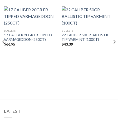
BULLETS
BULLETS
17 CALIBER 20GR FB TIPPED
22 CALIBER 50GR BALLISTIC
VARMAGEDDON (250CT)
TIP VARMINT (100CT)
$
66.95
$
43.39
LATEST