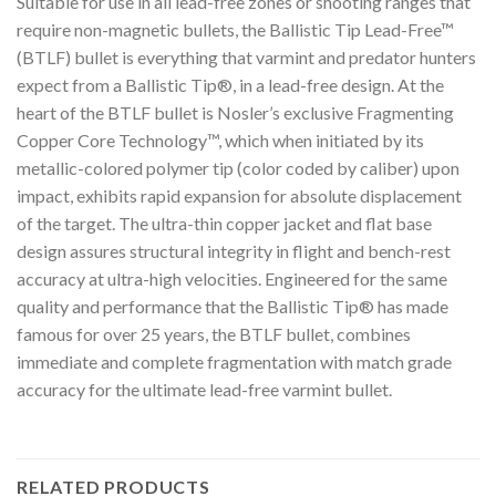
Suitable for use in all lead-free zones or shooting ranges that
require non-magnetic bullets, the Ballistic Tip Lead-Free™
(BTLF) bullet is everything that varmint and predator hunters
expect from a Ballistic Tip®, in a lead-free design. At the
heart of the BTLF bullet is Nosler’s exclusive Fragmenting
Copper Core Technology™, which when initiated by its
metallic-colored polymer tip (color coded by caliber) upon
impact, exhibits rapid expansion for absolute displacement
of the target. The ultra-thin copper jacket and flat base
design assures structural integrity in flight and bench-rest
accuracy at ultra-high velocities. Engineered for the same
quality and performance that the Ballistic Tip® has made
famous for over 25 years, the BTLF bullet, combines
immediate and complete fragmentation with match grade
accuracy for the ultimate lead-free varmint bullet.
RELATED PRODUCTS