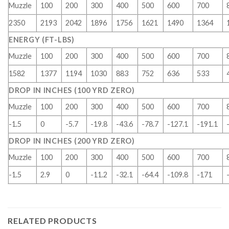
Muzzle
100
200
300
400
500
600
700
2350
2193
2042
1896
1756
1621
1490
1364
ENERGY (FT-LBS)
Muzzle
100
200
300
400
500
600
700
1582
1377
1194
1030
883
752
636
533
DROP IN INCHES (100 YRD ZERO)
Muzzle
100
200
300
400
500
600
700
-1.5
0
-5.7
-19.8
-43.6
-78.7
-127.1
-191.1
DROP IN INCHES (200 YRD ZERO)
Muzzle
100
200
300
400
500
600
700
-1.5
2.9
0
-11.2
-32.1
-64.4
-109.8
-171
RELATED PRODUCTS