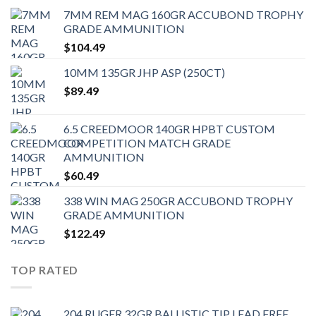
7MM REM MAG 160GR ACCUBOND TROPHY
GRADE AMMUNITION
$
104.49
10MM 135GR JHP ASP (250CT)
$
89.49
6.5 CREEDMOOR 140GR HPBT CUSTOM
COMPETITION MATCH GRADE
AMMUNITION
$
60.49
338 WIN MAG 250GR ACCUBOND TROPHY
GRADE AMMUNITION
$
122.49
TOP RATED
204 RUGER 32GR BALLISTIC TIP LEAD FREE