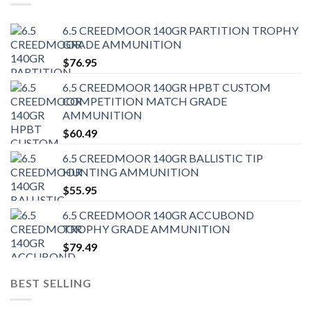
6.5 CREEDMOOR 140GR PARTITION TROPHY
GRADE AMMUNITION
$
76.95
6.5 CREEDMOOR 140GR HPBT CUSTOM
COMPETITION MATCH GRADE
AMMUNITION
$
60.49
6.5 CREEDMOOR 140GR BALLISTIC TIP
HUNTING AMMUNITION
$
55.95
6.5 CREEDMOOR 140GR ACCUBOND
TROPHY GRADE AMMUNITION
$
79.49
BEST SELLING