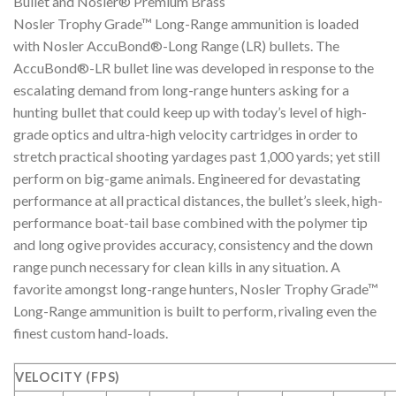
Bullet and Nosler® Premium Brass
Nosler Trophy Grade™ Long-Range ammunition is loaded
with Nosler AccuBond®-Long Range (LR) bullets. The
AccuBond®-LR bullet line was developed in response to the
escalating demand from long-range hunters asking for a
hunting bullet that could keep up with today’s level of high-
grade optics and ultra-high velocity cartridges in order to
stretch practical shooting yardages past 1,000 yards; yet still
perform on big-game animals. Engineered for devastating
performance at all practical distances, the bullet’s sleek, high-
performance boat-tail base combined with the polymer tip
and long ogive provides accuracy, consistency and the down
range punch necessary for clean kills in any situation. A
favorite amongst long-range hunters, Nosler Trophy Grade™
Long-Range ammunition is built to perform, rivaling even the
finest custom hand-loads.
VELOCITY (FPS)