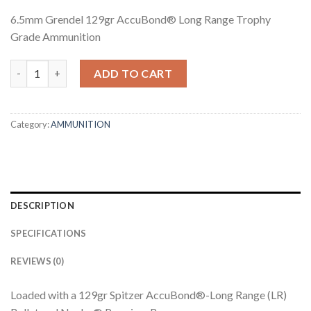
6.5mm Grendel 129gr AccuBond® Long Range Trophy
Grade Ammunition
6.5MM GRENDEL 129GR ACCUBOND LONG RANGE TROPHY GR
ADD TO CART
Category:
AMMUNITION
DESCRIPTION
SPECIFICATIONS
REVIEWS (0)
Loaded with a 129gr Spitzer AccuBond®-Long Range (LR)