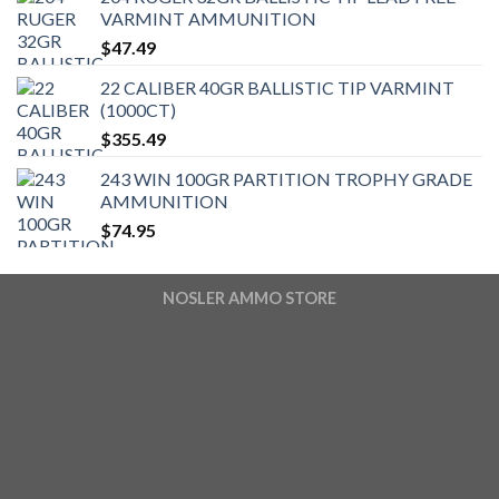
VARMINT AMMUNITION
$
47.49
22 CALIBER 40GR BALLISTIC TIP VARMINT
(1000CT)
$
355.49
243 WIN 100GR PARTITION TROPHY GRADE
AMMUNITION
$
74.95
NOSLER AMMO STORE