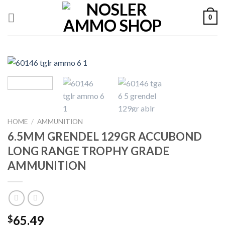
Skip
0
to
content
HOME
/
AMMUNITION
6.5MM GRENDEL 129GR ACCUBOND
LONG RANGE TROPHY GRADE
AMMUNITION
65.49
$