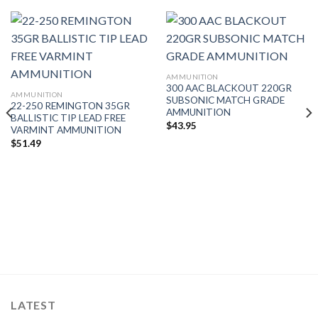
AMMUNITION
300 AAC BLACKOUT 220GR
AMMUNITION
SUBSONIC MATCH GRADE
22-250 REMINGTON 35GR
AMMUNITION
BALLISTIC TIP LEAD FREE
$
43.95
VARMINT AMMUNITION
$
51.49
LATEST