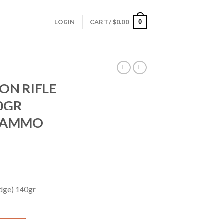
0
LOGIN
CART /
$
0.00
ION RIFLE
0GR
® AMMO
idge) 140gr