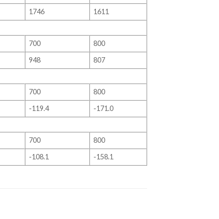
1746
1611
700
800
948
807
700
800
-119.4
-171.0
700
800
-108.1
-158.1