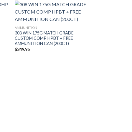
AMMUNITION
308 WIN 175G MATCH GRADE
CUSTOM COMP HPBT + FREE
AMMUNITION CAN (200CT)
$
249.95