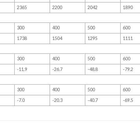
2365
2200
2042
1890
300
400
500
600
1738
1504
1295
1111
300
400
500
600
-11.9
-26.7
-48.8
-79.2
300
400
500
600
-7.0
-20.3
-40.7
-69.5