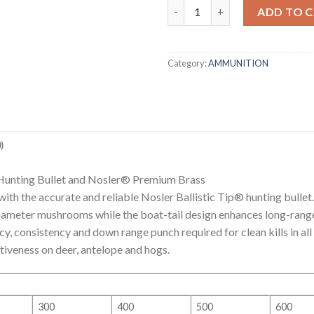
6.5 PRC (PRECISION RIFLE CA
ADD TO 
Category:
AMMUNITION
)
 Hunting Bullet and Nosler® Premium Brass
ith the accurate and reliable Nosler Ballistic Tip® hunting bullet.
-diameter mushrooms while the boat-tail design enhances long-rang
acy, consistency and down range punch required for clean kills in all
iveness on deer, antelope and hogs.
300
400
500
600