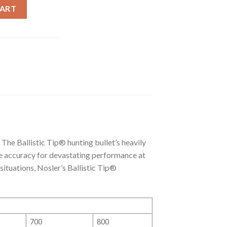
RTRIDGE) 140GR BALLISTIC TIP® AMMO (20CT) quantity
CART
 The Ballistic Tip® hunting bullet’s heavily
e accuracy for devastating performance at
 situations, Nosler’s Ballistic Tip®
700
800