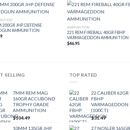
NITION
 200GR JHP DEFENSE
AMMUNITION
DGUN AMMUNITION
221 REM FIREBALL 40GR FBHP
49
VARMAGEDDON AMMUNITION
$
46.95
T SELLING
TOP RATED
7MM REM MAG
22 CALIBER 62GR
160GR ACCUBOND
FBHP
TROPHY GRADE
VARMAGEDDON
AMMUNITION
(100CT)
$
104.49
$
31.49
10MM 135GR JHP
27 NOSLER 165GR