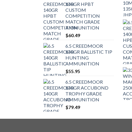
140GR HPBT
CUSTOM
COMPETITION
MATCH GRADE
AMMUNITION
$
60.49
6.5 CREEDMOOR
140GR BALLISTIC TIP
HUNTING
AMMUNITION
$
55.95
6.5 CREEDMOOR
140GR ACCUBOND
TROPHY GRADE
AMMUNITION
$
79.49