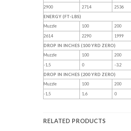
2900
2714
2536
ENERGY (FT-LBS)
Muzzle
100
200
2614
2290
1999
DROP IN INCHES (100 YRD ZERO)
Muzzle
100
200
-1.5
0
-3.2
DROP IN INCHES (200 YRD ZERO)
Muzzle
100
200
-1.5
1.6
0
RELATED PRODUCTS