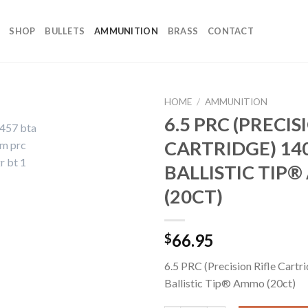
SHOP
BULLETS
AMMUNITION
BRASS
CONTACT
HOME
/
AMMUNITION
6.5 PRC (PRECIS
CARTRIDGE) 14
BALLISTIC TIP
(20CT)
66.95
$
6.5 PRC (Precision Rifle Cartr
Ballistic Tip® Ammo (20ct)