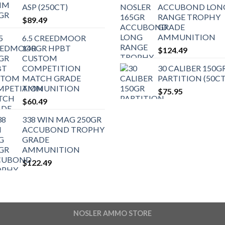
ASP (250CT)
ACCUBOND LON
RANGE TROPHY
$
89.49
GRADE
AMMUNITION
6.5 CREEDMOOR
140GR HPBT
$
124.49
CUSTOM
COMPETITION
30 CALIBER 150G
MATCH GRADE
PARTITION (50CT
AMMUNITION
$
75.95
$
60.49
338 WIN MAG 250GR
ACCUBOND TROPHY
GRADE
AMMUNITION
$
122.49
NOSLER AMMO STORE