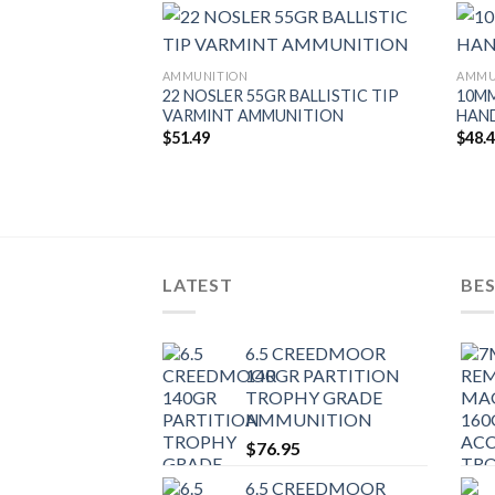
AMMUNITION
AMMU
22 NOSLER 55GR BALLISTIC TIP
10MM
VARMINT AMMUNITION
HAN
 20GR TIPPED
$
51.49
$
48.
AMMUNITION
LATEST
BES
6.5 CREEDMOOR
140GR PARTITION
TROPHY GRADE
AMMUNITION
$
76.95
6.5 CREEDMOOR