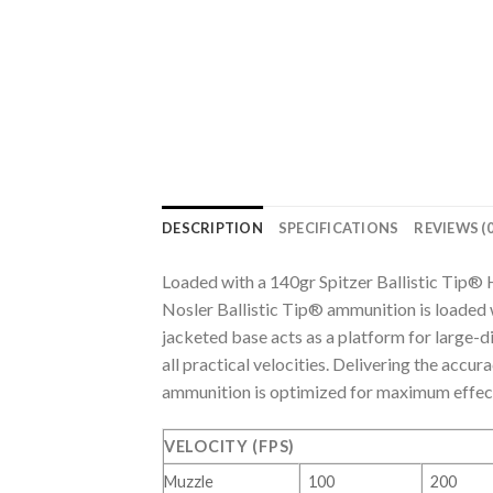
DESCRIPTION
SPECIFICATIONS
REVIEWS (0
Loaded with a 140gr Spitzer Ballistic Tip®
Nosler Ballistic Tip® ammunition is loaded w
jacketed base acts as a platform for large
all practical velocities. Delivering the accur
ammunition is optimized for maximum effect
VELOCITY (FPS)
Muzzle
100
200