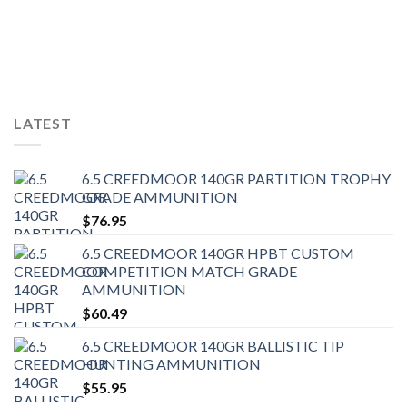
LATEST
6.5 CREEDMOOR 140GR PARTITION TROPHY
GRADE AMMUNITION
$
76.95
6.5 CREEDMOOR 140GR HPBT CUSTOM
COMPETITION MATCH GRADE
AMMUNITION
$
60.49
6.5 CREEDMOOR 140GR BALLISTIC TIP
HUNTING AMMUNITION
$
55.95