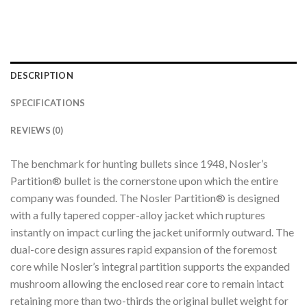
DESCRIPTION
SPECIFICATIONS
REVIEWS (0)
The benchmark for hunting bullets since 1948, Nosler’s
Partition® bullet is the cornerstone upon which the entire
company was founded. The Nosler Partition® is designed
with a fully tapered copper-alloy jacket which ruptures
instantly on impact curling the jacket uniformly outward. The
dual-core design assures rapid expansion of the foremost
core while Nosler’s integral partition supports the expanded
mushroom allowing the enclosed rear core to remain intact
retaining more than two-thirds the original bullet weight for