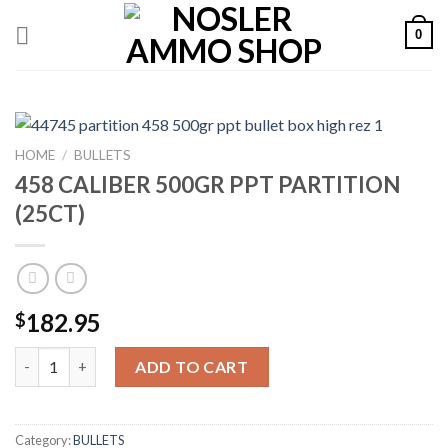
Skip
0
to
content
HOME
/
BULLETS
458 CALIBER 500GR PPT PARTITION
(25CT)
182.95
$
458 CALIBER 500GR PPT PARTITION (25CT) quantity
ADD TO CART
Category:
BULLETS