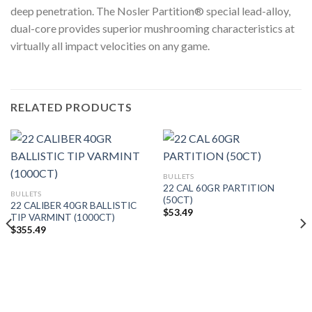
deep penetration. The Nosler Partition® special lead-alloy,
dual-core provides superior mushrooming characteristics at
virtually all impact velocities on any game.
RELATED PRODUCTS
BULLETS
22 CAL 60GR PARTITION
BULLETS
(50CT)
22 CALIBER 40GR BALLISTIC
$
53.49
TIP VARMINT (1000CT)
$
355.49