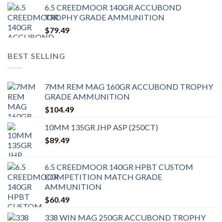
6.5 CREEDMOOR 140GR ACCUBOND
TROPHY GRADE AMMUNITION
$
79.49
BEST SELLING
7MM REM MAG 160GR ACCUBOND TROPHY
GRADE AMMUNITION
$
104.49
10MM 135GR JHP ASP (250CT)
$
89.49
6.5 CREEDMOOR 140GR HPBT CUSTOM
COMPETITION MATCH GRADE
AMMUNITION
$
60.49
338 WIN MAG 250GR ACCUBOND TROPHY