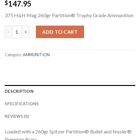
147.95
$
375 H&H Mag 260gr Partition® Trophy Grade Ammunition
375 H&H MAG 260GR PARTITION TROPHY GRADE AMMUNITION
ADD TO CART
Category:
AMMUNITION
DESCRIPTION
SPECIFICATIONS
REVIEWS (0)
Loaded with a 260gr Spitzer Partition® Bullet and Nosler®
Premium Brass