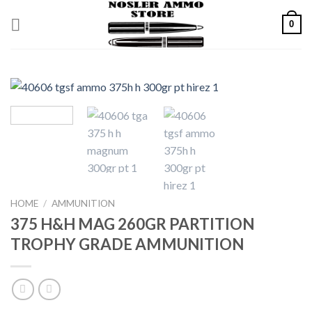
Skip
0
to
content
HOME
/
AMMUNITION
375 H&H MAG 260GR PARTITION
TROPHY GRADE AMMUNITION