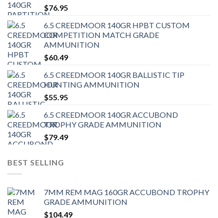
$
76.95
6.5 CREEDMOOR 140GR HPBT CUSTOM
COMPETITION MATCH GRADE
AMMUNITION
$
60.49
6.5 CREEDMOOR 140GR BALLISTIC TIP
HUNTING AMMUNITION
$
55.95
6.5 CREEDMOOR 140GR ACCUBOND
TROPHY GRADE AMMUNITION
$
79.49
BEST SELLING
7MM REM MAG 160GR ACCUBOND TROPHY
GRADE AMMUNITION
$
104.49