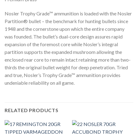
Nosler Trophy Grade™ ammunition is loaded with the Nosler
Partition® bullet – the benchmark for hunting bullets since
1948 and the cornerstone upon which the entire company
was founded. The bullet’s dual-core design assures rapid
expansion of the foremost core while Nosler’s integral
partition supports the expanded mushroom allowing the
enclosed rear core to remain intact retaining more than two-
thirds the original bullet weight for deep penetration. Tried
and true, Nosler’s Trophy Grade™ ammunition provides
undeniable reliability on all game.
RELATED PRODUCTS