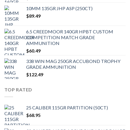
10MM 135GR JHP ASP (250CT)
$
89.49
6.5 CREEDMOOR 140GR HPBT CUSTOM
COMPETITION MATCH GRADE
AMMUNITION
$
60.49
338 WIN MAG 250GR ACCUBOND TROPHY
GRADE AMMUNITION
$
122.49
TOP RATED
25 CALIBER 115GR PARTITION (50CT)
$
68.95