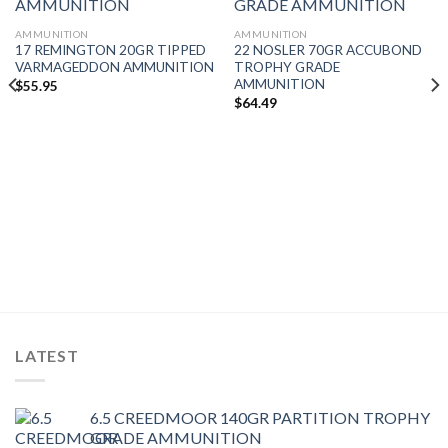
AMMUNITION
AMMUNITION
17 REMINGTON 20GR TIPPED
22 NOSLER 70GR ACCUBOND
VARMAGEDDON AMMUNITION
TROPHY GRADE
AMMUNITION
$
55.95
$
64.49
LATEST
6.5 CREEDMOOR 140GR PARTITION TROPHY
GRADE AMMUNITION